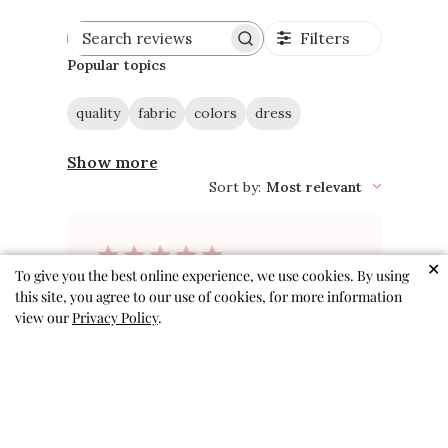
Filters
Search
reviews
Popular topics
quality
fabric
colors
dress
Show more
Sort by
:
Most relevant
✕
To give you the best online experience, we use cookies. By using
So perfect!
this site, you agree to our use of cookies, for more information
view our
Privacy Policy
.
Adorable pattern, interesting
but not gaudy. Perfect for travel
because it doesn’t wrinkle easily.
Excellent twirly dress.