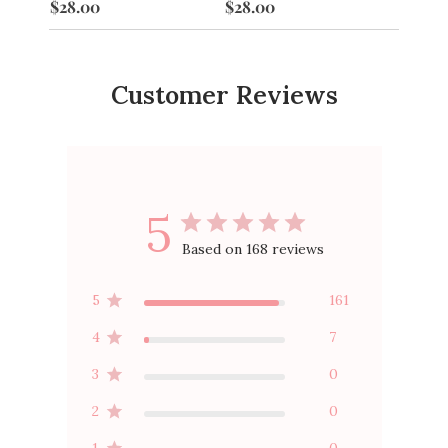
$28.00
$28.00
$28.0
Customer Reviews
5
Based on 168 reviews
5
161
4
7
3
0
2
0
1
0