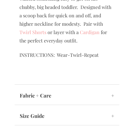
chubby, big headed toddler. Designed with
a scoop back for quick on and off, and
higher neckline for modesty. Pair with
Twirl Shorts
or layer with a
Cardigan
for
the perfect everyday outfit.
INSTRUCTIONS: Wear-Twirl-Repeat
Fabric + Care
+
Size Guide
+