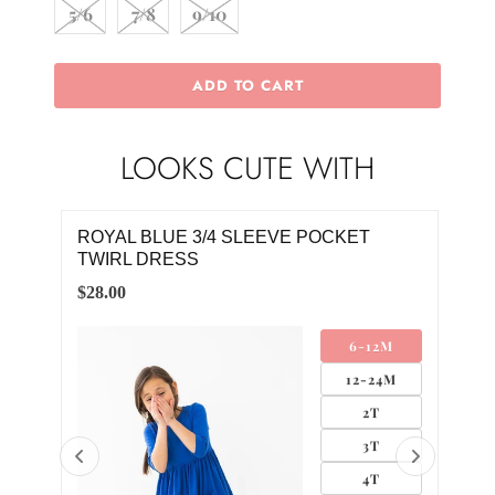
5/6
7/8
9/10
ADD TO CART
LOOKS CUTE WITH
ROYAL BLUE 3/4 SLEEVE POCKET
ROY
TWIRL DRESS
$26.
$28.00
M
6-12M
4M
12-24M
2T
3T
4T