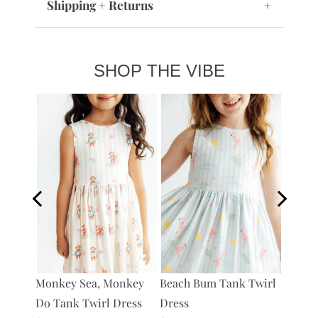
Shipping + Returns
+
SHOP THE VIBE
s
Monkey Sea, Monkey
Beach Bum Tank Twirl
What's
Do Tank Twirl Dress
Dress
Twirl 