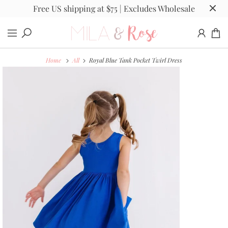
Free US shipping at $75 | Excludes Wholesale
Home
All
Royal Blue Tank Pocket Twirl Dress