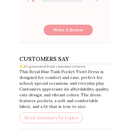
Write A Review
CUSTOMERS SAY
AI-generated from customer reviews.
This Royal Blue Tank Pocket Twirl Dress is
designed for comfort and ease, perfect for
school, special occasions, and everyday play.
Customers appreciate its affordability, quality,
cute design, and vibrant colors. The dress
features pockets, a soft and comfortable
fabric, and a fit that is true to size.
Read summary by topics