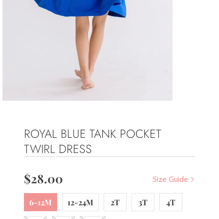
ROYAL BLUE TANK POCKET
TWIRL DRESS
$28.00
Size Guide
6-12M
12-24M
2T
3T
4T