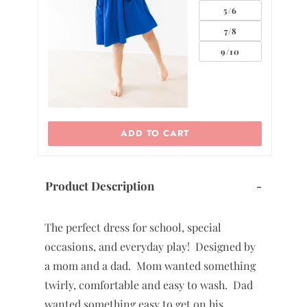
5/6
7/8
0
9/10
ADD TO CART
Product Description
-
The perfect dress for school, special
occasions, and everyday play! Designed by
a mom and a dad. Mom wanted something
twirly, comfortable and easy to wash. Dad
wanted something easy to get on his