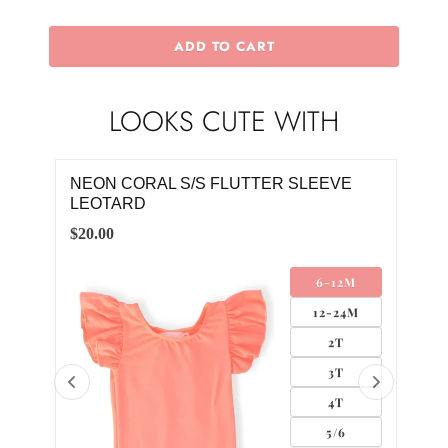
ADD TO CART
LOOKS CUTE WITH
NEON CORAL S/S FLUTTER SLEEVE
RET
LEOTARD
DR
$20.00
$28.
LL
6-12M
UM
12-24M
GE
2T
3T
4T
5/6