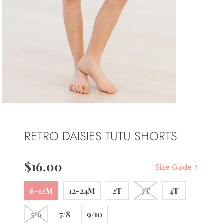
RETRO DAISIES TUTU SHORTS
$16.00
Size Guide
6-12M
12-24M
2T
3T
4T
5/6
7/8
9/10