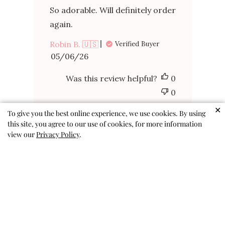
So adorable. Will definitely order
again.
Robin B. 🇺🇸
Verified Buyer
Published
05/06/26
date
Was this review helpful?
0
0
✕
To give you the best online experience, we use cookies. By using
this site, you agree to our use of cookies, for more information
view our
Privacy Policy
.