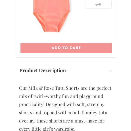
7/8
ADD TO CART
Product Description
-
Our Mila & Rose Tutu Shorts are the perfect
mix of twirl-worthy fun and playground
practicality! Designed with soft, stretchy
shorts and topped with a full, flouncy tutu
overlay, these shorts are a must-have for
every little girl's wardrobe.