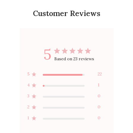
Customer Reviews
5
Based on 23 reviews
5
22
4
1
3
0
2
0
1
0