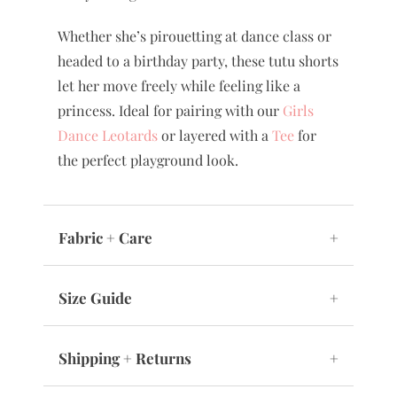
Whether she’s pirouetting at dance class or
headed to a birthday party, these tutu shorts
let her move freely while feeling like a
princess. Ideal for pairing with our
Girls
Dance Leotards
or layered with a
Tee
for
the perfect playground look.
Fabric + Care
+
Size Guide
+
Shipping + Returns
+