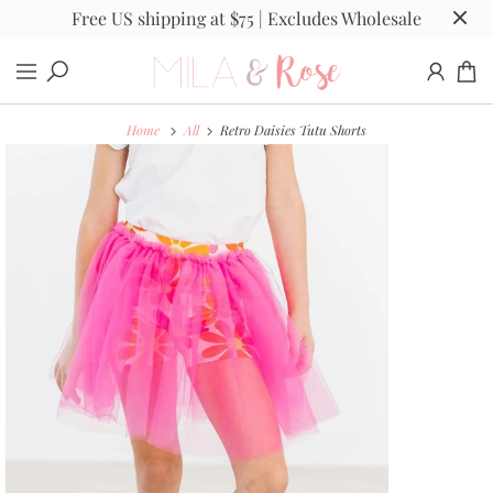
Free US shipping at $75 | Excludes Wholesale
Home
All
Retro Daisies Tutu Shorts