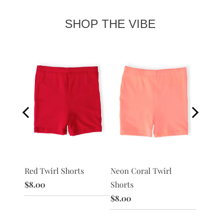
SHOP THE VIBE
Red Twirl Shorts
Peach 
 Shorts
Neon Coral Twirl
$8.00
$8.00
Shorts
$8.00