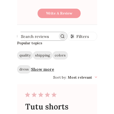
Write A Review
Filters
Search
reviews
Popular topics
quality
shipping
colors
Show more
dress
Sort by
:
Most relevant
Tutu shorts