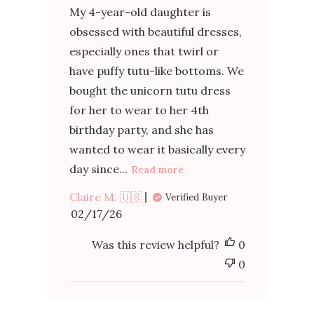
My 4-year-old daughter is
obsessed with beautiful dresses,
especially ones that twirl or
have puffy tutu-like bottoms. We
bought the unicorn tutu dress
for her to wear to her 4th
birthday party, and she has
wanted to wear it basically every
day since...
Read more
Claire M. 🇺🇸
Verified Buyer
Published
02/17/26
date
Was this review helpful?
0
0