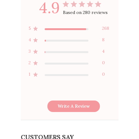
4.9
Based on 280 reviews
5
268
4
8
3
4
2
0
1
0
Write A Review
CUSTOMERS SAY