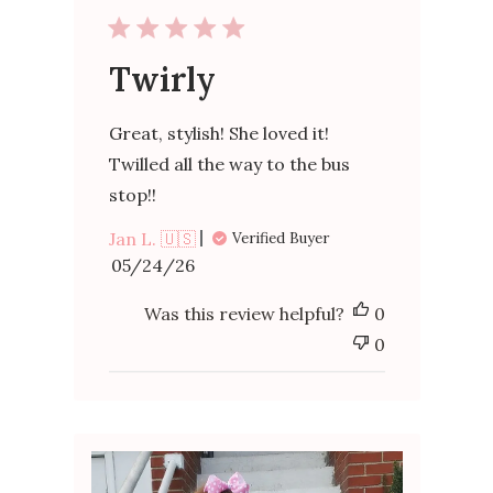
Twirly
Great, stylish! She loved it!
Twilled all the way to the bus
stop!!
Jan L. 🇺🇸
Verified Buyer
Published
05/24/26
date
Was this review helpful?
0
0