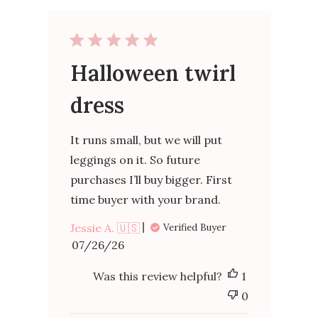
Halloween twirl
dress
It runs small, but we will put
leggings on it. So future
purchases I’ll buy bigger. First
time buyer with your brand.
Jessie A. 🇺🇸
Verified Buyer
Published
07/26/26
date
Was this review helpful?
1
0