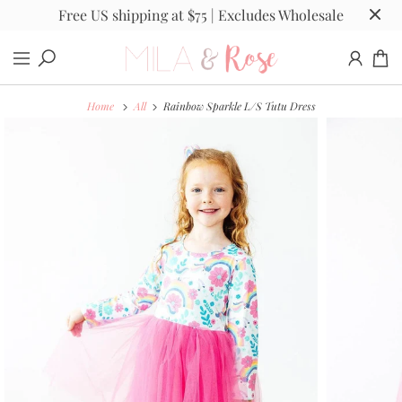
Free US shipping at $75 | Excludes Wholesale
Home
All
Rainbow Sparkle L/S Tutu Dress