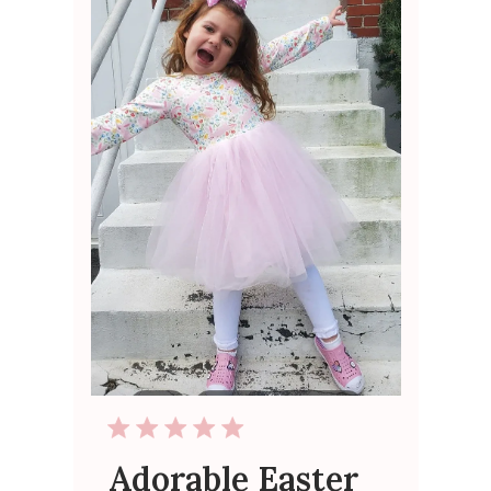
Adorable Easter