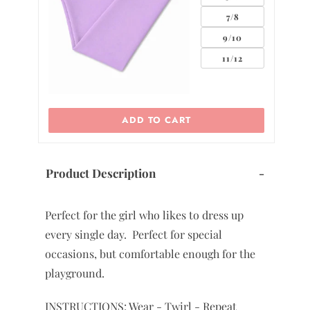
7/8
7
9/10
11/12
 CART
ADD TO CART
Product Description
-
Perfect for the girl who likes to dress up
every single day. Perfect for special
occasions, but comfortable enough for the
playground.
INSTRUCTIONS: Wear - Twirl - Repeat