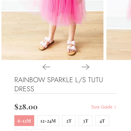
RAINBOW SPARKLE L/S TUTU
DRESS
$28.00
Size Guide
6-12M
12-24M
2T
3T
4T