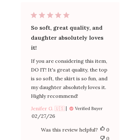
So soft, great quality, and
daughter absolutely loves
it!
If you are considering this item,
DO IT! It's great quality, the top
is so soft, the skirt is so fun, and
my daughter absolutely loves it.
Highly recommend!
Jenifer G. 🇺🇸
Verified Buyer
Published
02/27/26
date
Was this review helpful?
0
0