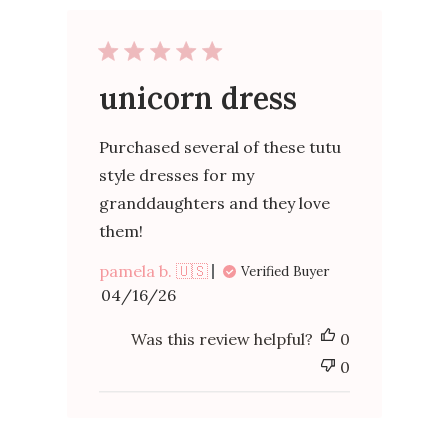
unicorn dress
Purchased several of these tutu
style dresses for my
granddaughters and they love
them!
pamela b. 🇺🇸
Verified Buyer
Published
04/16/26
date
Was this review helpful?
0
0