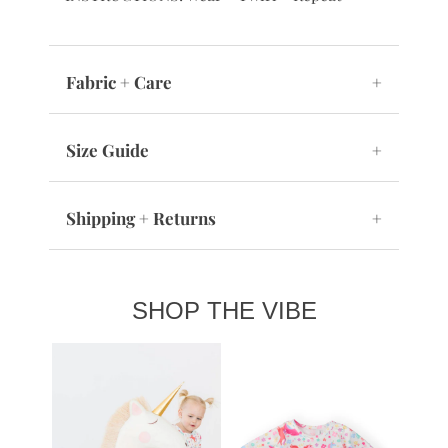
Fabric + Care
+
Size Guide
+
Shipping + Returns
+
SHOP THE VIBE