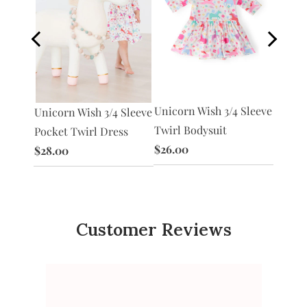
Unicorn Wish 3/4 Sleeve
Unico
Unicorn Wish 3/4 Sleeve
acket
Twirl Bodysuit
Tutu L
Pocket Twirl Dress
$26.00
$30.0
$28.00
Customer Reviews