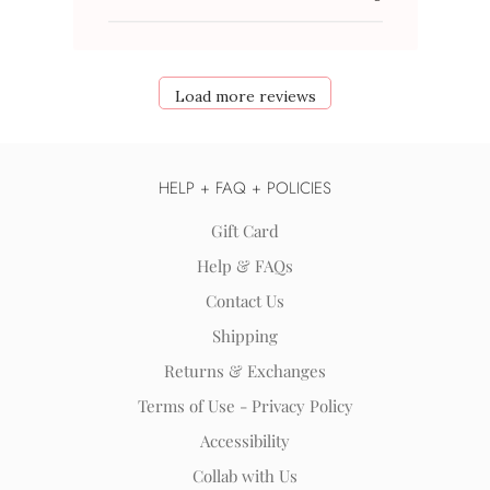
Load more reviews
HELP + FAQ + POLICIES
Gift Card
Help & FAQs
Contact Us
Shipping
Returns & Exchanges
Terms of Use - Privacy Policy
Accessibility
Collab with Us