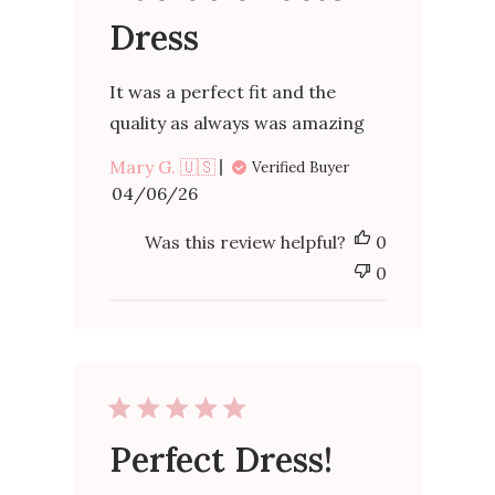
Dress
It was a perfect fit and the
quality as always was amazing
Mary G. 🇺🇸
Verified Buyer
Published
04/06/26
date
Was this review helpful?
0
0
Perfect Dress!