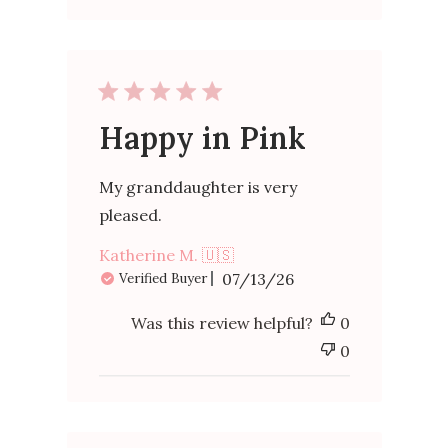
Happy in Pink
My granddaughter is very
pleased.
Katherine M. 🇺🇸
Published
07/13/26
Verified Buyer
date
Was this review helpful?
0
0