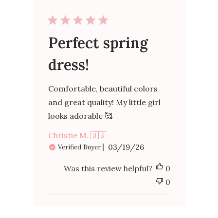
Perfect spring
dress!
Comfortable, beautiful colors
and great quality! My little girl
looks adorable 🥰
Christie M. 🇺🇸
Published
03/19/26
Verified Buyer
date
Was this review helpful?
0
0