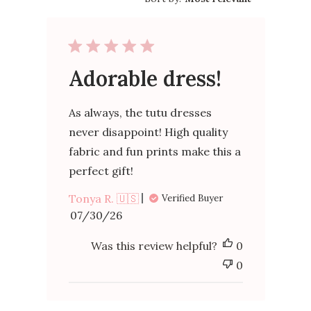
Adorable dress!
As always, the tutu dresses
never disappoint! High quality
fabric and fun prints make this a
perfect gift!
Tonya R. 🇺🇸
Verified Buyer
Published
07/30/26
date
Was this review helpful?
0
0