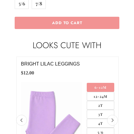
5/6
7/8
ADD TO CART
LOOKS CUTE WITH
INGS
JUST LIKE MAGIC L/S TUTU DRES
$30.00
6-12M
6-
12-24M
12-
2T
2
3T
3
4T
4
5/6
5