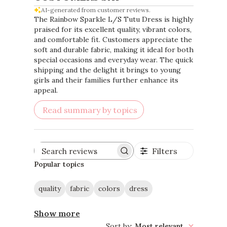
AI-generated from customer reviews.
The Rainbow Sparkle L/S Tutu Dress is highly
praised for its excellent quality, vibrant colors,
and comfortable fit. Customers appreciate the
soft and durable fabric, making it ideal for both
special occasions and everyday wear. The quick
shipping and the delight it brings to young
girls and their families further enhance its
appeal.
Read summary by topics
Filters
Search
reviews
Popular topics
quality
fabric
colors
dress
Show more
Sort by
:
Most relevant