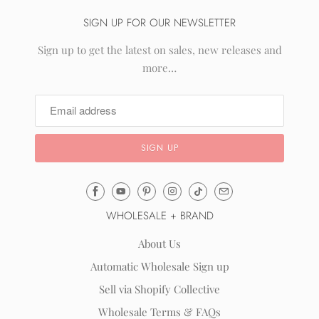
SIGN UP FOR OUR NEWSLETTER
Sign up to get the latest on sales, new releases and
more…
Email
Mila
WHOLESALE + BRAND
&
Rose
About Us
®
Automatic Wholesale Sign up
(opens
Sell via Shopify Collective
your
email
Wholesale Terms & FAQs