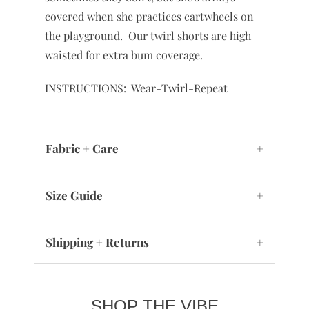
covered when she practices cartwheels on
the playground. Our twirl shorts are high
waisted for extra bum coverage.
INSTRUCTIONS: Wear-Twirl-Repeat
Fabric + Care
+
Size Guide
+
Shipping + Returns
+
SHOP THE VIBE