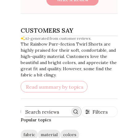
CUSTOMERS SAY
AI-generated from customer reviews.
The Rainbow Purr-fection Twirl Shorts are
highly praised for their soft, comfortable, and
high-quality material. Customers love the
beautiful and bright colors, and appreciate the
great fit and quality. However, some find the
fabric a bit clingy.
Read summary by topics
Filters
Search
reviews
Popular topics
fabric
material
colors