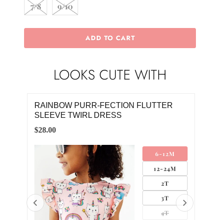
7/8
9/10
ADD TO CART
LOOKS CUTE WITH
CKET
RAINBOW PURR-FECTION FLUTTER
KIT
SLEEVE TWIRL DRESS
$10.
$28.00
M
6-12M
4M
12-24M
2T
3T
4T