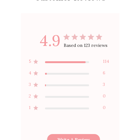
4.9
Based on 123 reviews
5
114
4
6
3
3
2
0
1
0
Write A Review