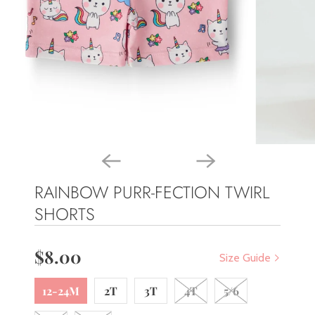
RAINBOW PURR-FECTION TWIRL
SHORTS
$8.00
Size Guide
12-24M
2T
3T
4T
5/6