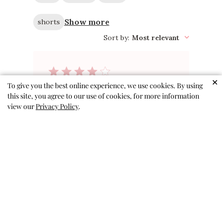
Show more
shorts
Sort by
:
Most relevant
✕
To give you the best online experience, we use cookies. By using
Cute but run
this site, you agree to our use of cookies, for more information
view our
Privacy Policy
.
small
These shorts are cute, but I
would size up 1 size. My kiddo
wears a 3T in all other shorts
(4T are absolutely gigantic) but
these are very tight in the
waistband. The size 4T fit