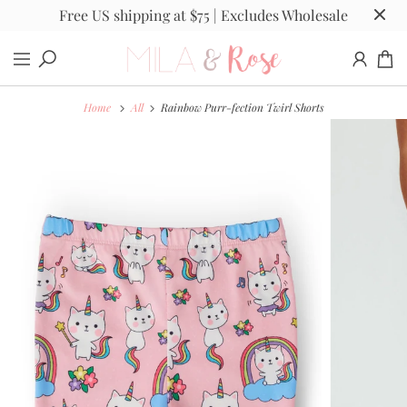
Free US shipping at $75 | Excludes Wholesale
Home
All
Rainbow Purr-fection Twirl Shorts