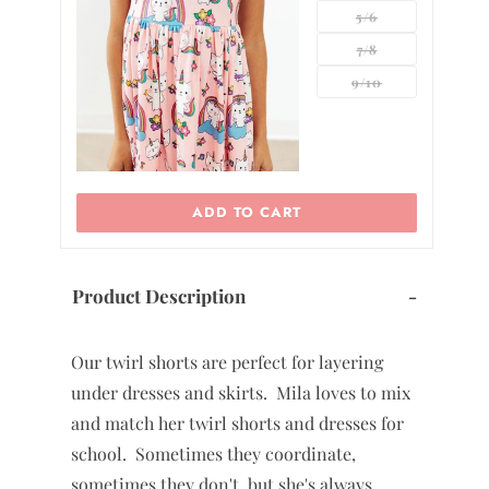
5/6
7/8
0
9/10
ADD TO CART
Product Description
-
Our twirl shorts are perfect for layering
under dresses and skirts. Mila loves to mix
and match her twirl shorts and dresses for
school. Sometimes they coordinate,
sometimes they don't, but she's always