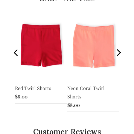
Red Twirl Shorts
Peach 
 Shorts
Neon Coral Twirl
$8.00
$8.00
Shorts
$8.00
Customer Reviews