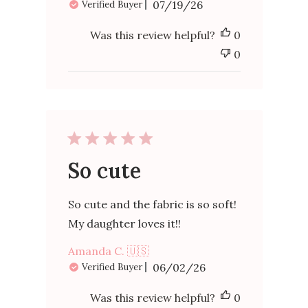
Published
07/19/26
Verified Buyer
date
Was this review helpful?
0
0
So cute
So cute and the fabric is so soft!
My daughter loves it!!
Amanda C. 🇺🇸
Published
06/02/26
Verified Buyer
date
Was this review helpful?
0