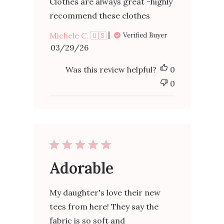
Clothes are always great -highly
recommend these clothes
Michele C. 🇺🇸
Verified Buyer
Published
03/29/26
date
Was this review helpful?
0
0
Adorable
My daughter's love their new
tees from here! They say the
fabric is so soft and