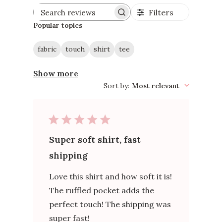
Filters
Search
reviews
Popular topics
fabric
touch
shirt
tee
Show more
Sort by
:
Most relevant
Super soft shirt, fast
shipping
Love this shirt and how soft it is!
The ruffled pocket adds the
perfect touch! The shipping was
super fast!