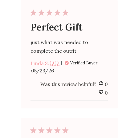
Perfect Gift
just what was needed to
complete the outfit
Linda S. 🇺🇸
Verified Buyer
Published
05/23/26
date
Was this review helpful?
0
0