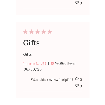
0
Gifts
Gifts
Laurie L. 🇺🇸
Verified Buyer
Published
06/30/26
date
Was this review helpful?
0
0