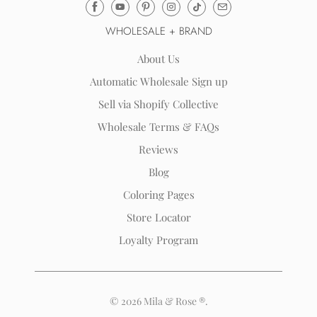
Email
Mila
WHOLESALE + BRAND
&
Rose
About Us
®
Automatic Wholesale Sign up
(opens
Sell via Shopify Collective
your
email
Wholesale Terms & FAQs
application)
Reviews
Blog
Coloring Pages
Store Locator
Loyalty Program
© 2026
Mila & Rose ®
.