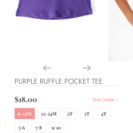
PURPLE RUFFLE POCKET TEE
$18.00
Size Guide
6-12M
12-24M
2T
3T
4T
5/6
7/8
9/10