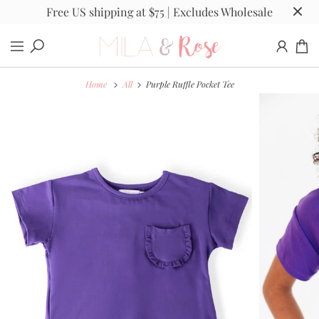
Free US shipping at $75 | Excludes Wholesale
Home
All
Purple Ruffle Pocket Tee