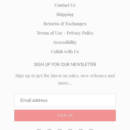
Contact Us
Shipping
Returns & Exchanges
Terms of Use - Privacy Policy
Accessibility
Collab with Us
SIGN UP FOR OUR NEWSLETTER
Sign up to get the latest on sales, new releases and
more…