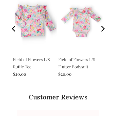
S
Field of Flowers L/S
Morni
Field of Flowers L/S
Flutter Bodysuit
Ruffle
Ruffle Tee
$20.00
$20.0
$20.00
Customer Reviews