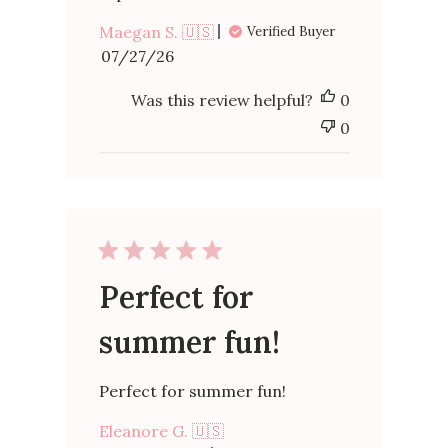
Maegan S. 🇺🇸
Verified Buyer
Published
07/27/26
date
Was this review helpful?
0
0
Perfect for
summer fun!
Perfect for summer fun!
Eleanore G. 🇺🇸