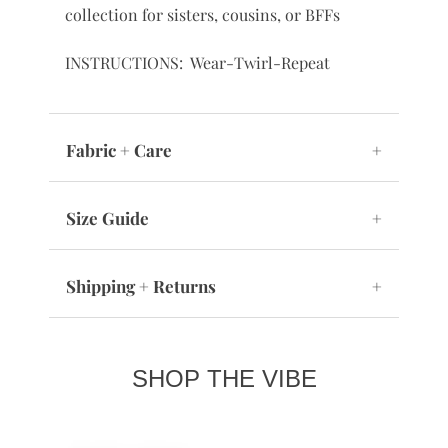
collection for sisters, cousins, or BFFs
INSTRUCTIONS: Wear-Twirl-Repeat
Fabric + Care
+
Size Guide
+
Shipping + Returns
+
SHOP THE VIBE