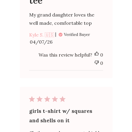
tee
My grand daughter loves the
well made, comfortable top
Kyle S. 🇺🇸
Verified Buyer
Published
04/07/26
date
Was this review helpful?
0
0
girls t-shirt w/ squares
and shells on it