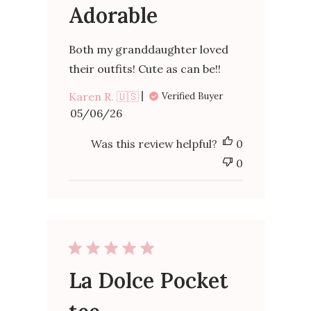
Adorable
Both my granddaughter loved
their outfits! Cute as can be!!
Karen R. 🇺🇸
Verified Buyer
Published
05/06/26
date
Was this review helpful?
0
0
La Dolce Pocket