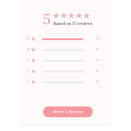
5
Based on 17 reviews
5
17
4
0
3
0
2
0
1
0
Write A Review