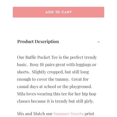
ADD TO CART
Product Description
-
Our Ruffle Pocket Tee is the perfect trendy
basic. Boxy fit pairs great with leggings or
shorts. Slightly cropped, but still long
enough to cover the tummy. Great for
casual days at school or the playground.
Mila loves wearing this tee for her hip hop
classes because it is trendy but still girly.
Mix and Match our
Summer Sweets
print