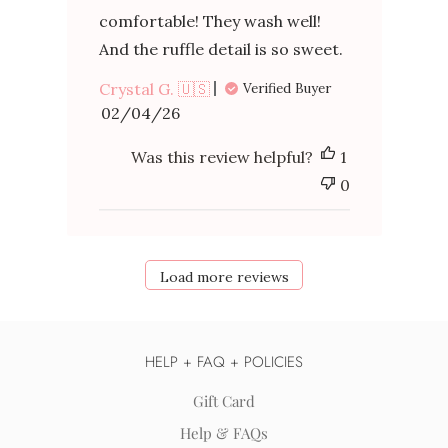
comfortable! They wash well!
And the ruffle detail is so sweet.
Crystal G. 🇺🇸
Verified Buyer
Published
02/04/26
date
Was this review helpful?
1
0
Load more reviews
HELP + FAQ + POLICIES
Gift Card
Help & FAQs