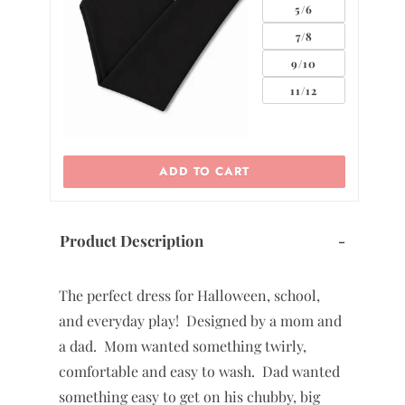
5/6
7/8
9/10
11/12
ADD TO CART
Product Description
-
The perfect dress for Halloween, school,
and everyday play! Designed by a mom and
a dad. Mom wanted something twirly,
comfortable and easy to wash. Dad wanted
something easy to get on his chubby, big