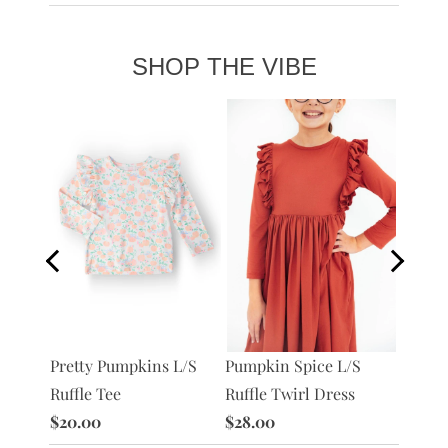
SHOP THE VIBE
Pumpkin Spice L/S
Pretty Pumpkins L/S
Pretty
/S
Ruffle Twirl Dress
Ruffle Tee
Twirl 
$28.00
$20.00
$28.0