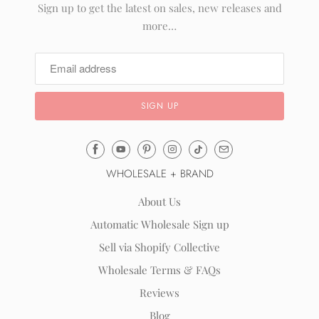
Sign up to get the latest on sales, new releases and
more…
Email
Mila
WHOLESALE + BRAND
&
Rose
About Us
®
Automatic Wholesale Sign up
(opens
Sell via Shopify Collective
your
email
Wholesale Terms & FAQs
application)
Reviews
Blog