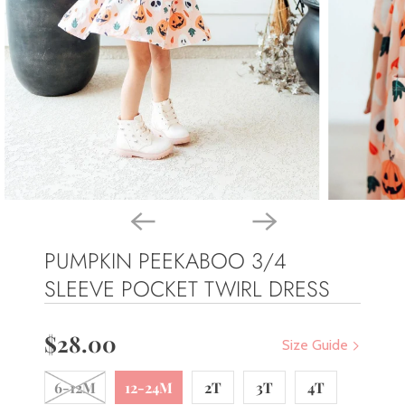
PUMPKIN PEEKABOO 3/4
SLEEVE POCKET TWIRL DRESS
$28.00
Size Guide
6-12M
12-24M
2T
3T
4T