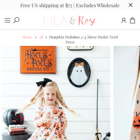
Free US shipping at $75 | Excludes Wholesale
Home
All
Pumpkin Peekaboo 3/4 Sleeve Pocket Twirl
Dress