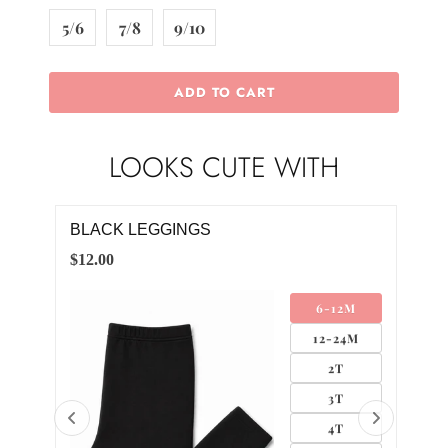
5/6
7/8
9/10
ADD TO CART
LOOKS CUTE WITH
BLACK LEGGINGS
BL
$12.00
$4.0
AND
6-12M
LIP
12-24M
2T
3T
4T