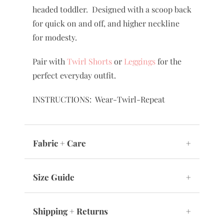
headed toddler. Designed with a scoop back
for quick on and off, and higher neckline
for modesty.
Pair with
Twirl Shorts
or
Leggings
for the
perfect everyday outfit.
INSTRUCTIONS: Wear-Twirl-Repeat
Fabric + Care
+
Size Guide
+
Shipping + Returns
+