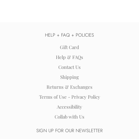
HELP + FAQ + POLICIES
Gift Card
Help & FAQs
Contact Us
Shipping
Returns & Exchanges
Terms of Use - Privacy Policy
Accessibility
Collab with Us
SIGN UP FOR OUR NEWSLETTER