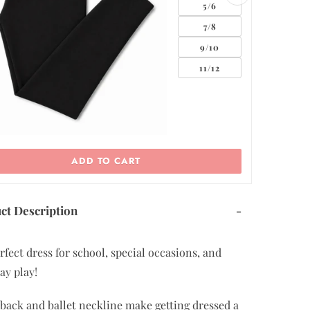
ADD TO CART
ct Description
-
rfect dress for school, special occasions, and
ay play!
back and ballet neckline make getting dressed a