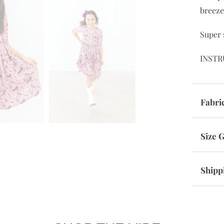
breeze
Super 
INSTR
Fabri
Size 
Shipp