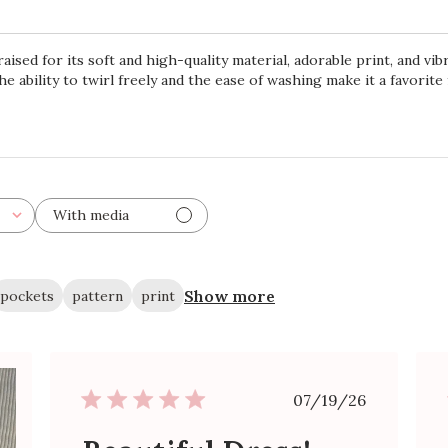
aised for its soft and high-quality material, adorable print, and vi
he ability to twirl freely and the ease of washing make it a favorit
With media
Show more
pockets
pattern
print
Published
07/19/26
date