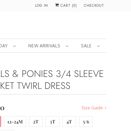
LOG IN
CART (
0
)
CHECKOUT
 DAY
NEW ARRIVALS
SALE
ALS & PONIES 3/4 SLEEVE
KET TWIRL DRESS
00
Size Guide
12-24M
2T
3T
4T
5/6