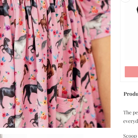
5/6
7/8
9/10
11/12
ADD TO CART
Produ
The pe
everyd
Scoop 