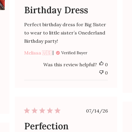
Birthday Dress
ished
Perfect birthday dress for Big Sister
to wear to little sister’s Onederland
Birthday party!
Melissa 🇺🇸
Verified Buyer
Was this review helpful?
0
0
Published
07/14/26
date
Perfection