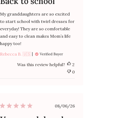
Back to school
My granddaughters are so excited
to start school with twirl dresses for
everyday! They are so comfortable
and easy to clean makes Mom’s life
happy too!
Rebecca B. 🇺🇸
Verified Buyer
Was this review helpful?
2
0
Published
08/06/26
date