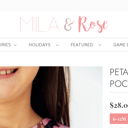
Free US shipping at $75 | Excludes Wholesale
ORIES
HOLIDAYS
FEATURED
GAME
PET
POC
$28.
6-12M