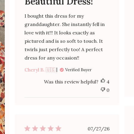
Beautiful Dress!
I bought this dress for my
granddaughter. She instantly fell in
love with it!!! It looks exactly as
pictured and is so soft to touch. It
twirls just perfectly too! A perfect
dress for any occasion!!
Cheryl B. 🇺🇸
Verified Buyer
Was this review helpful?
4
0
Published
07/27/26
date