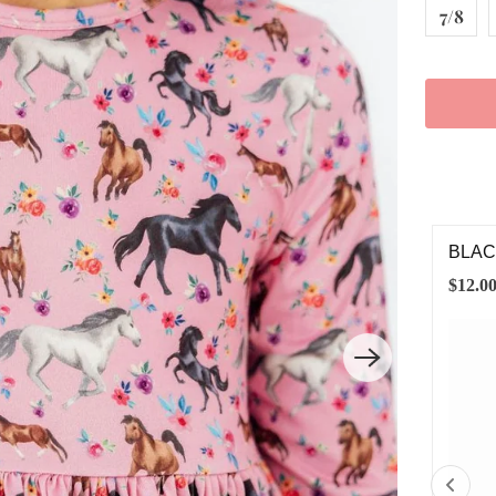
7/8
ACK LEGGINGS
BLAC
.00
$4.00
6-12M
12-24M
2T
3T
4T