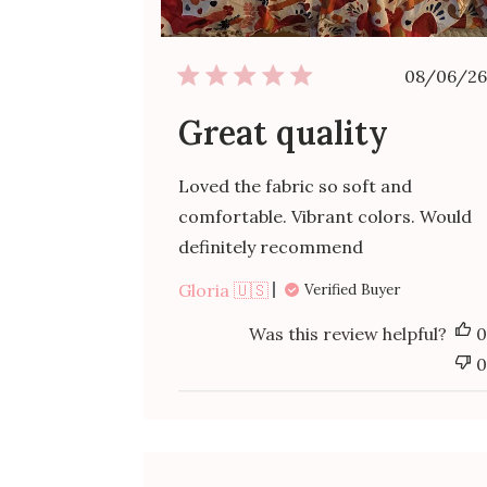
Publ
08/06/26
date
Great quality
Loved the fabric so soft and
comfortable. Vibrant colors. Would
definitely recommend
Gloria 🇺🇸
Verified Buyer
Was this review helpful?
0
0