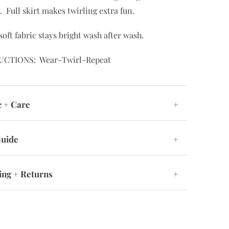
. Full skirt makes twirling extra fun.
soft fabric stays bright wash after wash.
UCTIONS: Wear-Twirl-Repeat
c + Care
+
Guide
+
ing + Returns
+