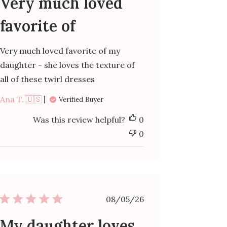
Very much loved
favorite of
Very much loved favorite of my
daughter - she loves the texture of
all of these twirl dresses
Ana T. 🇺🇸
Verified Buyer
Was this review helpful?
0
0
Published
08/05/26
date
My daughter loves