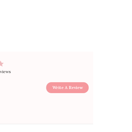
eviews
Write A Review