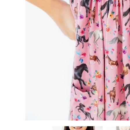
ADD TO CART