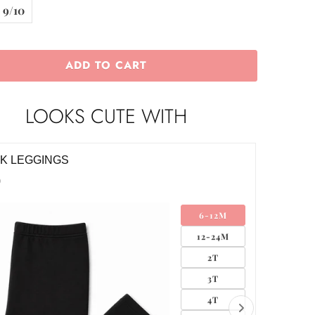
9/10
ADD TO CART
LOOKS CUTE WITH
K GROSGRAIN HAIR BOW
BLACK 
$12.00
SMALL
MEDIUM
LARGE