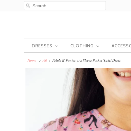
DRESSES
CLOTHING
ACCESS
Home
All
Petals & Ponies 3/4 Sleeve Pocket Twirl Dress