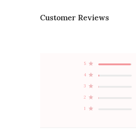
Customer Reviews
5
4
3
2
1