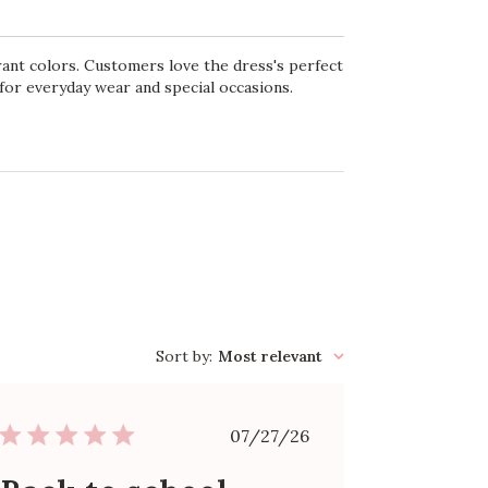
brant colors. Customers love the dress's perfect
e for everyday wear and special occasions.
Sort by
:
Most relevant
Published
07/27/26
date