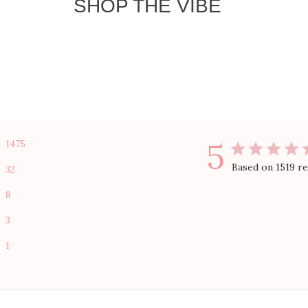
SHOP THE VIBE
5
1475
Based on 1519 r
32
8
3
1