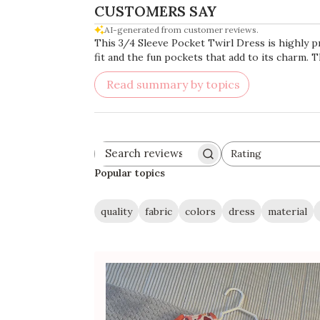
CUSTOMERS SAY
AI-generated from customer reviews.
This 3/4 Sleeve Pocket Twirl Dress is highly pr
fit and the fun pockets that add to its charm. T
Read summary by topics
Rating
Search
All ratings
reviews
Popular topics
quality
fabric
colors
dress
material