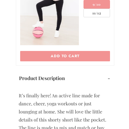
9/10
11/12
 TO CART
ADD TO CART
Product Description
-
It’s finally here! An active line made for
dance, cheer, yoga workouts or just
lounging at home. She will love the little
details of this shorty short like the pocket.
The line is made to mix and match or buy