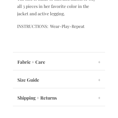
all 3 pieces in her favorite color in the
jacket and active legging.
INSTRUCTIONS: Wear-Play-Repeat
Fabric + Care
+
Size Guide
+
Shipping + Returns
+