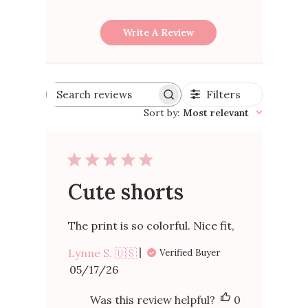
Write A Review
Filters
Search
reviews
Sort by
:
Most relevant
Cute shorts
The print is so colorful. Nice fit,
Lynne S. 🇺🇸
Verified Buyer
Published
05/17/26
date
Was this review helpful?
0