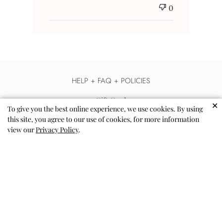
0
HELP + FAQ + POLICIES
Gift Card
✕
To give you the best online experience, we use cookies. By using
Help & FAQs
this site, you agree to our use of cookies, for more information
view our
Privacy Policy
.
Contact Us
Shipping
Returns & Exchanges
Terms of Use - Privacy Policy
Accessibility
Collab with Us