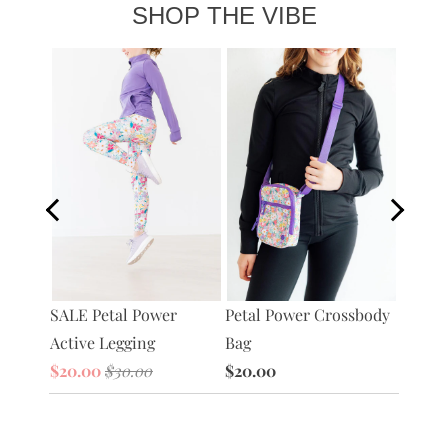
SHOP THE VIBE
SALE P
Petal Power Crossbody
tive
SALE Petal Power
Full-Z
Bag
Active Legging
Jacket
$20.00
$20.00
$30.00
$30.0