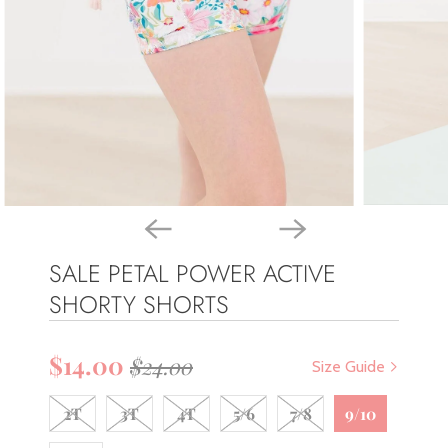
SALE PETAL POWER ACTIVE
SHORTY SHORTS
$14.00
$24.00
Size Guide
2T
3T
4T
5/6
7/8
9/10