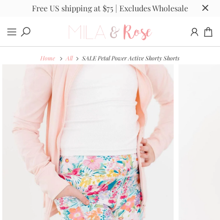
Free US shipping at $75 | Excludes Wholesale
Home
All
SALE Petal Power Active Shorty Shorts