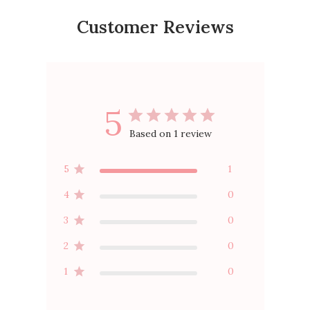
Customer Reviews
5
Based on 1 review
5
1
4
0
3
0
2
0
1
0