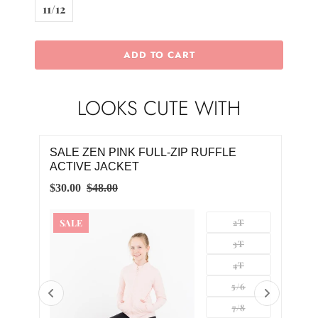
11/12
ADD TO CART
LOOKS CUTE WITH
FULL-ZIP RUFFLE
SALE PLAYFUL PURPLE FULL-
RUFFLE ACTIVE JACKET
$30.00
$48.00
2T
SALE
3T
4T
5/6
7/8