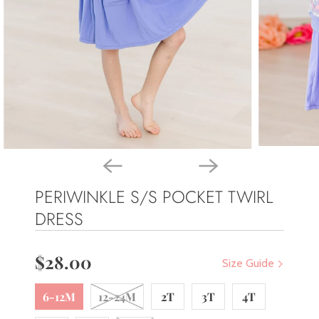
PERIWINKLE S/S POCKET TWIRL
DRESS
$28.00
Size Guide
6-12M
12-24M
2T
3T
4T