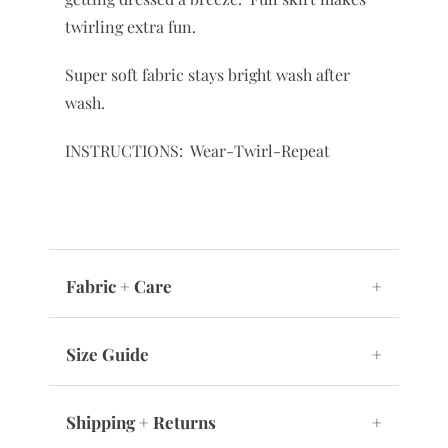
twirling extra fun.
Super soft fabric stays bright wash after
wash.
INSTRUCTIONS: Wear-Twirl-Repeat
Fabric + Care
+
Size Guide
+
Shipping + Returns
+