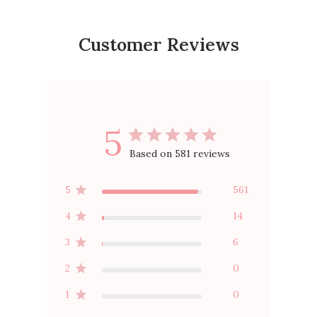
Customer Reviews
5
Based on 581 reviews
5
561
4
14
3
6
2
0
1
0