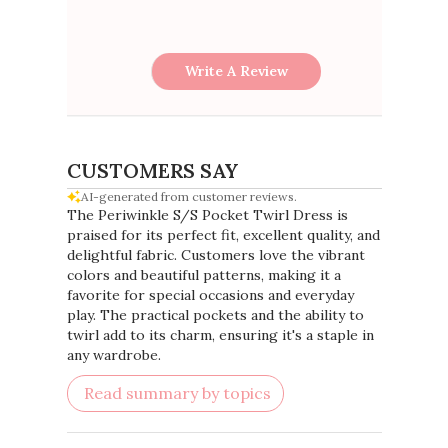
Write A Review
CUSTOMERS SAY
AI-generated from customer reviews.
The Periwinkle S/S Pocket Twirl Dress is
praised for its perfect fit, excellent quality, and
delightful fabric. Customers love the vibrant
colors and beautiful patterns, making it a
favorite for special occasions and everyday
play. The practical pockets and the ability to
twirl add to its charm, ensuring it's a staple in
any wardrobe.
Read summary by topics