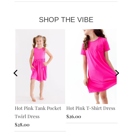
SHOP THE VIBE
S/S
Hot Pink T-Shirt Dress
Hot Pi
Hot Pink Tank Pocket
ss
$26.00
Twirl 
Twirl Dress
$28.0
$28.00