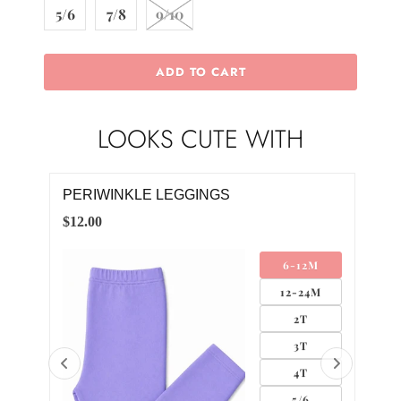
5/6
7/8
9/10
ADD TO CART
LOOKS CUTE WITH
PERIWINKLE LEGGINGS
PER
DR
$12.00
$28.
4M
6-12M
12-24M
2T
3T
4T
5/6