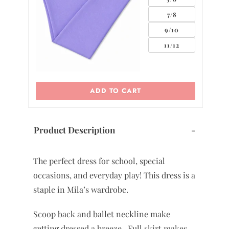
0
7/8
2
9/10
11/12
ADD TO CART
Product Description
-
The perfect dress for school, special
occasions, and everyday play! This dress is a
staple in Mila’s wardrobe.
Scoop back and ballet neckline make
getting dressed a breeze. Full skirt makes