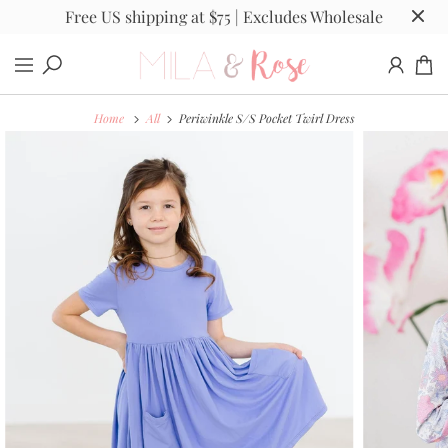
Free US shipping at $75 | Excludes Wholesale
Home
All
Periwinkle S/S Pocket Twirl Dress