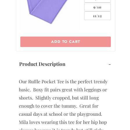
2
9/10
11/12
ADD TO CART
Product Description
-
Our Ruffle Pocket Tee is the perfect trendy
basic. Boxy fit pairs great with leggings or
shorts. Slightly cropped, but still long
enough to cover the tummy. Great for
casual days at school or the playground.
Mila loves wearing this tee for her hip hop