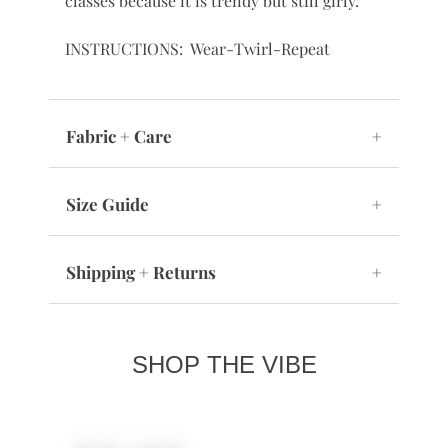
classes because it is trendy but still girly.
INSTRUCTIONS: Wear-Twirl-Repeat
Fabric + Care
+
Size Guide
+
Shipping + Returns
+
SHOP THE VIBE