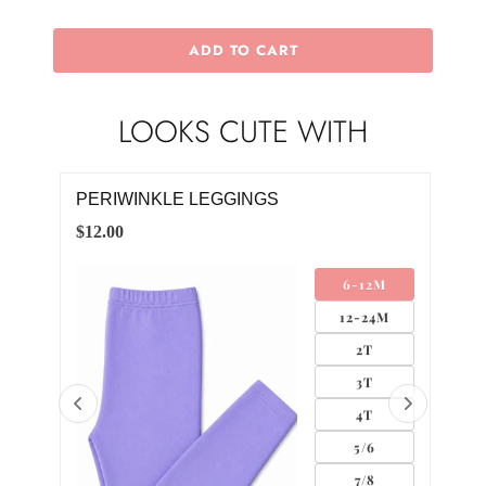
ADD TO CART
LOOKS CUTE WITH
PERIWINKLE LEGGINGS
PER
DR
$12.00
$28.
4M
6-12M
12-24M
2T
3T
4T
5/6
0
7/8