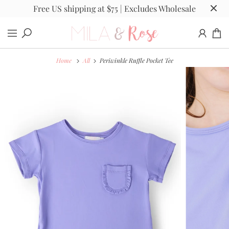
Free US shipping at $75 | Excludes Wholesale
Home
All
Periwinkle Ruffle Pocket Tee