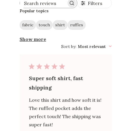
Filters
Search
reviews
Popular topics
fabric
touch
shirt
ruffles
Show more
Sort by
:
Most relevant
Super soft shirt, fast
shipping
Love this shirt and how soft it is!
The ruffled pocket adds the
perfect touch! The shipping was
super fast!