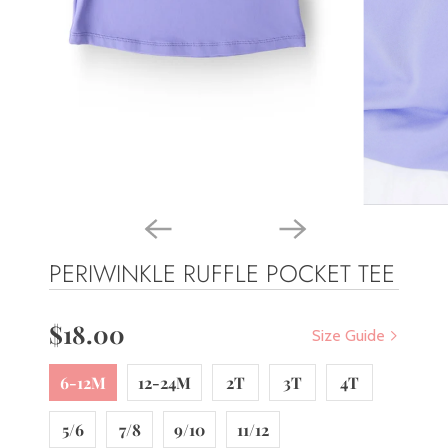
PERIWINKLE RUFFLE POCKET TEE
$18.00
Size Guide
6-12M
12-24M
2T
3T
4T
5/6
7/8
9/10
11/12