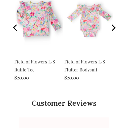
S
Field of Flowers L/S
Morni
Field of Flowers L/S
Flutter Bodysuit
Ruffle
Ruffle Tee
$20.00
$20.0
$20.00
Customer Reviews