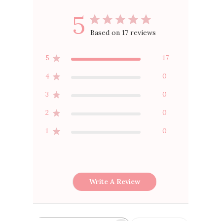
5
Based on 17 reviews
5
17
4
0
3
0
2
0
1
0
Write A Review