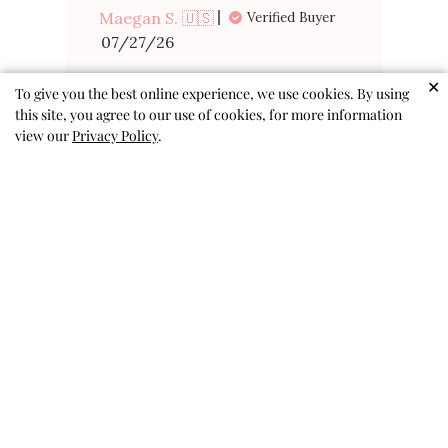
Maegan S. 🇺🇸
Verified Buyer
Published
07/27/26
date
Was this review helpful?
0
✕
To give you the best online experience, we use cookies. By using
0
this site, you agree to our use of cookies, for more information
view our
Privacy Policy
.
Perfect for
summer fun!
Perfect for summer fun!
Eleanore G. 🇺🇸
Published
07/19/26
Verified Buyer