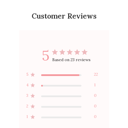
Customer Reviews
5
Based on 23 reviews
5
22
4
1
3
0
2
0
1
0