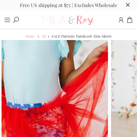
Free US shipping at $75 | Excludes Wholesale
Home
All
SALE Patriotic Patchwork Tutu Shorts