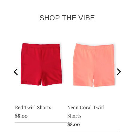
SHOP THE VIBE
Red Twirl Shorts
Peach 
 Shorts
Neon Coral Twirl
$8.00
$8.00
Shorts
$8.00