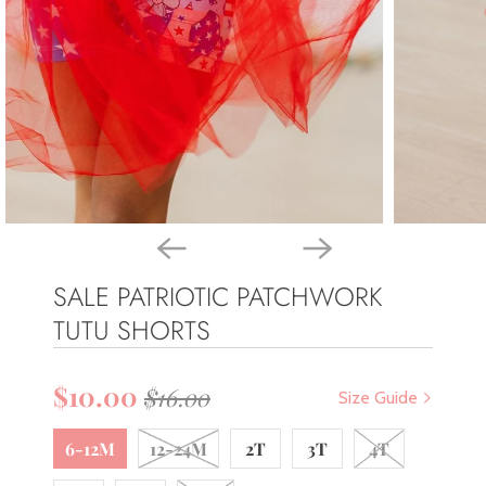
SALE PATRIOTIC PATCHWORK
TUTU SHORTS
$10.00
$16.00
Size Guide
6-12M
12-24M
2T
3T
4T