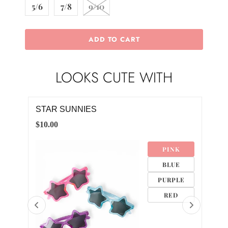
5/6
7/8
9/10
ADD TO CART
LOOKS CUTE WITH
RED RUFFLE POCKET TEE
BLU
$18.00
$18.
K
6-12M
E
12-24M
LE
2T
D
3T
4T
5/6