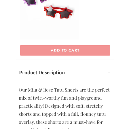
7/8
9/10
11/12
ADD TO CART
Product Description
-
Our Mila & Rose Tutu Shorts are the perfect
mix of twirl-worthy fun and playground
practicality! Designed with soft, stretchy
shorts and topped with a full, flouncy tutu
overlay, these shorts are a must-have for