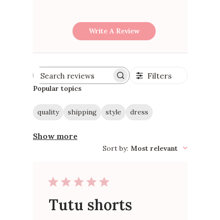
Write A Review
Filters
Search
reviews
Popular topics
quality
shipping
style
dress
Show more
Sort by
:
Most relevant
Tutu shorts