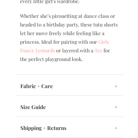
every little girl's wardrobe.
Whether she’s pirouetting at dance class or
headed to a birthday party, these tutu shorts
let her move freely while feeling like a
princess. Ideal for pairing with our
Girls
Dance Leotards
or layered with a
Tee
for
the perfect playground look.
Fabric + Care
+
Size Guide
+
Shipping + Returns
+