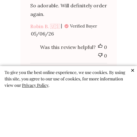
So adorable. Will definitely order
again.
Robin B. 🇺🇸
Verified Buyer
Published
05/06/26
date
Was this review helpful?
0
0
✕
To give you the best online experience, we use cookies. By using
this site, you agree to our use of cookies, for more information
view our
Privacy Policy
.