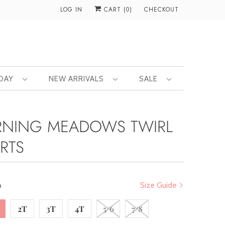
LOG IN
CART (
0
)
CHECKOUT
 DAY
NEW ARRIVALS
SALE
NING MEADOWS TWIRL
RTS
0
Size Guide
2T
3T
4T
5/6
7/8