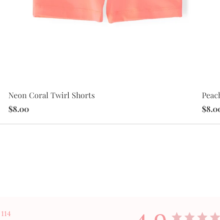
Peac
Neon Coral Twirl Shorts
$8.0
$8.00
114