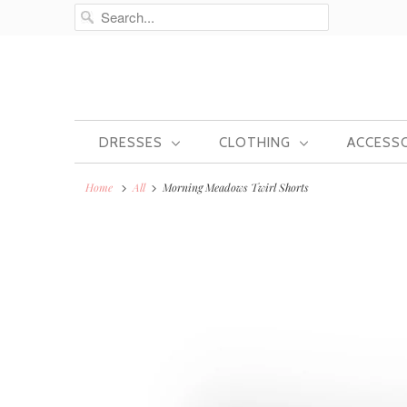
DRESSES
CLOTHING
ACCESS
Home
All
Morning Meadows Twirl Shorts