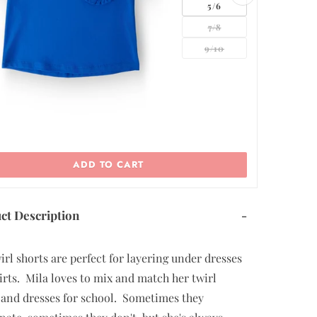
5/6
7/8
9/10
ADD TO CART
ct Description
-
irl shorts are perfect for layering under dresses
irts. Mila loves to mix and match her twirl
 and dresses for school. Sometimes they