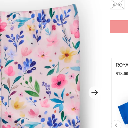
9/10
YAL BLUE RUFFLE POCKET TEE
MORN
.00
$28.0
6-12M
12-24M
2T
3T
4T