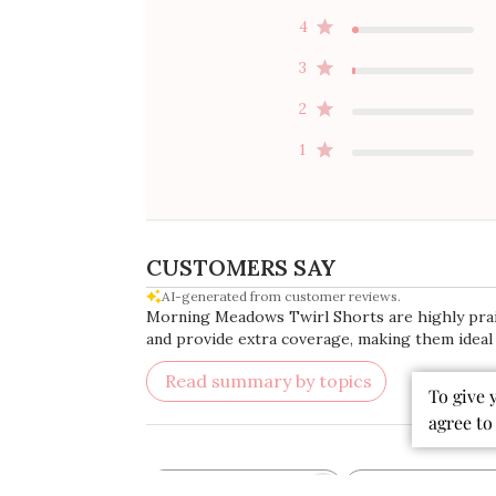
4
3
2
1
CUSTOMERS SAY
AI-generated from customer reviews.
Morning Meadows Twirl Shorts are highly praised
and provide extra coverage, making them ideal f
Read summary by topics
To give 
agree to
Rating