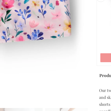
5/6
7/8
9/10
ADD TO CART
Produ
Our tw
and sk
shorts