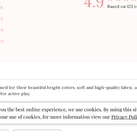
4.9
Based on 123 
6
3
0
0
 for their beautiful bright colors, soft and high-quality fabric, an
or active play.
you the best online experience, we use cookies. By using this si
 our use of cookies, for more information view our
Privacy Pol
With media