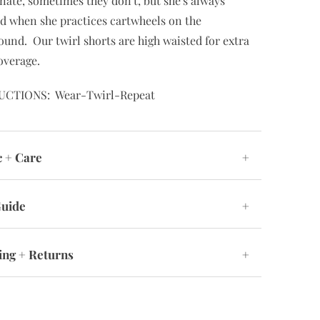
nate, sometimes they don't, but she's always
d when she practices cartwheels on the
ound. Our twirl shorts are high waisted for extra
overage.
UCTIONS: Wear-Twirl-Repeat
c + Care
+
Guide
+
ing + Returns
+