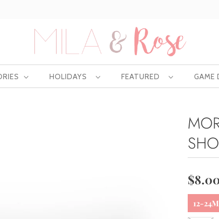
Free US shipping at $75 | Excludes Wholesale
ORIES
HOLIDAYS
FEATURED
GAME
MOR
SHO
$8.0
12-24M