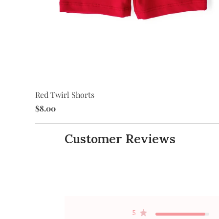
Red Twirl Shorts
$8.00
Customer Reviews
5