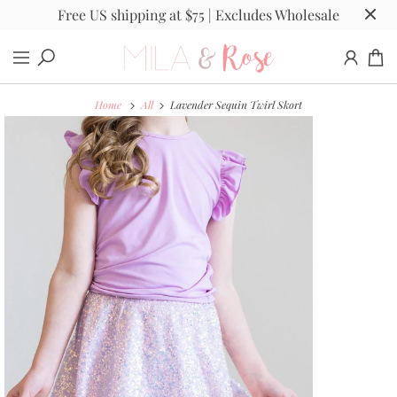
Free US shipping at $75 | Excludes Wholesale
Home
All
Lavender Sequin Twirl Skort