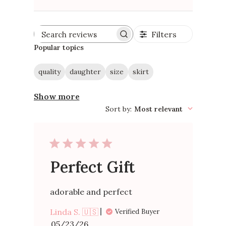
Filters
Search
reviews
Popular topics
quality
daughter
size
skirt
Show more
Sort by
:
Most relevant
Perfect Gift
adorable and perfect
Linda S. 🇺🇸
Verified Buyer
Published
05/23/26