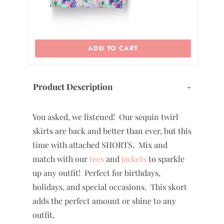
ADD TO CART
Product Description
-
You asked, we listened! Our sequin twirl
skirts are back and better than ever, but this
time with attached SHORTS. Mix and
match with our
tees
and
jackets
to sparkle
up any outfit! Perfect for birthdays,
holidays, and special occasions. This skort
adds the perfect amount or shine to any
outfit.