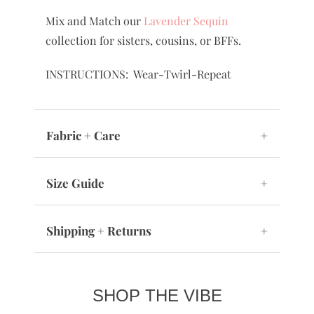
Mix and Match our
Lavender Sequin
collection for sisters, cousins, or BFFs.
INSTRUCTIONS: Wear-Twirl-Repeat
Fabric + Care
+
Size Guide
+
Shipping + Returns
+
SHOP THE VIBE