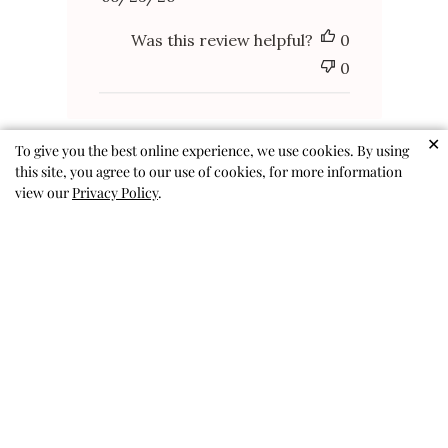
date
Was this review helpful?
0
0
✕
To give you the best online experience, we use cookies. By using
this site, you agree to our use of cookies, for more information
view our
Privacy Policy
.
Amazing skort!
We got a size up (my daughter is
in between sizes), so hopefully
she can wear it for a while. She
loves the sequins and the colors,
especially being able to switch
them. Perfect twirl, and no lost