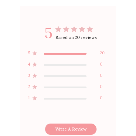
5
Based on 20 reviews
5
20
4
0
3
0
2
0
1
0
Write A Review