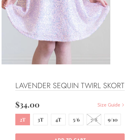
LAVENDER SEQUIN TWIRL SKORT
$34.00
Size Guide
2T
3T
4T
5/6
7/8
9/10
ADD TO CART