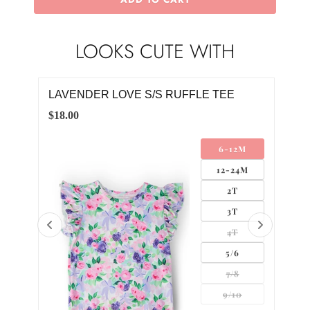
LOOKS CUTE WITH
LAVENDER LOVE S/S RUFFLE TEE
RIB
$18.00
$8.0
6-12M
12-24M
2T
3T
4T
0
5/6
2
7/8
9/10