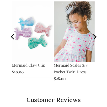
Mermai
Mermaid Claw Clip
Mermaid Scales S/S
 Tank
Shorts
$10.00
Pocket Twirl Dress
$8.00
$28.00
Customer Reviews