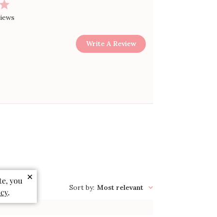
views
Write A Review
✕
te, you
Sort by
:
Most relevant
icy
.