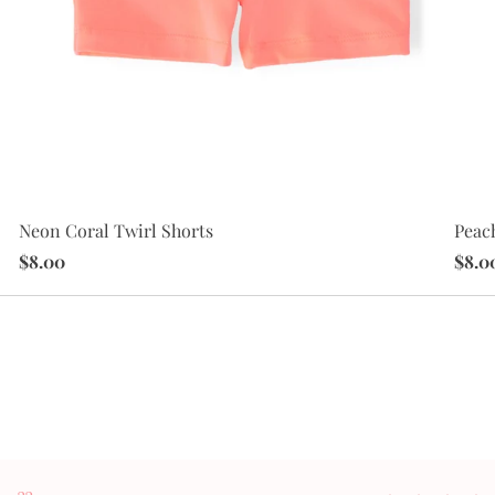
Peac
Neon Coral Twirl Shorts
$8.0
$8.00