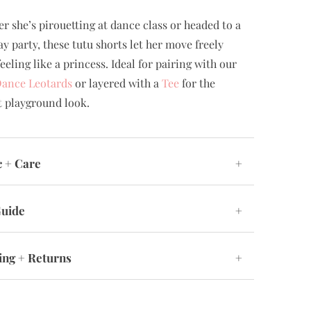
r she’s pirouetting at dance class or headed to a
ay party, these tutu shorts let her move freely
eeling like a princess. Ideal for pairing with our
Dance Leotards
or layered with a
Tee
for the
t playground look.
c + Care
+
Guide
+
ing + Returns
+