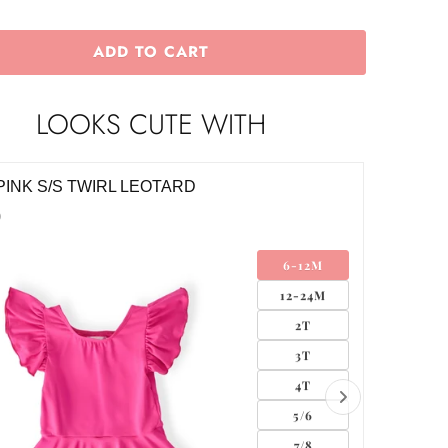
ADD TO CART
LOOKS CUTE WITH
PINK S/S TWIRL LEOTARD
HOT PI
0
$32.00
6-12M
12-24M
2T
3T
4T
5/6
7/8