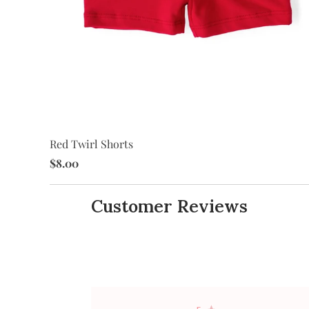
Red Twirl Shorts
$8.00
Customer Reviews