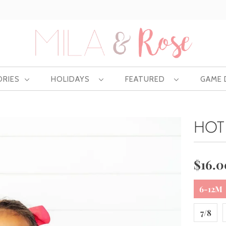
Free US shipping at $75 | Excludes Wholesale
ORIES
HOLIDAYS
FEATURED
GAME
HOT
$16.0
6-12M
7/8