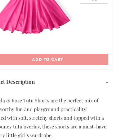
ADD TO CART
ct Description
-
la & Rose Tutu Shorts are the perfect mix of
worthy fun and playground practicality!
ed with soft, stretchy shorts and topped with a
flouncy tutu overlay, these shorts are a must-have
ry little girl's wardrobe.