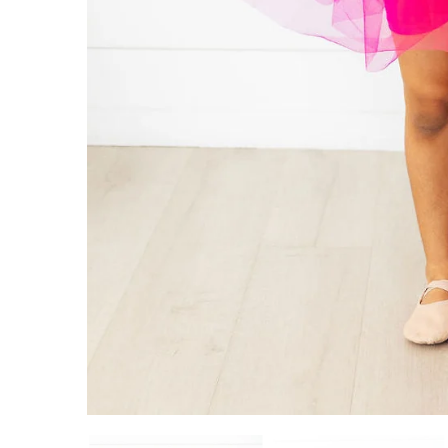
ADD TO CART