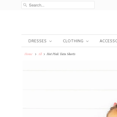
DRESSES
CLOTHING
ACCESS
Home
All
Hot Pink Tutu Shorts