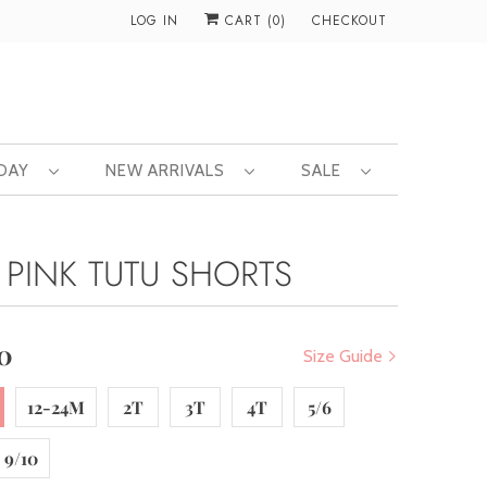
LOG IN
CART (
0
)
CHECKOUT
 DAY
NEW ARRIVALS
SALE
 PINK TUTU SHORTS
0
Size Guide
12-24M
2T
3T
4T
5/6
9/10