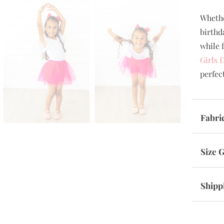
Whethe
birthd
while f
Girls 
perfec
Fabri
Size 
Shipp