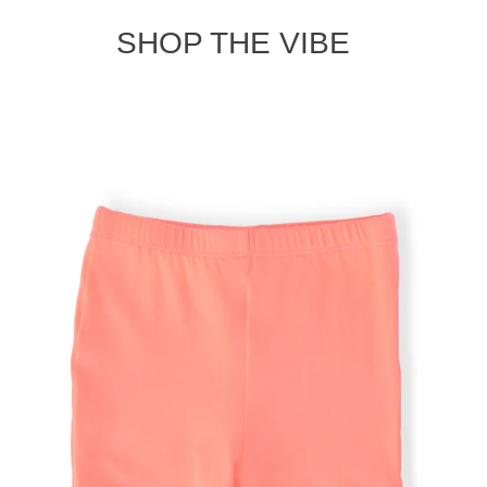
SHOP THE VIBE