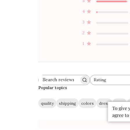
5
4
3
2
1
Rating
Search
All ratings
reviews
Popular topics
quality
shipping
colors
dress
style
To give 
agree to