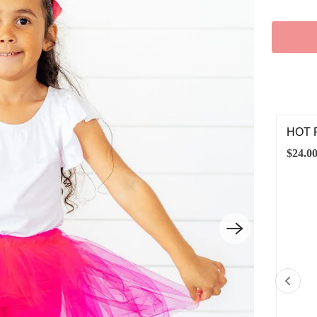
T PINK L/S FLUTTER SLEEVE LEOTARD
HOT 
.00
$24.0
6-12M
12-24M
2T
3T
4T
5/6
7/8