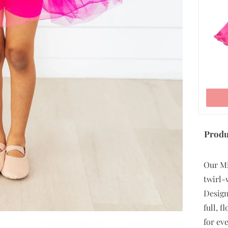
ADD TO CART
Produ
Our Mi
twirl-
Design
full, 
for eve