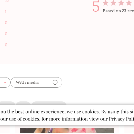
5
22
Based on 23 re
1
0
0
0
With media
shorts
print
granddaughter
you the best online experience, we use cookies. By using this si
 our use of cookies, for more information view our
Privacy Pol