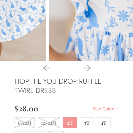
HOP 'TIL YOU DROP RUFFLE
TWIRL DRESS
$28.00
Size Guide
6-12M
12-24M
2T
3T
4T