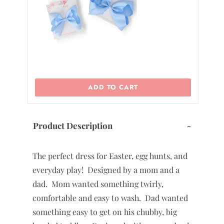
ADD TO CART
Product Description
-
The perfect dress for Easter, egg hunts, and
everyday play! Designed by a mom and a
dad. Mom wanted something twirly,
comfortable and easy to wash. Dad wanted
something easy to get on his chubby, big