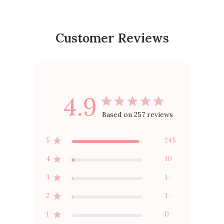
Customer Reviews
4.9
Based on 257 reviews
5
245
4
10
3
1
2
1
1
0