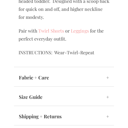
headed toddler. Designed with a scoop back
for quick on and off, and higher neckline
for modesty.
Pair with
Twirl Shorts
or
Leggings
for the
perfect everyday outfit.
INSTRUCTIONS: Wear-Twirl-Repeat
Fabric + Care
+
Size Guide
+
Shipping + Returns
+