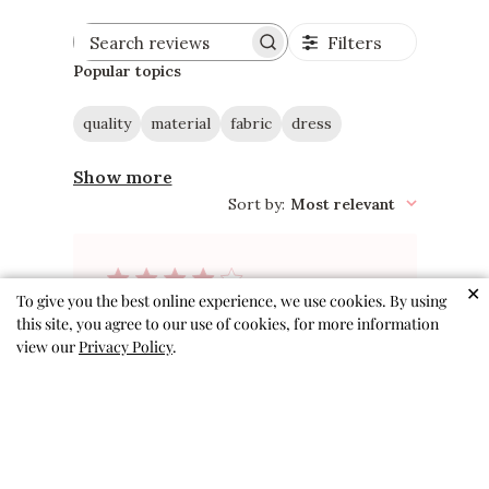
Filters
Search
reviews
Popular topics
quality
material
fabric
dress
Show more
Sort by
:
Most relevant
✕
To give you the best online experience, we use cookies. By using
Adorable. Good quality.
this site, you agree to our use of cookies, for more information
view our
Privacy Policy
.
Have to
Adorable. Good quality. Have to
be careful taking off because the
armpits are a little snug with no