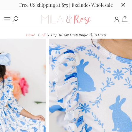
Free US shipping at $75 | Excludes Wholesale
Home
All
Hop 'til You Drop Ruffle Twirl Dress