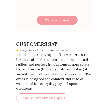
Write A Review
CUSTOMERS SAY
AI-generated from customer reviews.
The Hop 'til You Drop Ruffle Twirl Dress is
highly praised for its vibrant colors, adorable
ruffles, and perfect fit. Customers appreciate
the soft and high-quality material, making it
suitable for both casual and dressy events. The
dress is designed for comfort and ease of
wear, ideal for everyday play and special
occasions.
Read summary by topics