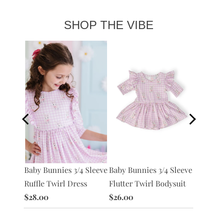
SHOP THE VIBE
Preppy
Baby Bunnies 3/4 Sleeve
Baby Bunnies 3/4 Sleeve
L/S
Pocket
Ruffle Twirl Dress
Flutter Twirl Bodysuit
$28.0
$28.00
$26.00