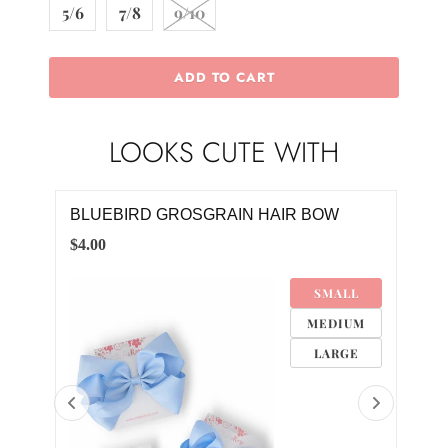
5/6
7/8
9/10
ADD TO CART
LOOKS CUTE WITH
IRL
BLUEBIRD GROSGRAIN HAIR BOW
CLA
$4.00
$8.0
SMALL
M
MEDIUM
M
LARGE
M
8M
4M