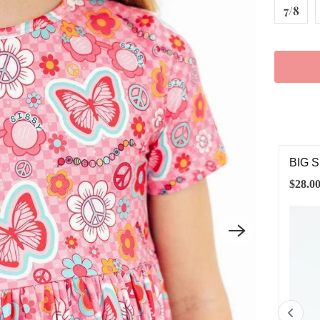
7/8
G SISTER 3/4 SLEEVE POCKET TWIRL DRESS
MIDD
DRE
.00
$28.0
2T
3T
4T
5/6
7/8