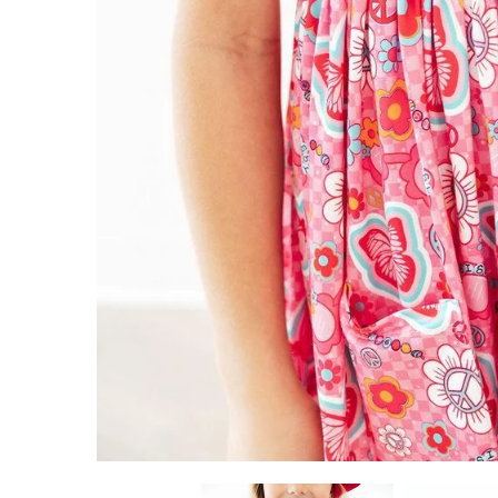
ADD TO CART