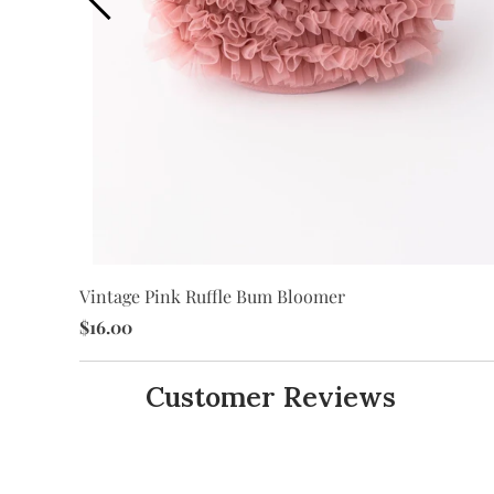
Vintage Pink Ruffle Bum Bloomer
$16.00
Customer Reviews