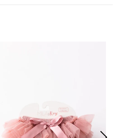
ing + Returns
+