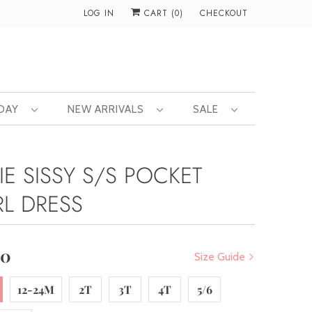
LOG IN
CART (
0
)
CHECKOUT
 DAY
NEW ARRIVALS
SALE
IE SISSY S/S POCKET
RL DRESS
00
Size Guide
12-24M
2T
3T
4T
5/6