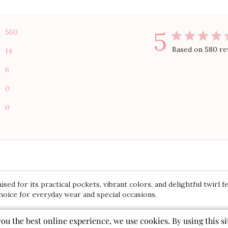
5
560
Based on 580 re
14
6
0
0
sed for its practical pockets, vibrant colors, and delightful twirl 
choice for everyday wear and special occasions.
you the best online experience, we use cookies. By using this si