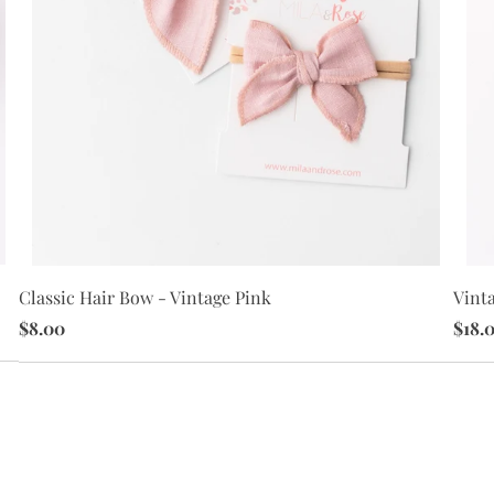
Vint
Classic Hair Bow - Vintage Pink
$18.
$8.00