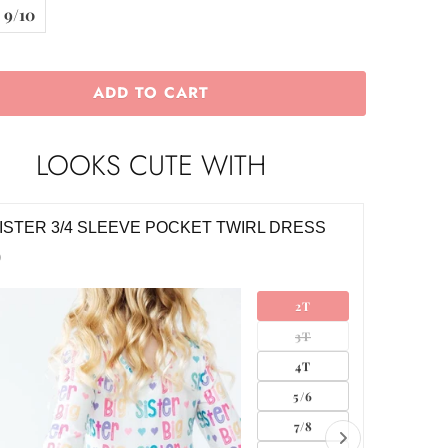
9/10
ADD TO CART
LOOKS CUTE WITH
LE SISTER 3/4 SLEEVE POCKET TWIRL
LITTLE 
SS
$26.00
0
2T
3T
4T
5/6