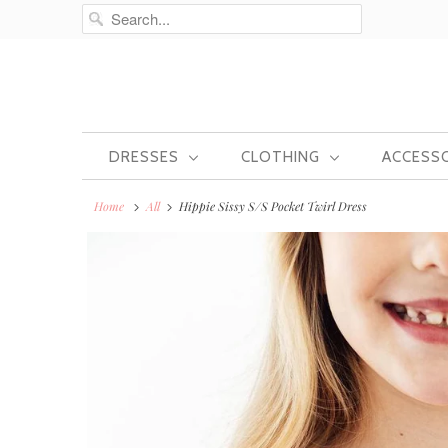
DRESSES
CLOTHING
ACCESS
Home
All
Hippie Sissy S/S Pocket Twirl Dress