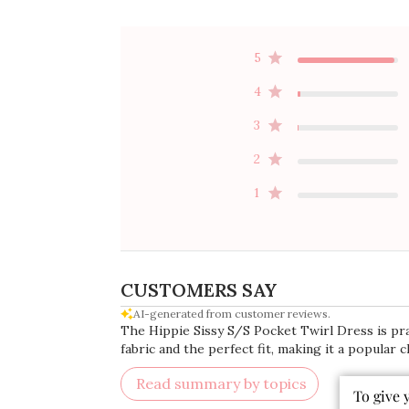
5
4
3
2
1
CUSTOMERS SAY
AI-generated from customer reviews.
The Hippie Sissy S/S Pocket Twirl Dress is prai
fabric and the perfect fit, making it a popular 
To give 
Read summary by topics