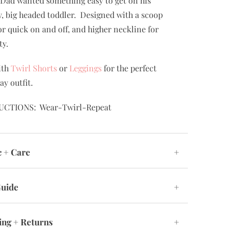
Dad wanted something easy to get on his
, big headed toddler. Designed with a scoop
or quick on and off, and higher neckline for
ty.
ith
Twirl Shorts
or
Leggings
for the perfect
ay outfit.
UCTIONS: Wear-Twirl-Repeat
c + Care
+
Guide
+