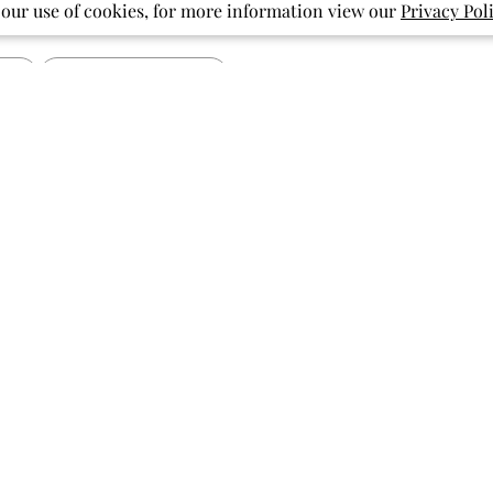
 our use of cookies, for more information view our
Privacy Pol
With media
Show more
pattern
pockets
print
ished
Published
07/27/26
date
Vibrant and Cute
Soft fabric, beautiful bright colors,
fun print! My granddaughter has
been loving flamingos lately and this