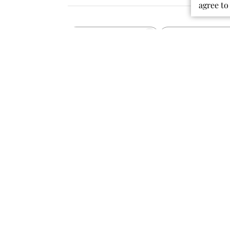
agree to
Rating
Search
All ratings
reviews
Popular topics
colors
material
quality
dress
fabric
Publ
07/30/26
date
Perfect for school!
This dress is so cute while still being
comfy to wear all day! It is perfect to
wear to school, especially on the