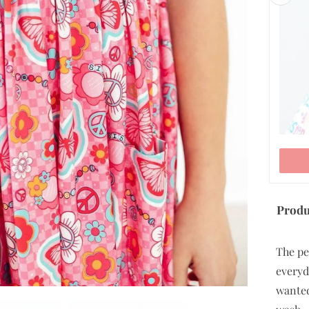
9/10
ADD TO CART
Produ
The pe
everyd
wanted