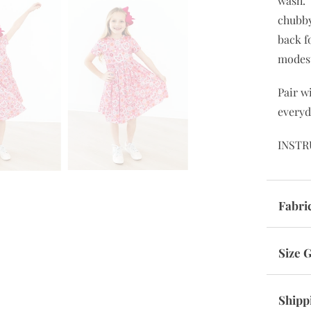
wash. 
chubby
back f
modes
Pair w
everyd
INSTR
Fabri
Size 