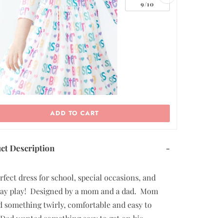
ADD TO CART
ct Description
-
rfect dress for school, special occasions, and
ay play! Designed by a mom and a dad. Mom
 something twirly, comfortable and easy to