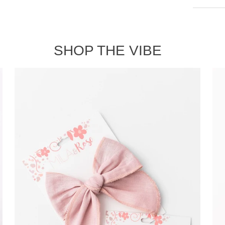
Shipp
SHOP THE VIBE