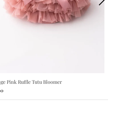
age Pink Ruffle Tutu Bloomer
White S/S Fl
00
$18.00