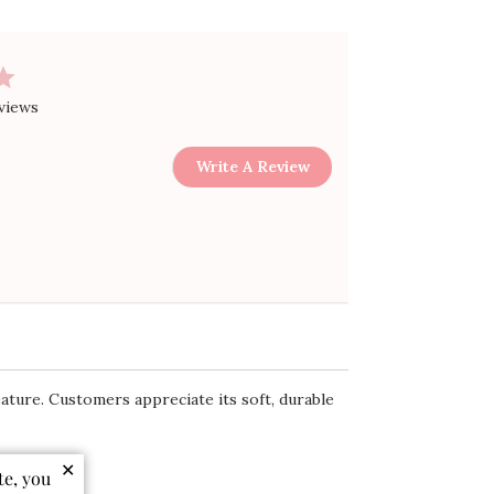
views
Write A Review
feature. Customers appreciate its soft, durable
✕
te, you