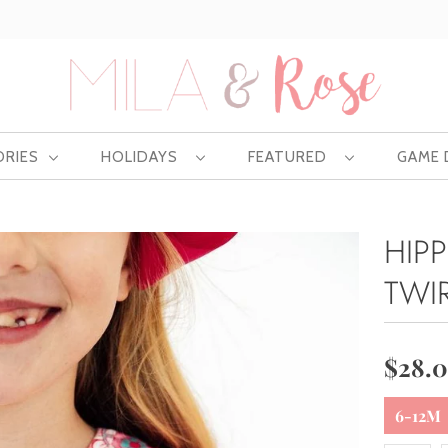
Free US shipping at $75 | Excludes Wholesale
ORIES
HOLIDAYS
FEATURED
GAME
HIPP
TWI
$28.
6-12M