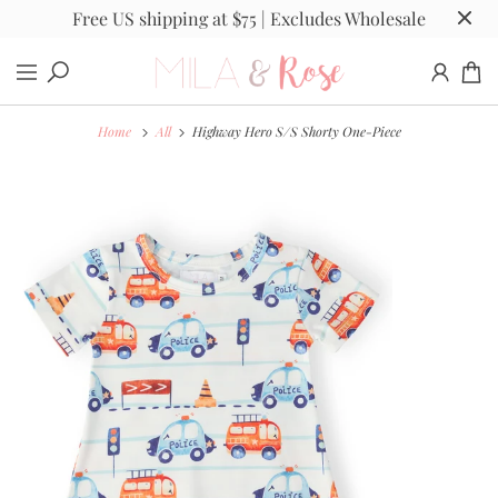
Free US shipping at $75 | Excludes Wholesale
Home
All
Highway Hero S/S Shorty One-Piece