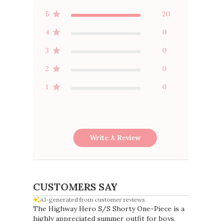
5
20
4
0
3
0
2
0
1
0
Write A Review
CUSTOMERS SAY
AI-generated from customer reviews.
The Highway Hero S/S Shorty One-Piece is a
highly appreciated summer outfit for boys,