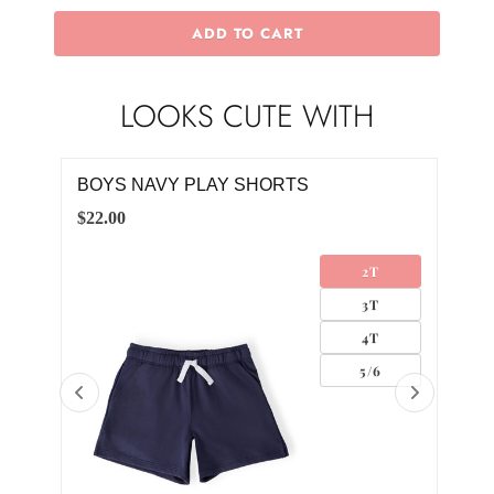
ADD TO CART
LOOKS CUTE WITH
 TEE
BOYS NAVY PLAY SHORTS
BOY
$22.00
$20.
2T
3T
4T
5/6