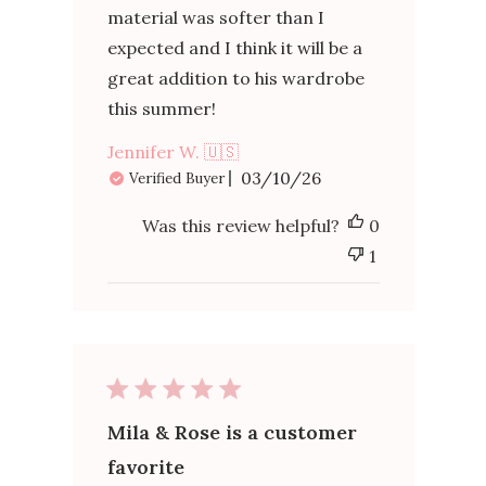
material was softer than I
expected and I think it will be a
great addition to his wardrobe
this summer!
Jennifer W. 🇺🇸
Published
03/10/26
Verified Buyer
date
Was this review helpful?
0
1
Mila & Rose is a customer
favorite