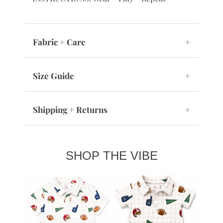
Fabric + Care
+
Size Guide
+
Shipping + Returns
+
SHOP THE VIBE