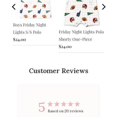
Boys B
S/S
Boys Friday Night
Polo
Friday Night Lights Polo
Lights S/S Polo
$24.0
Shorty One-Piece
$24.00
$24.00
Customer Reviews
5
Based on 20 reviews