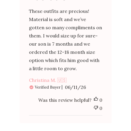
These outfits are precious!
Material is soft and we’ve
gotten so many compliments on
them. I would size up for sure-
our son is 7 months and we
ordered the 12-18 month size
option which fits him good with
a little room to grow.
Christina M. 🇺🇸
Published
06/11/26
Verified Buyer
date
Was this review helpful?
0
0