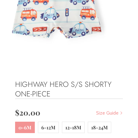
HIGHWAY HERO S/S SHORTY
ONE-PIECE
$20.00
Size Guide
0-6M
6-12M
12-18M
18-24M