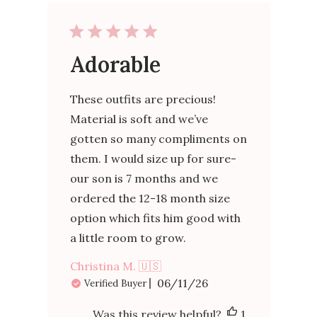
Adorable
These outfits are precious!
Material is soft and we’ve
gotten so many compliments on
them. I would size up for sure-
our son is 7 months and we
ordered the 12-18 month size
option which fits him good with
a little room to grow.
Christina M. 🇺🇸
Published
06/11/26
Verified Buyer
date
Was this review helpful?
1