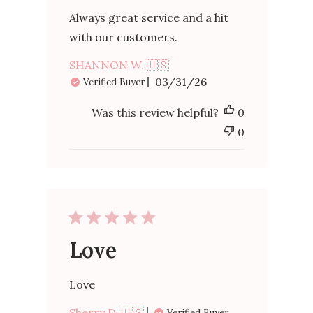
Always great service and a hit
with our customers.
SHANNON W. 🇺🇸
Published
03/31/26
Verified Buyer
date
Was this review helpful?
0
0
Love
Love
Sherry D. 🇺🇸
Verified Buyer