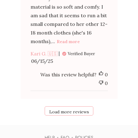
material is so soft and comfy. I
am sad that it seems to run a bit
small compared to her other 12-
18 month clothes (she's 16
months),...
Read more
Kari G. 🇺🇸
Verified Buyer
Published
06/15/25
date
Was this review helpful?
0
0
Load more reviews
HELP + FAQ + POLICIES