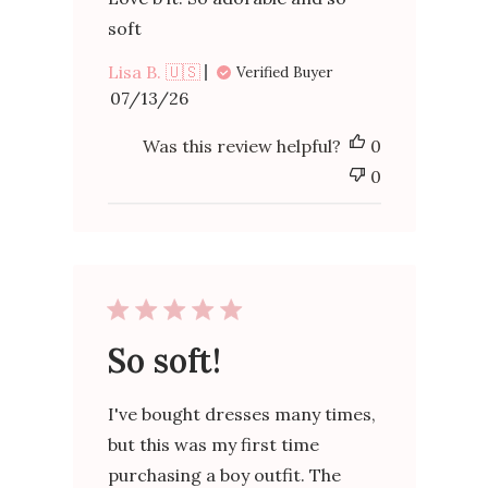
soft
Lisa B. 🇺🇸
Verified Buyer
Published
07/13/26
date
Was this review helpful?
0
0
So soft!
I've bought dresses many times,
but this was my first time
purchasing a boy outfit. The