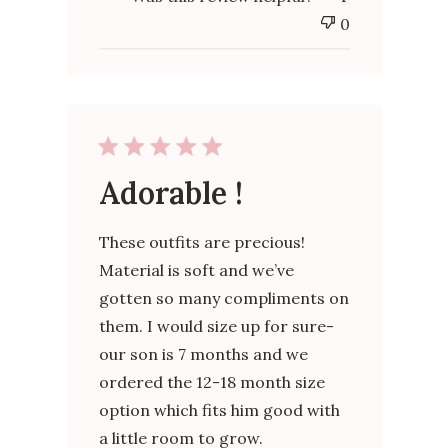
0
Adorable !
These outfits are precious!
Material is soft and we’ve
gotten so many compliments on
them. I would size up for sure-
our son is 7 months and we
ordered the 12-18 month size
option which fits him good with
a little room to grow.