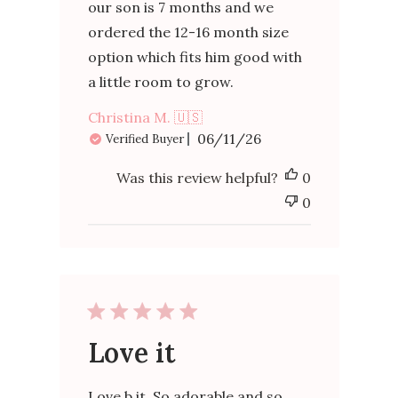
our son is 7 months and we
ordered the 12-16 month size
option which fits him good with
a little room to grow.
Christina M. 🇺🇸
Published
06/11/26
Verified Buyer
date
Was this review helpful?
0
0
Love it
Love b it. So adorable and so