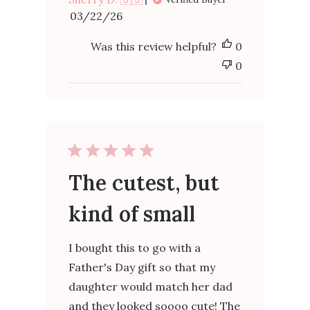
Published
03/22/26
date
Was this review helpful?
0
0
The cutest, but
kind of small
I bought this to go with a
Father's Day gift so that my
daughter would match her dad
and they looked soooo cute! The