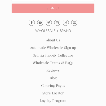
Email
Mila
WHOLESALE + BRAND
&
Rose
About Us
®
Automatic Wholesale Sign up
(opens
Sell via Shopify Collective
your
email
Wholesale Terms & FAQs
application)
Reviews
Blog
Coloring Pages
Store Locator
Loyalty Program