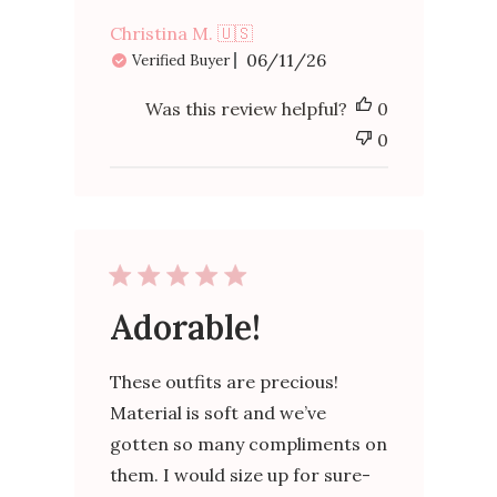
Christina M. 🇺🇸
Published
06/11/26
Verified Buyer
date
Was this review helpful?
0
0
Adorable!
These outfits are precious!
Material is soft and we’ve
gotten so many compliments on
them. I would size up for sure-