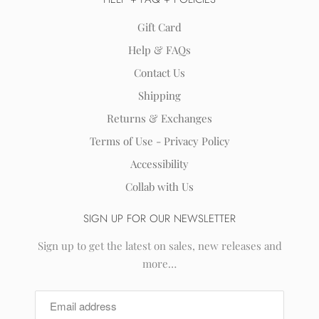
Gift Card
Help & FAQs
Contact Us
Shipping
Returns & Exchanges
Terms of Use - Privacy Policy
Accessibility
Collab with Us
SIGN UP FOR OUR NEWSLETTER
Sign up to get the latest on sales, new releases and
more…