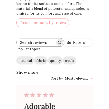
known for its softness and comfort. The
material, a blend of polyester and spandex, is
praised for its comfort and ease of care.
Read summary by topics
Filters
Search
reviews
Popular topics
material
fabric
quality
outfit
Show more
Sort by
:
Most relevant
Adorable