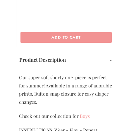
ADD TO CART
Product Description
-
Our super soft shorty one-piece is perfect
for summer! Available in a range of adorable
prints. Button snap closure for easy diaper
changes.
Check out our collection for
Boys
INSTRUCTIONS: Wear - Play - Repeat