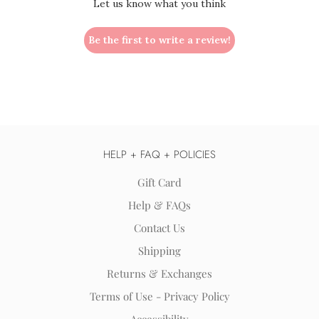
Let us know what you think
Be the first to write a review!
HELP + FAQ + POLICIES
Gift Card
Help & FAQs
Contact Us
Shipping
Returns & Exchanges
Terms of Use - Privacy Policy