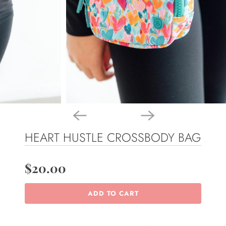
HEART HUSTLE CROSSBODY BAG
$20.00
ADD TO CART