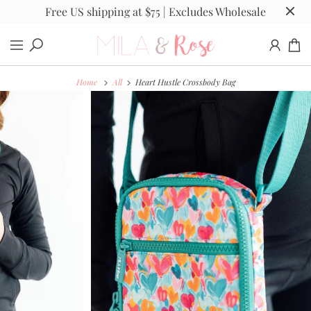
Free US shipping at $75 | Excludes Wholesale
Home
All
Heart Hustle Crossbody Bag