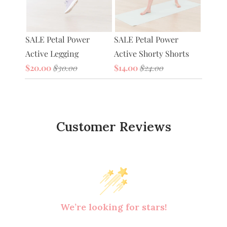
Petal 
SALE Petal Power
tive
SALE Petal Power
Bag
Active Legging
Active Shorty Shorts
$20.0
$20.00
$30.00
$14.00
$24.00
Customer Reviews
We’re looking for stars!