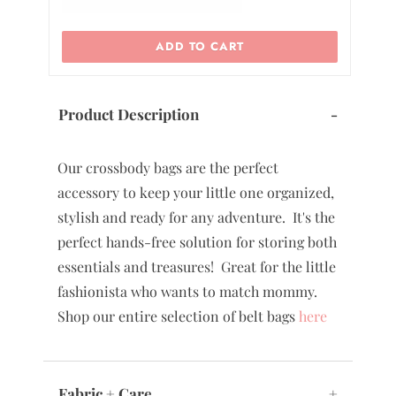
ADD TO CART
Product Description
-
Our crossbody bags are the perfect
accessory to keep your little one organized,
stylish and ready for any adventure. It's the
perfect hands-free solution for storing both
essentials and treasures! Great for the little
fashionista who wants to match mommy.
Shop our entire selection of belt bags
here
Fabric + Care
+