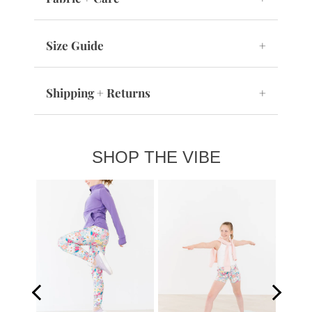
Size Guide
+
Shipping + Returns
+
SHOP THE VIBE