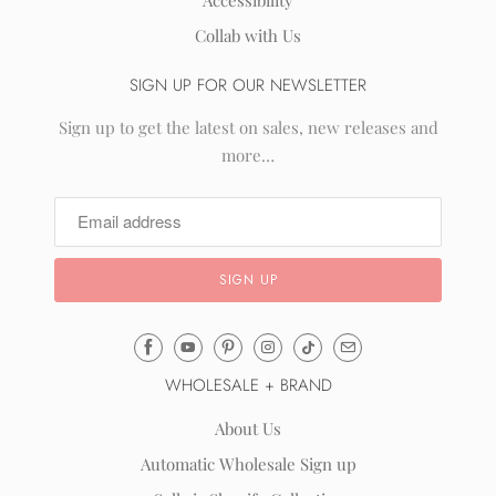
Accessibility
Collab with Us
SIGN UP FOR OUR NEWSLETTER
Sign up to get the latest on sales, new releases and
more…
Email
Mila
WHOLESALE + BRAND
&
Rose
About Us
®
Automatic Wholesale Sign up
(opens