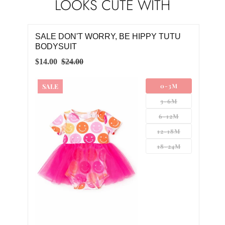
LOOKS CUTE WITH
SALE DON'T WORRY, BE HIPPY TUTU
BODYSUIT
$14.00
$24.00
SALE
0-3M
3-6M
6-12M
12-18M
18-24M