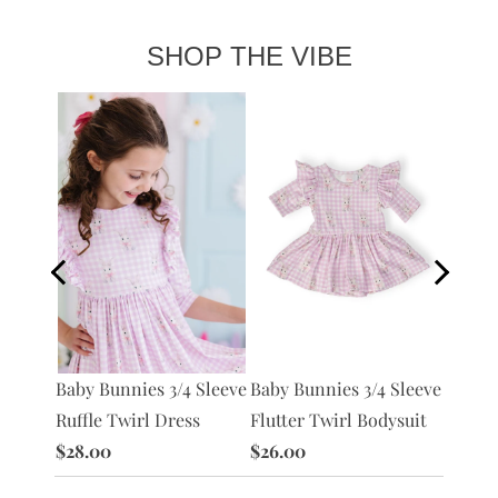
SHOP THE VIBE
Preppy
Baby Bunnies 3/4 Sleeve
Baby Bunnies 3/4 Sleeve
L/S
Pocket
Ruffle Twirl Dress
Flutter Twirl Bodysuit
$28.0
$28.00
$26.00