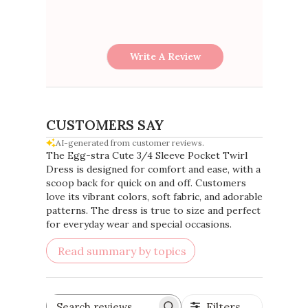
Write A Review
CUSTOMERS SAY
AI-generated from customer reviews.
The Egg-stra Cute 3/4 Sleeve Pocket Twirl
Dress is designed for comfort and ease, with a
scoop back for quick on and off. Customers
love its vibrant colors, soft fabric, and adorable
patterns. The dress is true to size and perfect
for everyday wear and special occasions.
Read summary by topics
Filters