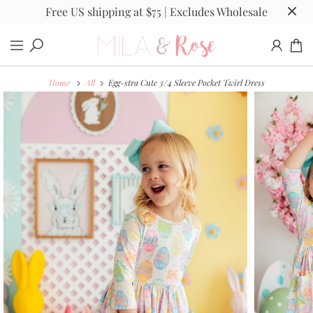
Free US shipping at $75 | Excludes Wholesale
Home
All
Egg-stra Cute 3/4 Sleeve Pocket Twirl Dress