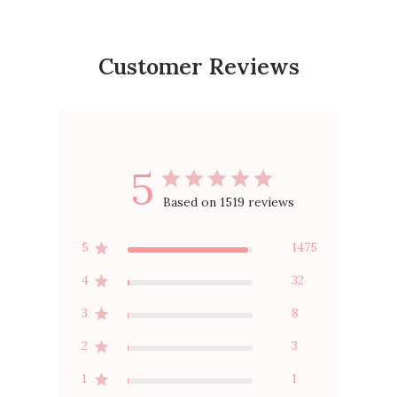
Customer Reviews
5
Based on 1519 reviews
5
1475
4
32
3
8
2
3
1
1