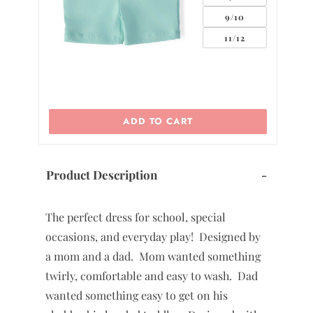
9/10
11/12
ADD TO CART
Product Description
-
The perfect dress for school, special
occasions, and everyday play! Designed by
a mom and a dad. Mom wanted something
twirly, comfortable and easy to wash. Dad
wanted something easy to get on his