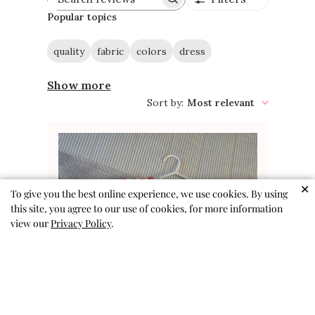
Search
reviews
Popular topics
quality
fabric
colors
dress
Show more
Sort by
:
Most relevant
✕
To give you the best online experience, we use cookies. By using
this site, you agree to our use of cookies, for more information
view our
Privacy Policy
.