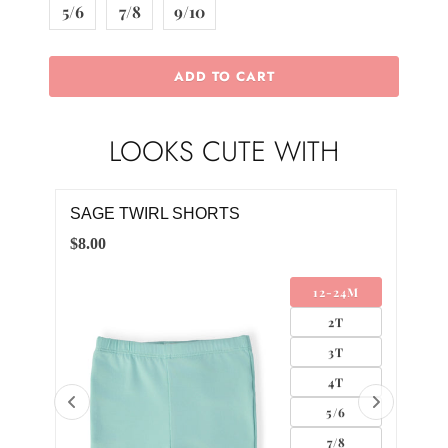
5/6
7/8
9/10
ADD TO CART
LOOKS CUTE WITH
SAGE TWIRL SHORTS
SA
$8.00
$12.
12-24M
AND
2T
LIP
3T
4T
5/6
7/8