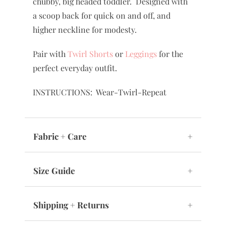
chubby, big headed toddler. Designed with
a scoop back for quick on and off, and
higher neckline for modesty.
Pair with
Twirl Shorts
or
Leggings
for the
perfect everyday outfit.
INSTRUCTIONS: Wear-Twirl-Repeat
Fabric + Care
+
Size Guide
+
Shipping + Returns
+