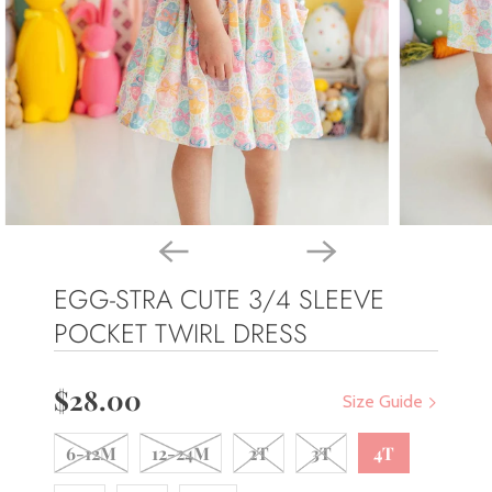
EGG-STRA CUTE 3/4 SLEEVE
POCKET TWIRL DRESS
$28.00
Size Guide
6-12M
12-24M
2T
3T
4T