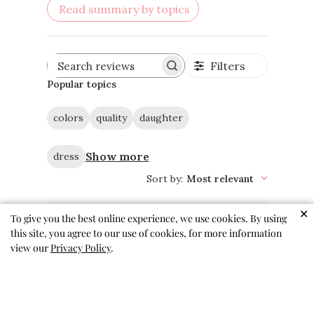
Read summary by topics
Filters
Search
reviews
Popular topics
colors
quality
daughter
Show more
dress
Sort by
:
Most relevant
✕
To give you the best online experience, we use cookies. By using
this site, you agree to our use of cookies, for more information
view our
Privacy Policy
.
Love this one
So soft and comfortable! Easy
wearing and comes out of the