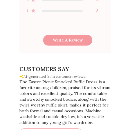
1
0
Write A Review
CUSTOMERS SAY
AI-generated from customer reviews.
The Easter Picnic Smocked Ruffle Dress is a
favorite among children, praised for its vibrant
colors and excellent quality. The comfortable
and stretchy smocked bodice, along with the
twirl-worthy ruffle skirt, makes it perfect for
both formal and casual occasions. Machine
washable and tumble dry low, it's a versatile
addition to any young girl's wardrobe.