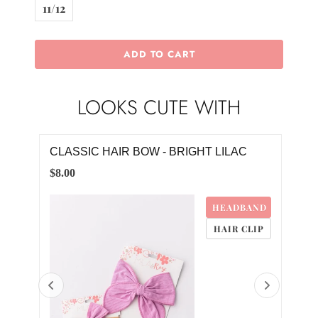
11/12
ADD TO CART
LOOKS CUTE WITH
CLASSIC HAIR BOW - BRIGHT LILAC
HOP
$8.00
$20.
4M
HEADBAND
HAIR CLIP