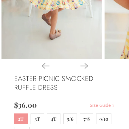
EASTER PICNIC SMOCKED
RUFFLE DRESS
$36.00
Size Guide
2T
3T
4T
5/6
7/8
9/10