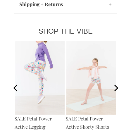
Shipping + Returns
+
SHOP THE VIBE
Petal 
SALE Petal Power
tive
SALE Petal Power
Bag
Active Legging
Active Shorty Shorts