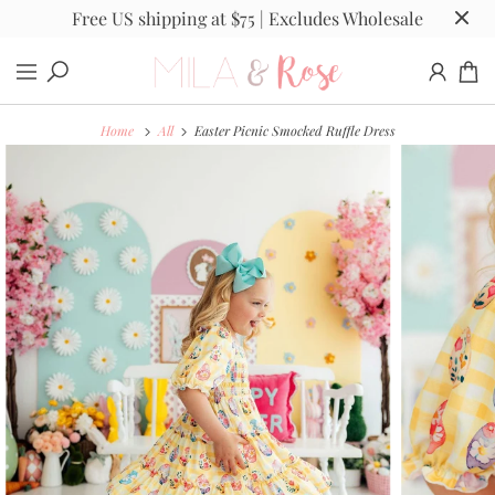
Free US shipping at $75 | Excludes Wholesale
Home
All
Easter Picnic Smocked Ruffle Dress