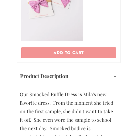
0
2
ADD TO CART
Product Description
-
Our Smocked Ruffle Dress is Mila's new
favorite dress. From the moment she tried
on the first sample, she didn't want to take
it off. She even wore the sample to school
the next day. Smocked bodice is