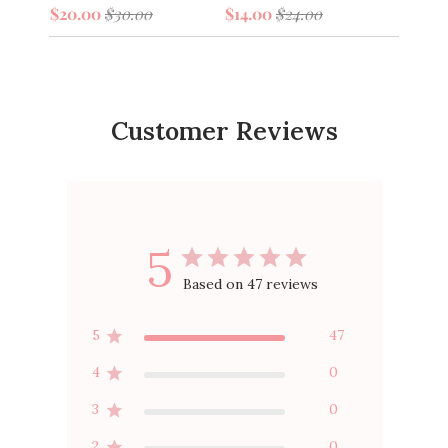
$20.0
$20.00
$30.00
$14.00
$24.00
Customer Reviews
5
Based on 47 reviews
5
47
4
0
3
0
2
0