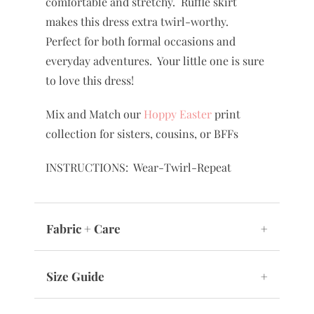
comfortable and stretchy. Ruffle skirt
makes this dress extra twirl-worthy.
Perfect for both formal occasions and
everyday adventures. Your little one is sure
to love this dress!
Mix and Match our
Hoppy Easter
print
collection for sisters, cousins, or BFFs
INSTRUCTIONS: Wear-Twirl-Repeat
Fabric + Care
+
Size Guide
+