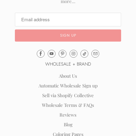
more…
Email
Mila
WHOLESALE + BRAND
&
Rose
About Us
®
Automatic Wholesale Sign up
(opens
Sell via Shopify Collective
your
email
Wholesale Terms & FAQs
application)
Reviews
Blog
Coloring Pages