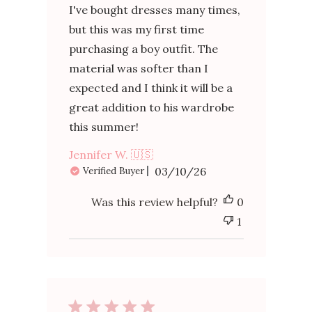
I've bought dresses many times,
but this was my first time
purchasing a boy outfit. The
material was softer than I
expected and I think it will be a
great addition to his wardrobe
this summer!
Jennifer W. 🇺🇸
Published
03/10/26
Verified Buyer
date
Was this review helpful?
0
1