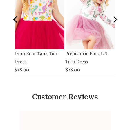
Dino Roar Tank Tutu
Prehistoric Pink L/S
Pinkos
/S
Dress
Tutu Dress
Pocket
e
$28.00
$28.00
$28.0
Customer Reviews