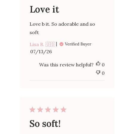
Love it
Love b it. So adorable and so
soft
Lisa B. 🇺🇸
Verified Buyer
Published
07/13/26
date
Was this review helpful?
0
0
So soft!