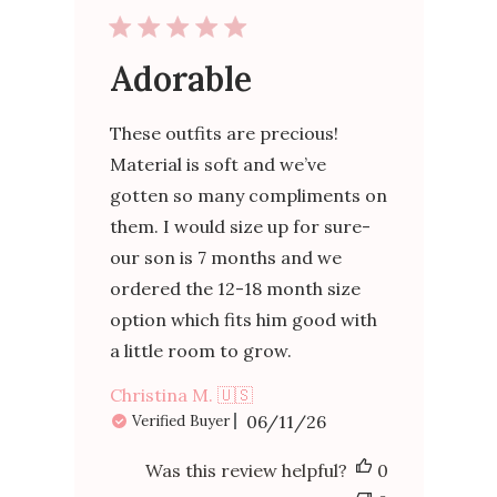
Adorable
These outfits are precious!
Material is soft and we’ve
gotten so many compliments on
them. I would size up for sure-
our son is 7 months and we
ordered the 12-18 month size
option which fits him good with
a little room to grow.
Christina M. 🇺🇸
Published
06/11/26
Verified Buyer
date
Was this review helpful?
0