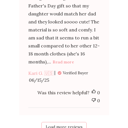
Father's Day gift so that my
daughter would match her dad
and they looked soooo cute! The
material is so soft and comfy. I
am sad that it seems to run a bit
small compared to her other 12-
18 month clothes (she's 16
months),...
Read more
Kari G. 🇺🇸
Verified Buyer
Published
06/15/25
date
Was this review helpful?
0
0
Load more reviews