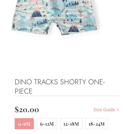
DINO TRACKS SHORTY ONE-
PIECE
$20.00
Size Guide
0-6M
6-12M
12-18M
18-24M