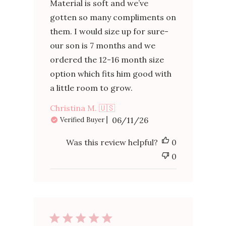
Material is soft and we’ve
gotten so many compliments on
them. I would size up for sure-
our son is 7 months and we
ordered the 12-16 month size
option which fits him good with
a little room to grow.
Christina M. 🇺🇸
Published
06/11/26
Verified Buyer
date
Was this review helpful?
0
0