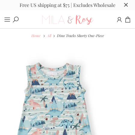
Free US shipping at $75 | Excludes Wholesale
Home
All
Dino Tracks Shorty One-Piece