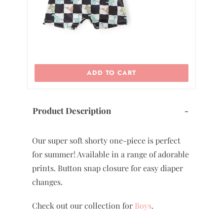
ADD TO CART
Product Description
-
Our super soft shorty one-piece is perfect
for summer! Available in a range of adorable
prints. Button snap closure for easy diaper
changes.
Check out our collection for
Boys
.