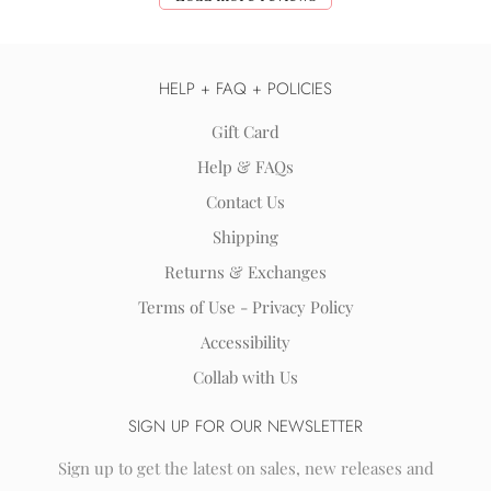
HELP + FAQ + POLICIES
Gift Card
Help & FAQs
Contact Us
Shipping
Returns & Exchanges
Terms of Use - Privacy Policy
Accessibility
Collab with Us
SIGN UP FOR OUR NEWSLETTER
Sign up to get the latest on sales, new releases and