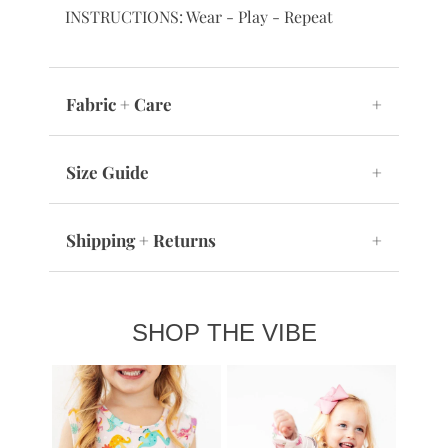
INSTRUCTIONS: Wear - Play - Repeat
Fabric + Care
+
Size Guide
+
Shipping + Returns
+
SHOP THE VIBE