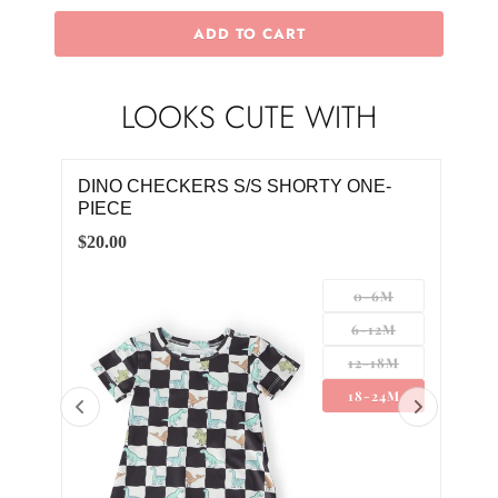
ADD TO CART
LOOKS CUTE WITH
DINO CHECKERS S/S SHORTY ONE-
BOY
PIECE
TE
$20.00
$20.
0-6M
6-12M
12-18M
18-24M