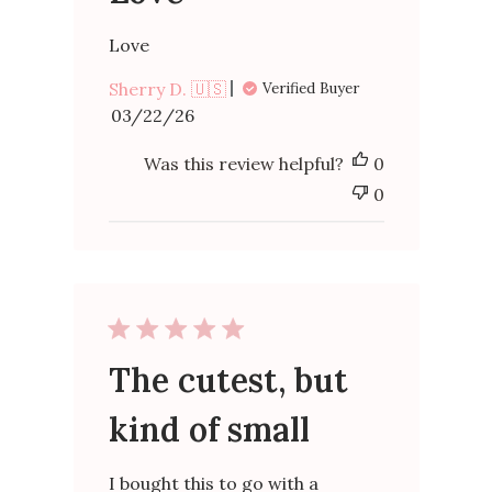
Love
Sherry D. 🇺🇸
Verified Buyer
Published
03/22/26
date
Was this review helpful?
0
0
The cutest, but
kind of small
I bought this to go with a