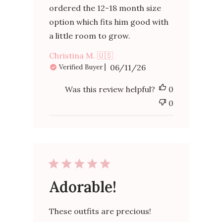
ordered the 12-18 month size
option which fits him good with
a little room to grow.
Christina M. 🇺🇸
Published
06/11/26
Verified Buyer
date
Was this review helpful?
0
0
Adorable!
These outfits are precious!