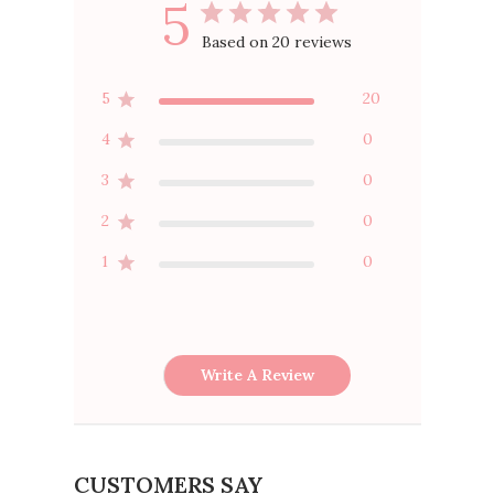
5
Based on 20 reviews
5
20
4
0
3
0
2
0
1
0
Write A Review
CUSTOMERS SAY