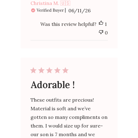
Christina M. 🇺🇸
Published
06/11/26
Verified Buyer
date
Was this review helpful?
1
0
Adorable !
These outfits are precious!
Material is soft and we’ve
gotten so many compliments on
them. I would size up for sure-
our son is 7 months and we