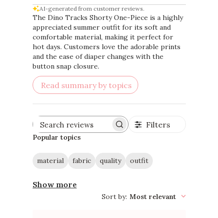
AI-generated from customer reviews.
The Dino Tracks Shorty One-Piece is a highly
appreciated summer outfit for its soft and
comfortable material, making it perfect for
hot days. Customers love the adorable prints
and the ease of diaper changes with the
button snap closure.
Read summary by topics
Filters
Search
reviews
Popular topics
material
fabric
quality
outfit
Show more
Sort by
:
Most relevant