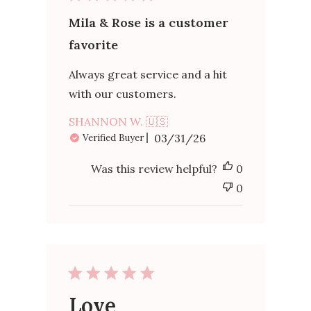
Mila & Rose is a customer
favorite
Always great service and a hit
with our customers.
SHANNON W. 🇺🇸
Published
03/31/26
Verified Buyer
date
Was this review helpful?
0
0
Love