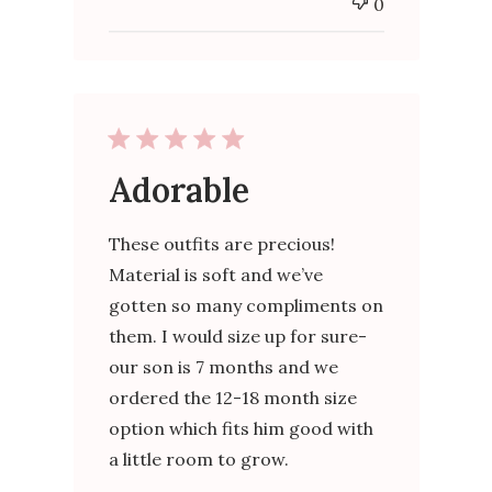
0
Adorable
These outfits are precious!
Material is soft and we’ve
gotten so many compliments on
them. I would size up for sure-
our son is 7 months and we
ordered the 12-18 month size
option which fits him good with
a little room to grow.