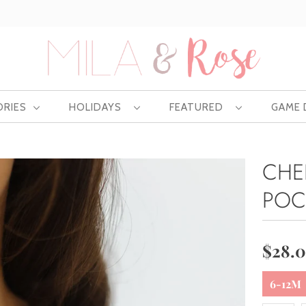
Free US shipping at $75 | Excludes Wholesale
ORIES
HOLIDAYS
FEATURED
GAME
CHE
POC
$28.
6-12M