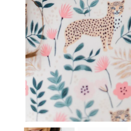
5/6
7/8
9/10
11/12
ADD TO CART