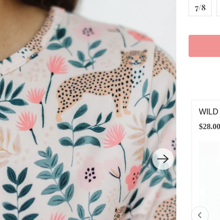
7/8
LD ONE 3/4 SLEEVE POCKET TWIRL DRESS
LATT
.00
$8.00
6-12M
12-24M
2T
3T
4T