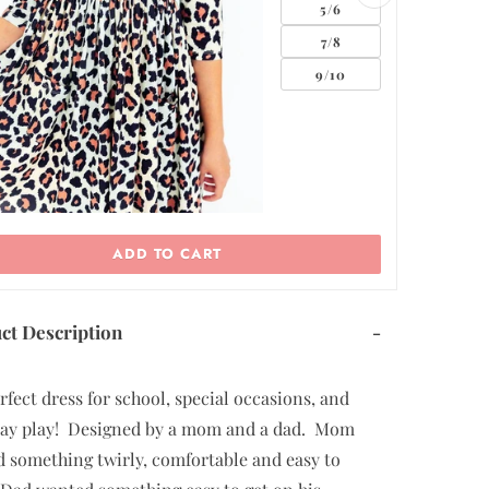
ADD TO CART
ct Description
-