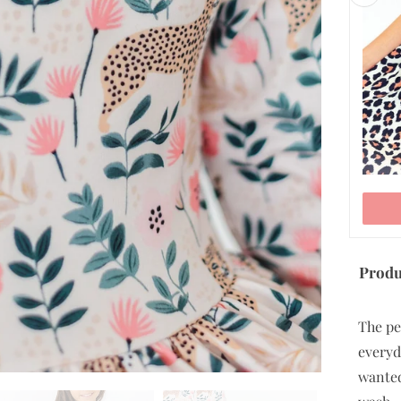
5/6
7/8
9/10
ADD TO CART
Produ