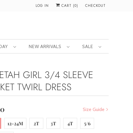
LOG IN
CART (
0
)
CHECKOUT
 DAY
NEW ARRIVALS
SALE
ETAH GIRL 3/4 SLEEVE
KET TWIRL DRESS
00
Size Guide
12-24M
2T
3T
4T
5/6