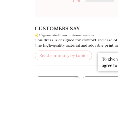
4
3
2
1
To give 
CUSTOMERS SAY
agree to
AI-generated from customer reviews.
This dress is designed for comfort and ease of w
The high-quality material and adorable print ma
Read summary by topics
Rating