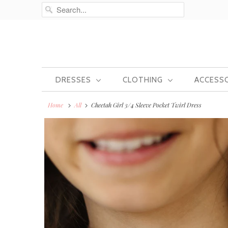
DRESSES
CLOTHING
ACCESS
Home
All
Cheetah Girl 3/4 Sleeve Pocket Twirl Dress