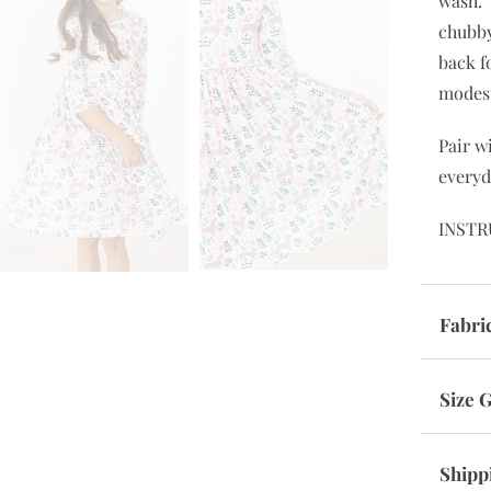
The pe
everyd
wanted
wash. 
chubby
back f
modes
Pair w
everyd
INSTR
Fabri