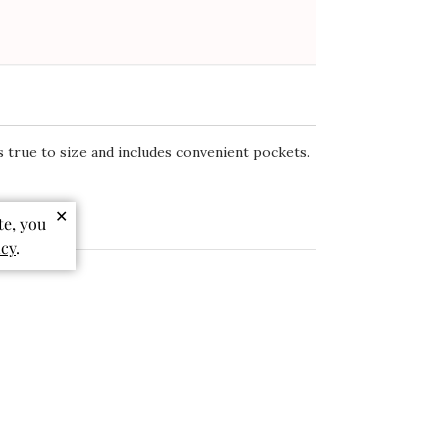
eviews
Write A Review
✕
te, you
icy
.
ts true to size and includes convenient pockets.