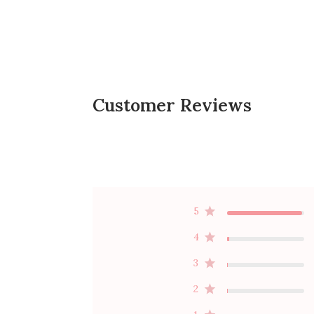
Customer Reviews
5