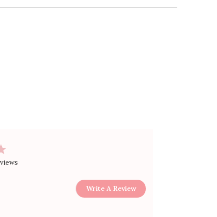
Guide
+
ing + Returns
+