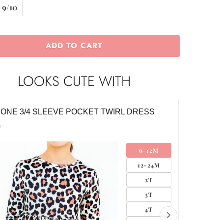
9/10
ADD TO CART
LOOKS CUTE WITH
E NYLON BOW HEADWRAP
CLASSI
$8.00