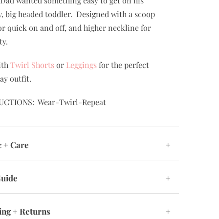
rfect dress for school, special occasions, and
ay play! Designed by a mom and a dad. Mom
 something twirly, comfortable and easy to
Dad wanted something easy to get on his
, big headed toddler. Designed with a scoop
or quick on and off, and higher neckline for
ty.
ith
Twirl Shorts
or
Leggings
for the perfect
ay outfit.
UCTIONS: Wear-Twirl-Repeat
c + Care
+