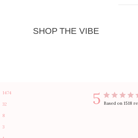
Size 
Shipp
SHOP THE VIBE
1474