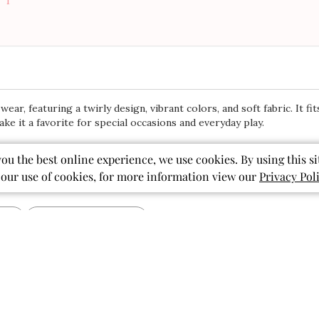
5
Based on 1518 r
32
8
3
1
you the best online experience, we use cookies. By using this si
 our use of cookies, for more information view our
Privacy Pol
ear, featuring a twirly design, vibrant colors, and soft fabric. It fi
ke it a favorite for special occasions and everyday play.
With media