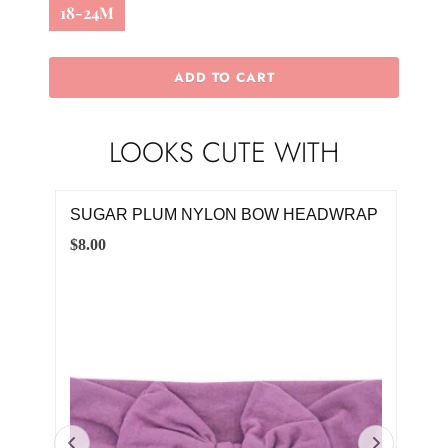
18-24M
ADD TO CART
LOOKS CUTE WITH
KET
SUGAR PLUM NYLON BOW HEADWRAP
BU
$8.00
$40.
0