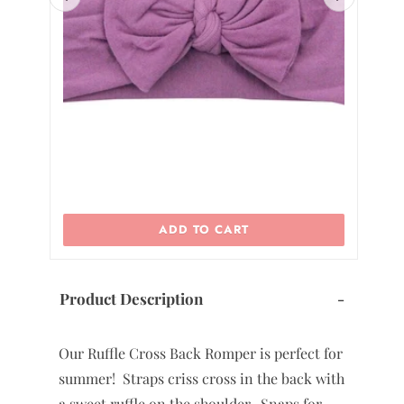
2
ADD TO CART
Product Description
-
Our Ruffle Cross Back Romper is perfect for
summer! Straps criss cross in the back with
a sweet ruffle on the shoulder. Snaps for