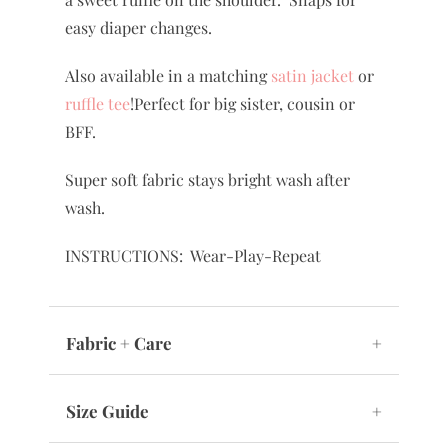
easy diaper changes.
Also available in a matching
satin jacket
or
ruffle tee
!Perfect for big sister, cousin or
BFF.
Super soft fabric stays bright wash after
wash.
INSTRUCTIONS: Wear-Play-Repeat
Fabric + Care
+
Size Guide
+