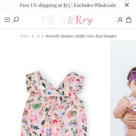
Free US shipping at $75 | Excludes Wholesale
Home
All
Butterfly Meadows Ruffle Cross Back Romper