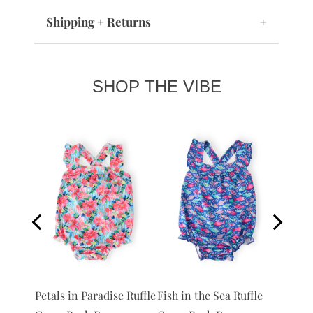
Shipping + Returns
+
SHOP THE VIBE
 Ruffle
Petals in Paradise Ruffle
Fish in the Sea Ruffle
Anchor