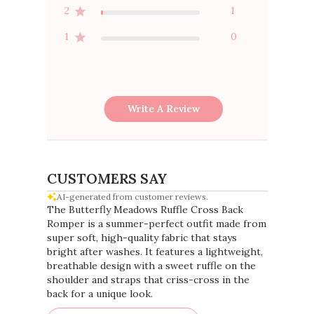
2
1
1
0
Write A Review
CUSTOMERS SAY
AI-generated from customer reviews.
The Butterfly Meadows Ruffle Cross Back
Romper is a summer-perfect outfit made from
super soft, high-quality fabric that stays
bright after washes. It features a lightweight,
breathable design with a sweet ruffle on the
shoulder and straps that criss-cross in the
back for a unique look.