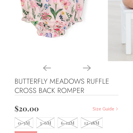
BUTTERFLY MEADOWS RUFFLE
CROSS BACK ROMPER
$20.00
Size Guide
0-3M
3-6M
6-12M
12-18M