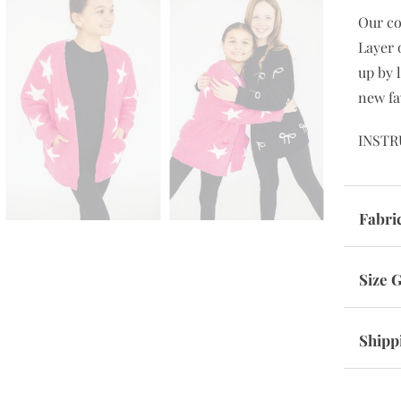
Our co
Layer 
up by l
new fa
INSTR
Fabri
Size 
Shipp