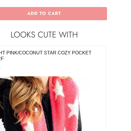
ADD TO CART
LOOKS CUTE WITH
HT PINK/COCONUT STAR COZY POCKET
BRIGHT
RF
$8.00
0