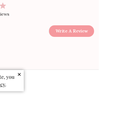
views
Write A Review
✕
te, you
icy
.
Sort by
:
Most relevant