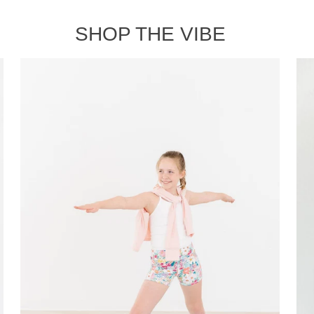
SHOP THE VIBE