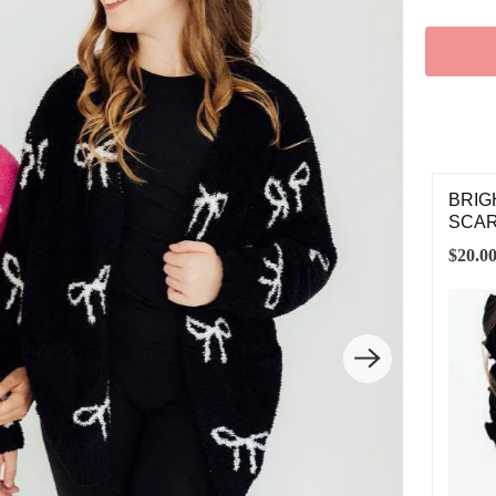
IGHT PINK/COCONUT STAR COZY SOCKS
BRIG
SCA
00
$20.0
3-6 YEARS
7-12 YEARS