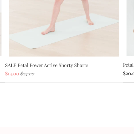
Peta
SALE Petal Power Active Shorty Shorts
$20.
$14.00
$24.00