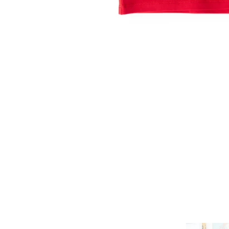
ADD TO CART