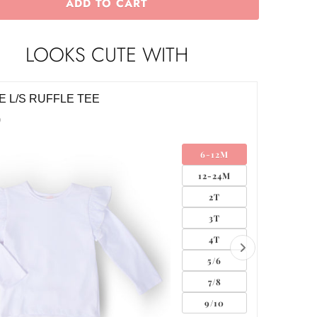
ADD TO CART
LOOKS CUTE WITH
E L/S RUFFLE TEE
WHITE 
0
$18.00
6-12M
12-24M
2T
3T
4T
5/6
7/8
9/10