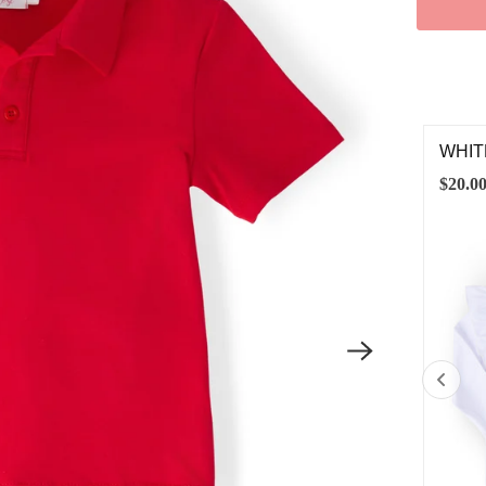
ITE S/S RUFFLE TEE
WHIT
.00
$20.0
6-12M
12-24M
2T
3T
4T
5/6
7/8
9/10