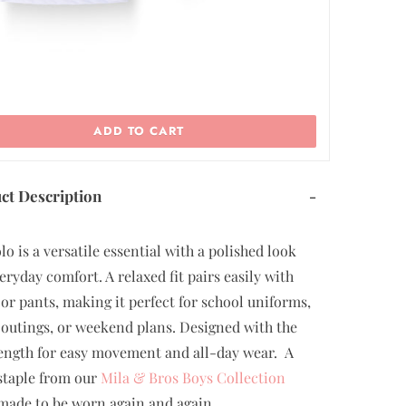
ADD TO CART
ct Description
-
lo is a versatile essential with a polished look
eryday comfort. A relaxed fit pairs easily with
 or pants, making it perfect for school uniforms,
 outings, or weekend plans. Designed with the
length for easy movement and all-day wear. A
staple from our
Mila & Bros Boys Collection
 made to be worn again and again.