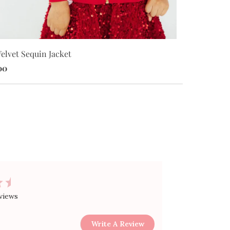
elvet Sequin Jacket
Red Velvet S
00
$34.00
views
Write A Review