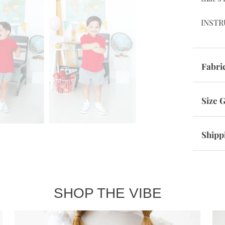
INSTR
Fabri
Size 
Shipp
SHOP THE VIBE