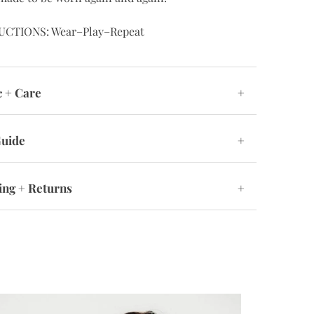
UCTIONS: Wear–Play–Repeat
c + Care
+
Guide
+
ing + Returns
+