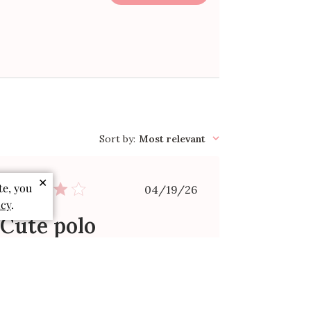
Sort by
:
Most relevant
✕
Published
te, you
04/19/26
date
icy
.
Cute polo
Bought for grandson 2T seemed
small in person but fit
Victoria C. 🇺🇸
Verified Buyer