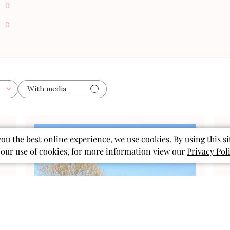
0
0
With media
ished
you the best online experience, we use cookies. By using this si
 our use of cookies, for more information view our
Privacy Pol