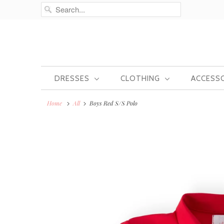
DRESSES
CLOTHING
ACCESS
Home
All
Boys Red S/S Polo