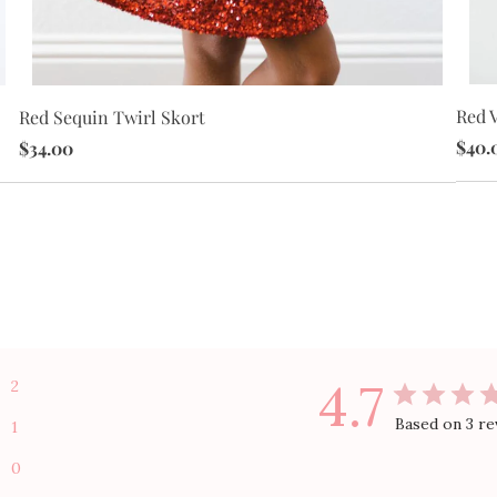
Red V
Red Sequin Twirl Skort
$40.
$34.00
4.7
2
Based on 3 re
1
0