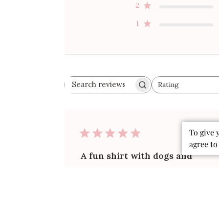
2
1
Rating
Search
All ratings
reviews
Publ
To give 
06/18/26
date
agree to
A fun shirt with dogs and
footballs on the fabric. .
The shirt is made of more fabric that
is so soft h