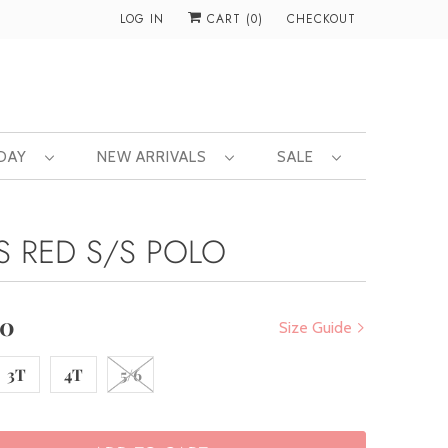
LOG IN
CART (
0
)
CHECKOUT
 DAY
NEW ARRIVALS
SALE
S RED S/S POLO
00
Size Guide
3T
4T
5/6