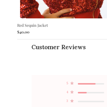
Red Sequin Jacket
$40.00
Customer Reviews
5
4
3