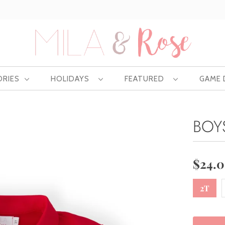
Free US shipping at $75 | Excludes Wholesale
ORIES
HOLIDAYS
FEATURED
GAME
BOY
$24.
2T