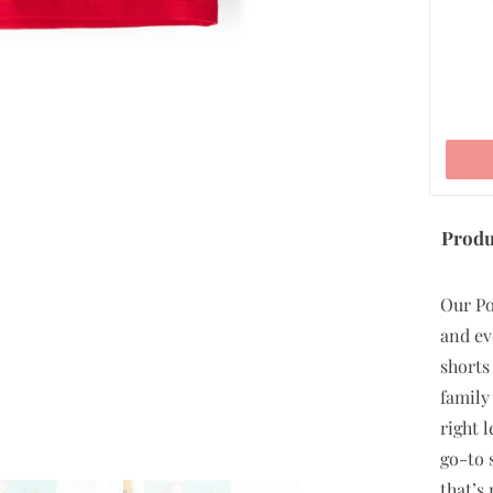
ADD TO CART
Produ
Our Po
and ev
shorts
family
right 
go-to 
that’s