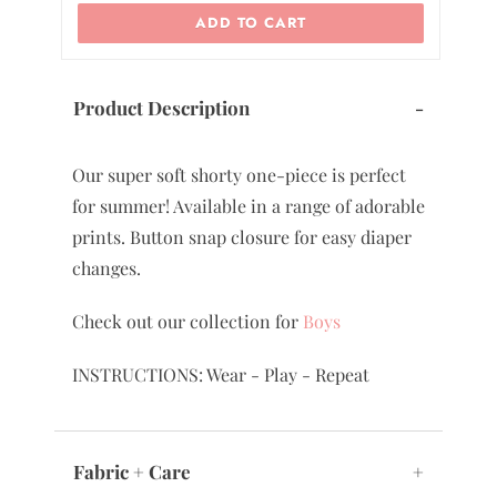
ADD TO CART
Product Description
-
Our super soft shorty one-piece is perfect
for summer! Available in a range of adorable
prints. Button snap closure for easy diaper
changes.
Check out our collection for
Boys
INSTRUCTIONS: Wear - Play - Repeat
Fabric + Care
+