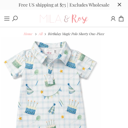
Free US shipping at $75 | Excludes Wholesale
Home
All
Birthday Magic Polo Shorty One-Piece