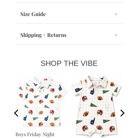
Size Guide
+
Shipping + Returns
+
SHOP THE VIBE
Boys B
Boys Friday Night