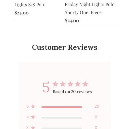
Polo
Shorty
Friday Night Lights Polo
Lights S/S Polo
$24.0
Shorty One-Piece
$24.00
$24.00
Customer Reviews
5
Based on 20 reviews
5
20
4
0
3
0