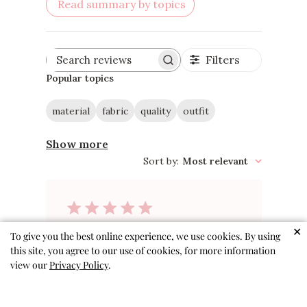
Read summary by topics
Filters
Search
reviews
Popular topics
material
fabric
quality
outfit
Show more
Sort by
:
Most relevant
✕
Adorable
To give you the best online experience, we use cookies. By using
this site, you agree to our use of cookies, for more information
view our
Privacy Policy
.
These outfits are precious!
Material is soft and we’ve