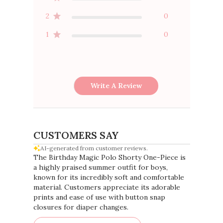
2
0
1
0
Write A Review
CUSTOMERS SAY
AI-generated from customer reviews.
The Birthday Magic Polo Shorty One-Piece is
a highly praised summer outfit for boys,
known for its incredibly soft and comfortable
material. Customers appreciate its adorable
prints and ease of use with button snap
closures for diaper changes.