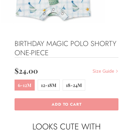
BIRTHDAY MAGIC POLO SHORTY
ONE-PIECE
$24.00
Size Guide
6-12M
12-18M
18-24M
ADD TO CART
LOOKS CUTE WITH