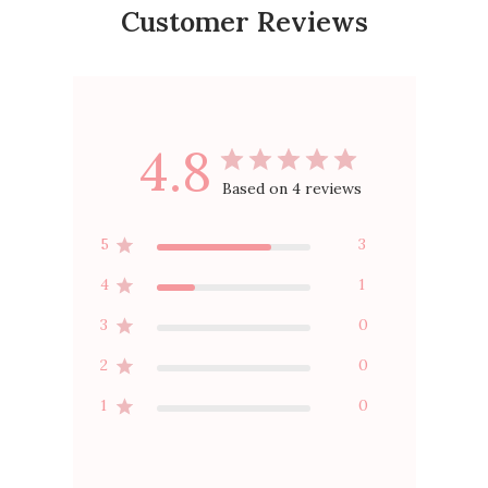
Customer Reviews
4.8
Based on 4 reviews
5
3
4
1
3
0
2
0
1
0