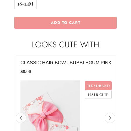
18-24M
ADD TO CART
LOOKS CUTE WITH
E
CLASSIC HAIR BOW - BUBBLEGUM PINK
BE
TWI
$8.00
$28.
HEADBAND
M
HAIR CLIP
4M