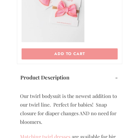
0
ADD TO CART
Product Description
-
Our twirl bodysuit is the newest addition to
our twirl line. Perfect for babies! Snap
closure for diaper changes AND no need for
bloomers.
Matching twirl dresses
are available for big