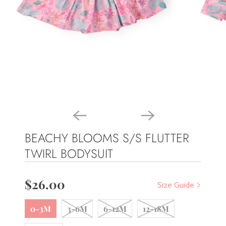
BEACHY BLOOMS S/S FLUTTER
TWIRL BODYSUIT
$26.00
Size Guide
0-3M
3-6M
6-12M
12-18M