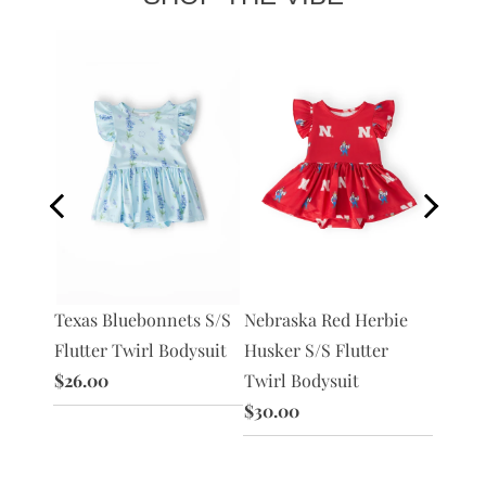
S
Texas Bluebonnets S/S
Nebraska Red Herbie
Texas 
ysuit
Flutter Twirl Bodysuit
Husker S/S Flutter
Red S/
$26.00
Twirl Bodysuit
Bodysu
$30.00
$30.0