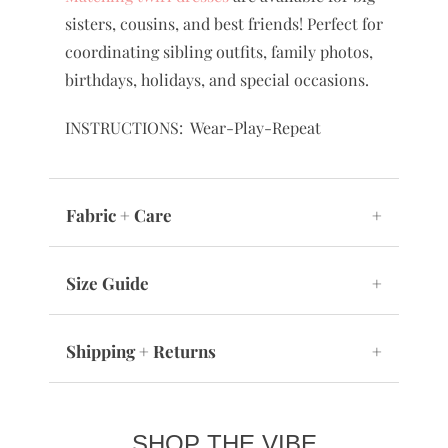
sisters, cousins, and best friends! Perfect for
coordinating sibling outfits, family photos,
birthdays, holidays, and special occasions.
INSTRUCTIONS: Wear-Play-Repeat
Fabric + Care
+
Size Guide
+
Shipping + Returns
+
SHOP THE VIBE