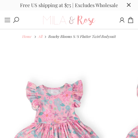
Free US shipping at $75 | Excludes Wholesale
Home
All
Beachy Blooms S/S Flutter Twirl Bodysuit