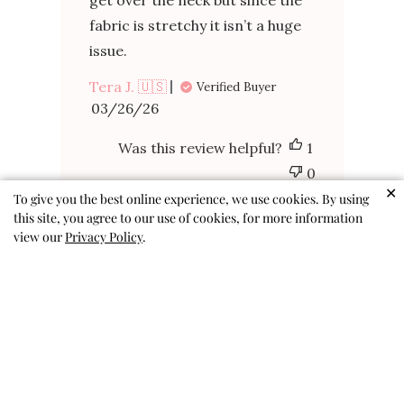
get over the neck but since the
fabric is stretchy it isn’t a huge
issue.
Tera J. 🇺🇸
Verified Buyer
Published
03/26/26
date
Was this review helpful?
1
0
✕
To give you the best online experience, we use cookies. By using
this site, you agree to our use of cookies, for more information
view our
Privacy Policy
.