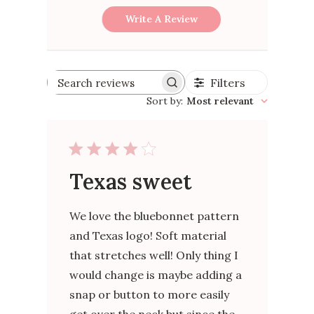
Write A Review
Filters
Search
reviews
Sort by
:
Most relevant
Texas sweet
We love the bluebonnet pattern
and Texas logo! Soft material
that stretches well! Only thing I
would change is maybe adding a
snap or button to more easily