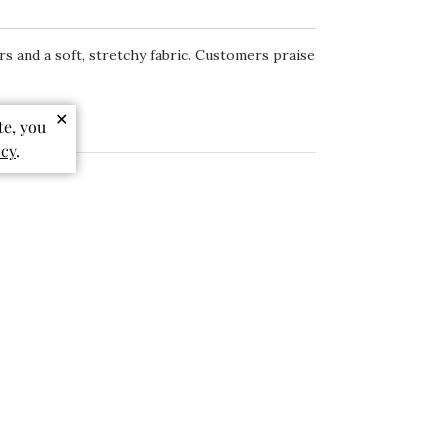
rs and a soft, stretchy fabric. Customers praise
✕
te, you
icy
.
Sort by
:
Most relevant
+1