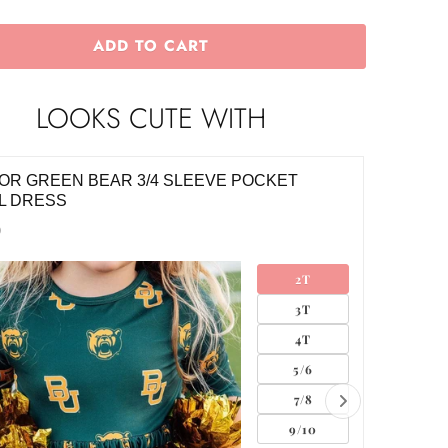
ADD TO CART
LOOKS CUTE WITH
OR GREEN BEAR 3/4 SLEEVE POCKET
FOOTBA
L DRESS
$10.00
0
2T
3T
4T
5/6
7/8
9/10