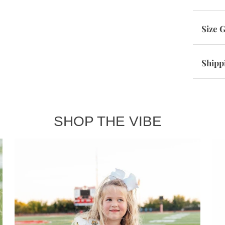
Size 
Shipp
SHOP THE VIBE