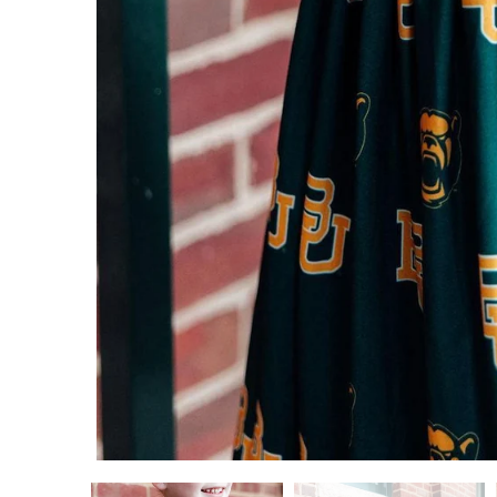
ADD TO CART