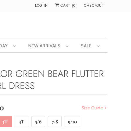
LOG IN
CART (
0
)
CHECKOUT
 DAY
NEW ARRIVALS
SALE
LOR GREEN BEAR FLUTTER
RL DRESS
00
Size Guide
3T
4T
5/6
7/8
9/10