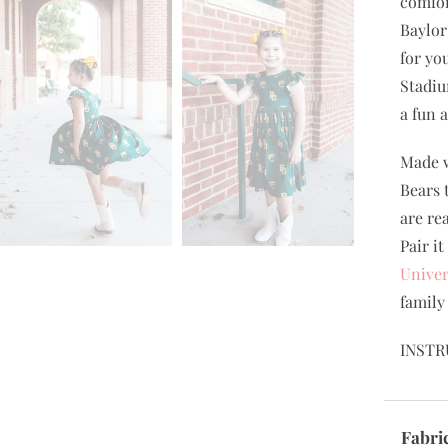
comfor
Baylor
for yo
Stadiu
a fun 
Made w
Bears 
are re
Pair i
Univer
family
INSTR
Fabri