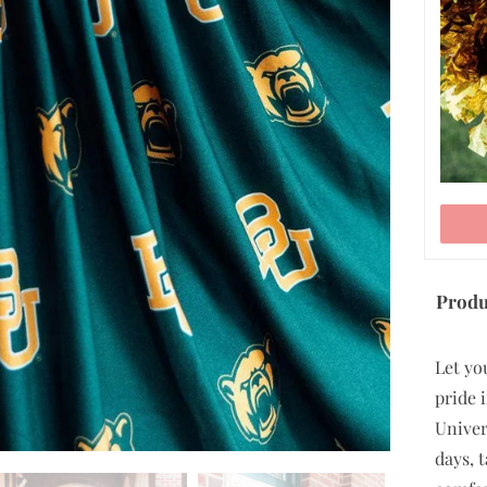
ADD TO CART
Produ
Let yo
pride i
Univer
days, 