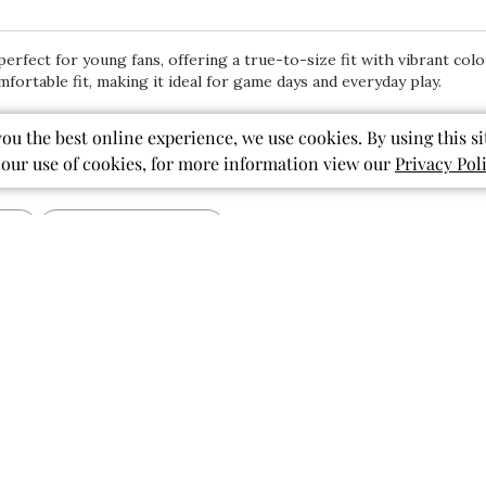
erfect for young fans, offering a true-to-size fit with vibrant colo
mfortable fit, making it ideal for game days and everyday play.
you the best online experience, we use cookies. By using this si
 our use of cookies, for more information view our
Privacy Pol
With media
Show more
pattern
design
print
Published
07/28/26
date
So perfect