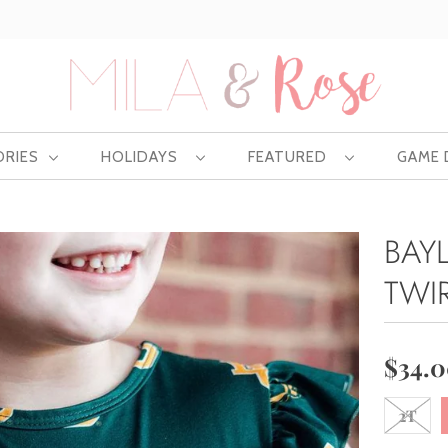
Free US shipping at $75 | Excludes Wholesale
ORIES
HOLIDAYS
FEATURED
GAME
BAY
TWI
$34.
2T