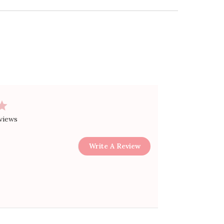
views
Write A Review