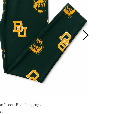
Baylor Plaid
or Green Bear Leggings
$34.00
00