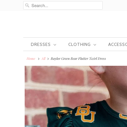
DRESSES
CLOTHING
ACCESS
Home
All
Baylor Green Bear Flutter Twirl Dress