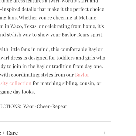
table dress features a twirl-worthy skirt and
-inspired details that make it the perfect choice
ung fans. Whether you're cheering at McLane
m in Waco, Texas, or celebrating from home, it's
and stylish way to show your Baylor Bears spirit.
ith little fans in mind, this comfortable Baylor
twirl dress is designed for toddlers and girls who
ady to join in the Baylor tradition from day one.
t with coordinating styles from our
Baylor
sity collection
for matching sibling, cousin, or
 game day looks.
UCTIONS: Wear-Cheer-Repeat
c + Care
+