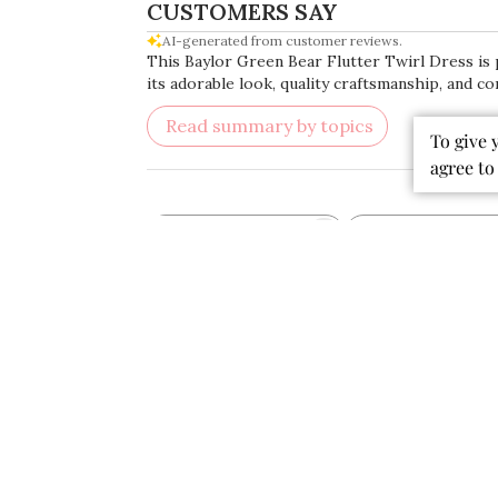
CUSTOMERS SAY
AI-generated from customer reviews.
This Baylor Green Bear Flutter Twirl Dress is p
its adorable look, quality craftsmanship, and co
Read summary by topics
To give 
agree to
Rating
Search
All ratings
reviews
Popular topics
fabric
colors
material
dress
quality