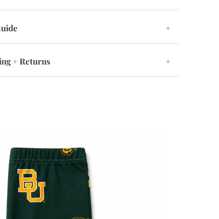
Guide
+
ing + Returns
+