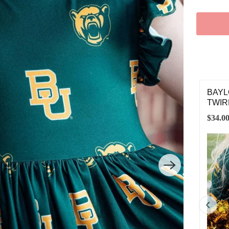
STARD GROSGRAIN HAIR BOW
BAYL
TWIR
00
$34.0
SMALL
MEDIUM
LARGE