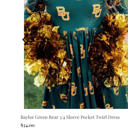
Baylor Green Bear 3/4 Sleeve Pocket Twirl Dress
$34.00