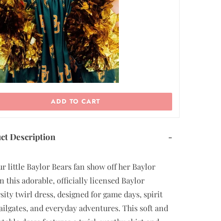
ADD TO CART
ct Description
-
ur little Baylor Bears fan show off her Baylor
n this adorable, officially licensed Baylor
sity twirl dress, designed for game days, spirit
tailgates, and everyday adventures. This soft and