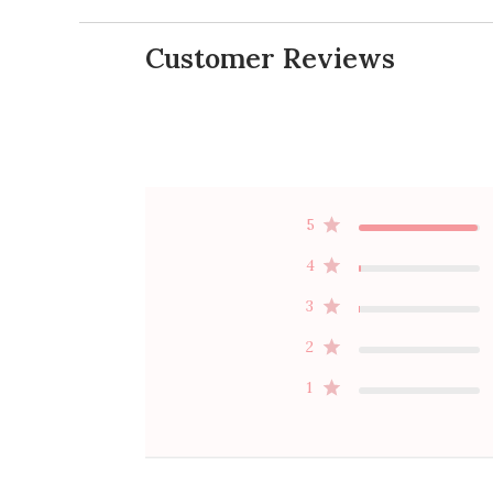
Customer Reviews
5
4
3
2
1