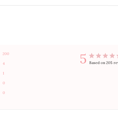
5
200
Based on 205 re
4
1
0
0