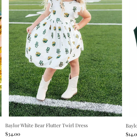
Baylor White Bear Flutter Twirl Dress
Bayl
$34.00
$14.