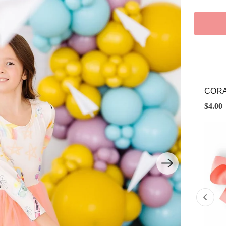
RAL GROSGRAIN HAIR BOW
PETA
00
$8.00
SMALL
MEDIUM
LARGE