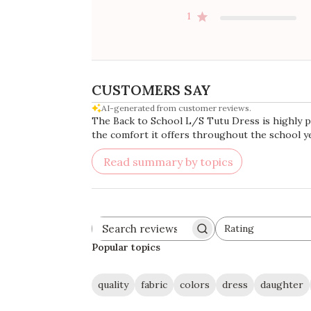
1
CUSTOMERS SAY
AI-generated from customer reviews.
The Back to School L/S Tutu Dress is highly pra
the comfort it offers throughout the school ye
Read summary by topics
Rating
Search
All ratings
reviews
Popular topics
quality
fabric
colors
dress
daughter