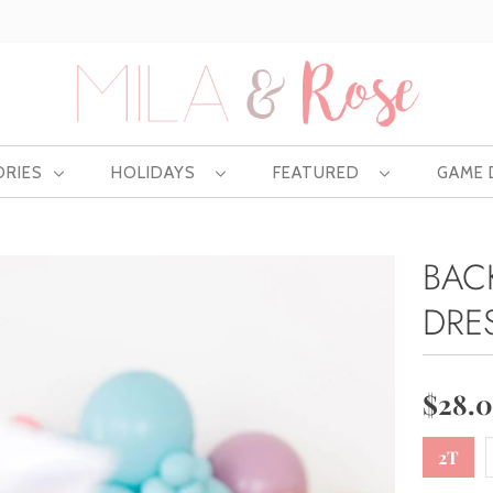
Free US shipping at $75 | Excludes Wholesale
ORIES
HOLIDAYS
FEATURED
GAME
BAC
DRE
$28.
2T