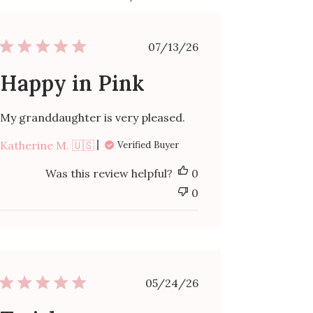
Published
07/13/26
date
Happy in Pink
My granddaughter is very pleased.
Katherine M. 🇺🇸
Verified Buyer
Was this review helpful?
0
0
Published
05/24/26
date