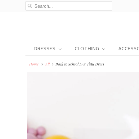
DRESSES
CLOTHING
ACCESS
Home
All
Back to School L/S Tutu Dress