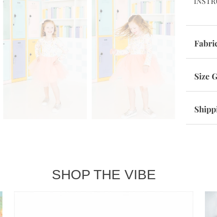
INSTR
Fabri
Size 
Shipp
SHOP THE VIBE