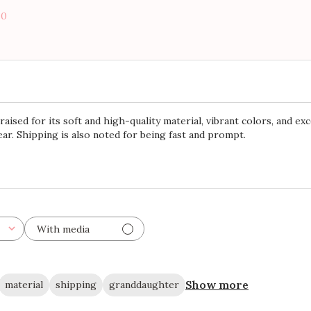
0
ised for its soft and high-quality material, vibrant colors, and exc
ar. Shipping is also noted for being fast and prompt.
With media
Show more
material
shipping
granddaughter