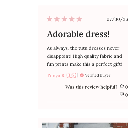
Publ
07/30/26
date
Adorable dress!
As always, the tutu dresses never
disappoint! High quality fabric and
fun prints make this a perfect gift!
Tonya R. 🇺🇸
Verified Buyer
Was this review helpful?
0
0