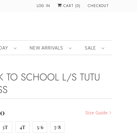
LOG IN
CART (
0
)
CHECKOUT
 DAY
NEW ARRIVALS
SALE
K TO SCHOOL L/S TUTU
SS
00
Size Guide
3T
4T
5/6
7/8