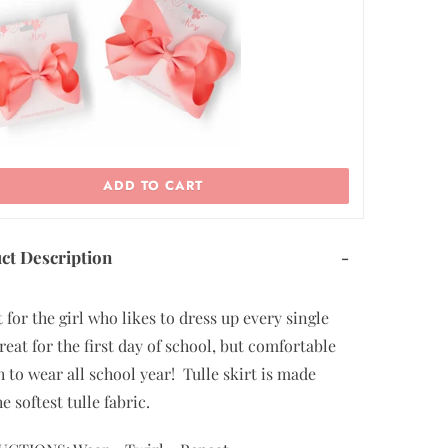
11/12
ADD TO CART
ct Description
-
 for the girl who likes to dress up every single
reat for the first day of school, but comfortable
 to wear all school year! Tulle skirt is made
he softest tulle fabric.