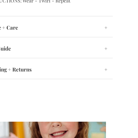
UCTIONS: Wear - Twirl - Repeat
c + Care
+
Guide
+
ing + Returns
+