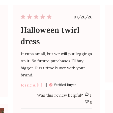
ished
Published
07/26/26
date
Halloween twirl
dress
It runs small, but we will put leggings
on it. So future purchases I’ll buy
bigger. First time buyer with your
brand.
Jessie A. 🇺🇸
Verified Buyer
Was this review helpful?
1
0