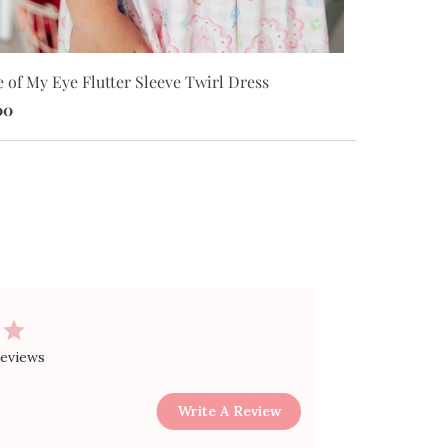
 of My Eye Flutter Sleeve Twirl Dress
Apple of My 
00
$24.00
reviews
Write A Review