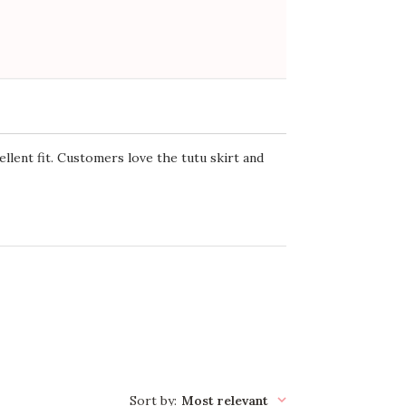
ellent fit. Customers love the tutu skirt and
Sort by
:
Most relevant