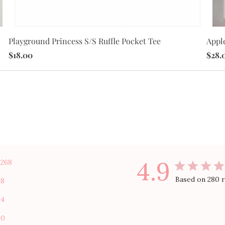
Apple
Playground Princess S/S Ruffle Pocket Tee
$28.
$18.00
4.9
268
Based on 280 
8
4
0