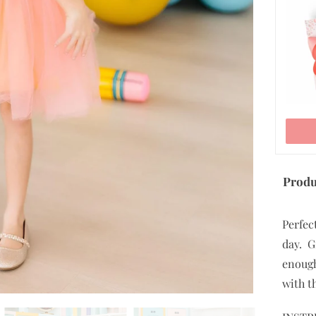
ADD TO CART
Produ
Perfect
day. G
enough
with t