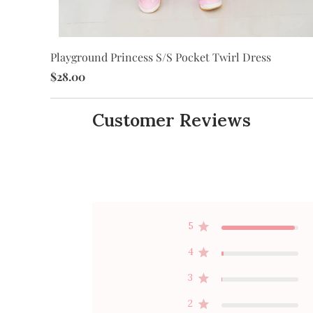
Playground Princess S/S Pocket Twirl Dress
$28.00
Customer Reviews
5
4
3
2