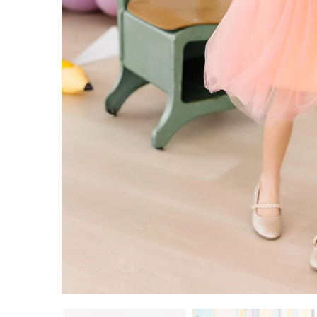
9/10
11/12
ADD TO CART