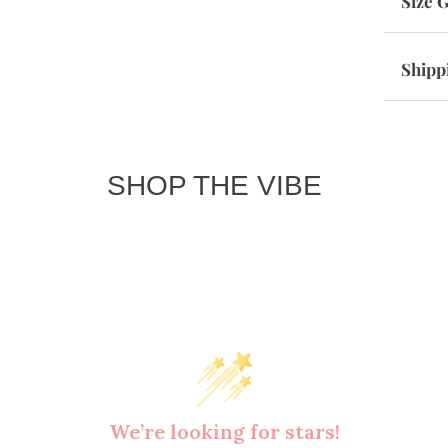
Size 
Shipp
SHOP THE VIBE
We’re looking for stars!