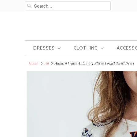
DRESSES
CLOTHING
ACCESS
Home
All
Auburn White Aubie 3/4 Sleeve Pocket Twirl Dress