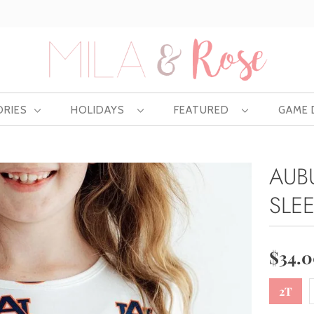
Free US shipping at $75 | Excludes Wholesale
ORIES
HOLIDAYS
FEATURED
GAME
AUB
SLE
$34.
2T