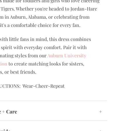
is made for toddlers and girls who love cheering
 Tigers. Whether you're headed to Jordan-Hare
m in Auburn, Alabama, or celebrating from
it's a comfortable choice for every fan.
ith little fans in mind, this dress combines
 spirit with everyday comfort. Pair it with
nating styles from our
Auburn University
tion
to create matching looks for sisters,
s, or best friends.
UCTIONS: Wear-Cheer-Repeat
c + Care
+