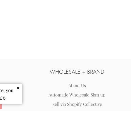
WHOLESALE + BRAND
About Us
✕
te, you
Automatic Wholesale Sign up
icy
.
Sell via Shopify Collective
Wholesale Terms & FAQs
Reviews