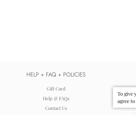
HELP + FAQ + POLICIES
Gift Card
To give 
Help & FAQs
agree to
Contact Us
Shipping
Returns & Exchanges