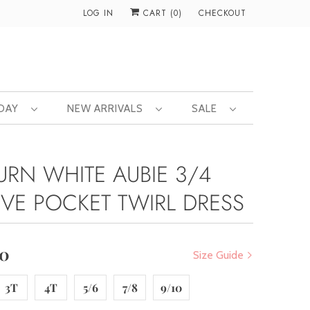
LOG IN
CART (
0
)
CHECKOUT
 DAY
NEW ARRIVALS
SALE
URN WHITE AUBIE 3/4
EVE POCKET TWIRL DRESS
00
Size Guide
3T
4T
5/6
7/8
9/10