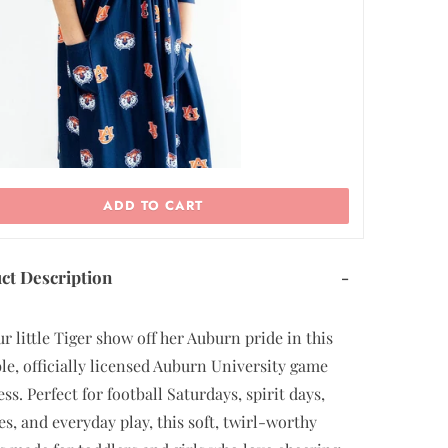
ADD TO CART
ct Description
-
ur little Tiger show off her Auburn pride in this
le, officially licensed Auburn University game
ss. Perfect for football Saturdays, spirit days,
tes, and everyday play, this soft, twirl-worthy