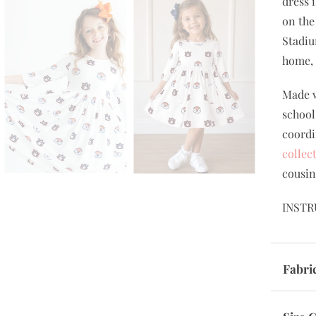
dress 
on the
Stadiu
home, 
Made w
school
coordi
collec
cousin
INSTR
Fabri