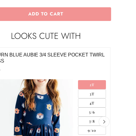
ADD TO CART
LOOKS CUTE WITH
RN BLUE AUBIE 3/4 SLEEVE POCKET TWIRL
AUBURN
SS
DRESS
0
$34.00
2T
3T
4T
5/6
7/8
9/10