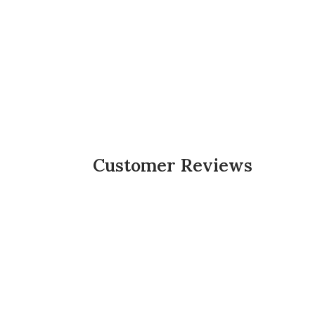
Customer Reviews