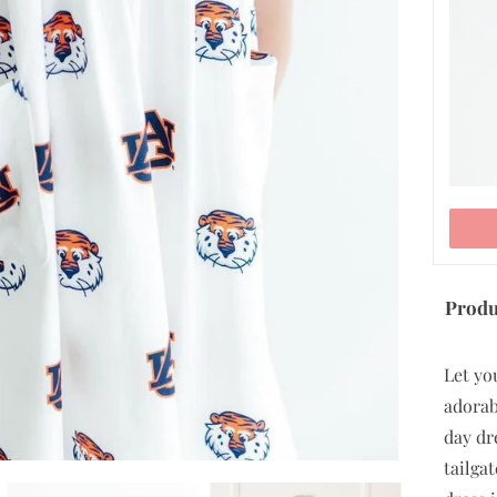
ADD TO CART
Produ
Let yo
adorab
day dre
tailga