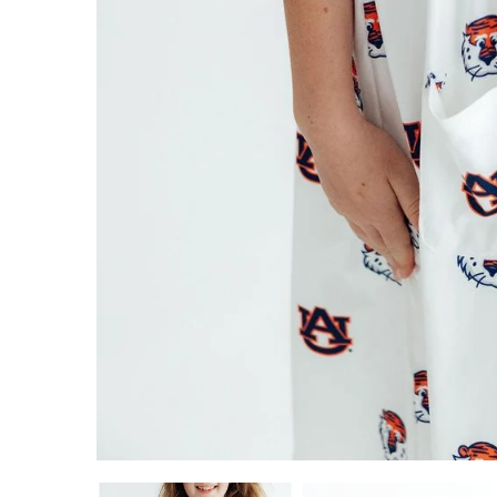
ADD TO CART