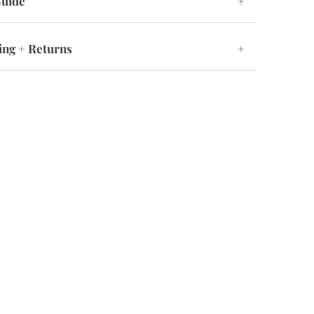
Guide
+
ing + Returns
+