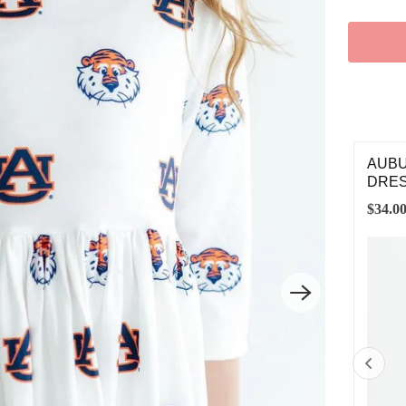
BURN BLUE AUBIE SATIN JACKET
AUBU
DRE
.00
$34.0
2T
3T
4T
5/6
7/8
9/10
11/12