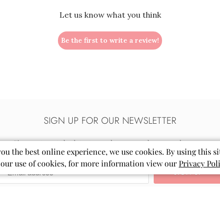
Let us know what you think
Be the first to write a review!
SIGN UP FOR OUR NEWSLETTER
Sign up to get the latest on sales, new releases and more…
you the best online experience, we use cookies. By using this si
 our use of cookies, for more information view our
Privacy Pol
Email
Mila