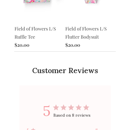
S
Field of Flowers L/S
Morni
Field of Flowers L/S
Flutter Bodysuit
Ruffle
Ruffle Tee
$20.00
$20.0
$20.00
Customer Reviews
5
Based on 8 reviews
5
8