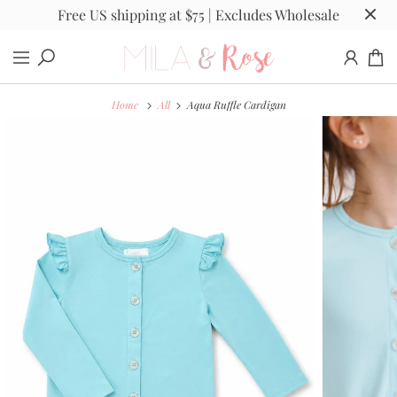
Free US shipping at $75 | Excludes Wholesale
Home
All
Aqua Ruffle Cardigan