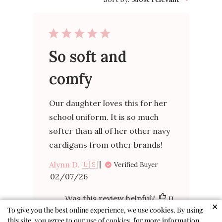
So soft and
comfy
Our daughter loves this for her
school uniform. It is so much
softer than all of her other navy
cardigans from other brands!
Alynn D. 🇺🇸
Verified Buyer
Published
02/07/26
date
Was this review helpful?
0
✕
To give you the best online experience, we use cookies. By using
0
this site, you agree to our use of cookies, for more information