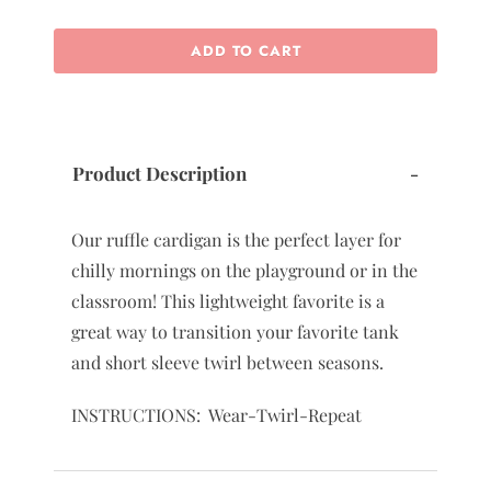
ADD TO CART
Product Description
-
Our ruffle cardigan is the perfect layer for
chilly mornings on the playground or in the
classroom! This lightweight favorite is a
great way to transition your favorite tank
and short sleeve twirl between seasons.
INSTRUCTIONS: Wear-Twirl-Repeat