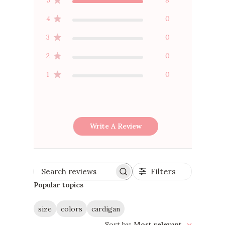
4
0
3
0
2
0
1
0
Write A Review
Filters
Search
reviews
Popular topics
size
colors
cardigan
Sort by
:
Most relevant