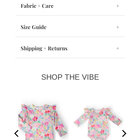
Fabric + Care
+
Size Guide
+
Shipping + Returns
+
SHOP THE VIBE