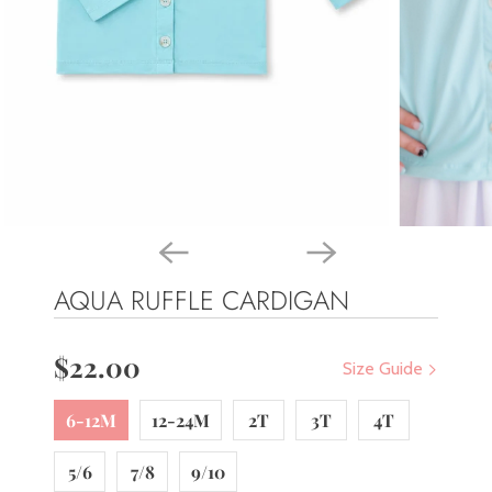
AQUA RUFFLE CARDIGAN
$22.00
Size Guide
6-12M
12-24M
2T
3T
4T
5/6
7/8
9/10