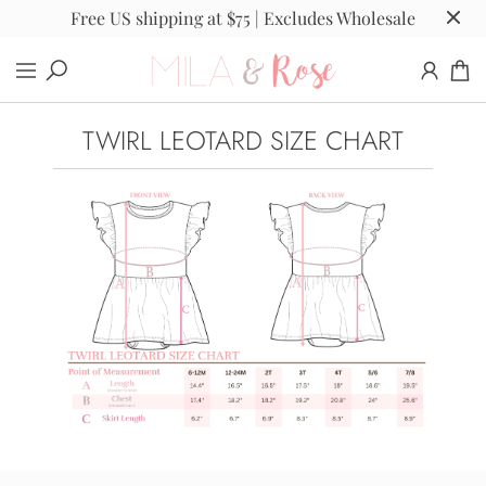
Free US shipping at $75 | Excludes Wholesale
TWIRL LEOTARD SIZE CHART