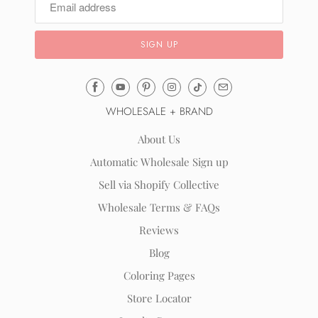
Email
Mila
WHOLESALE + BRAND
&
Rose
About Us
®
Automatic Wholesale Sign up
(opens
Sell via Shopify Collective
your
email
Wholesale Terms & FAQs
application)
Reviews
Blog
Coloring Pages
Store Locator