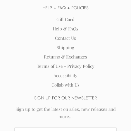
HELP + FAQ + POLICIES
Gift Card
Help & FAQs
Contact Us
Shipping
Returns & Exchanges
Terms of Use - Privacy Policy
Accessibility
Collab with Us
SIGN UP FOR OUR NEWSLETTER
Sign up to get the latest on sales, new releases and
more…