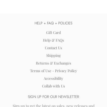
HELP + FAQ + POLICIES
Gift Card
Help & FAQs
Contact Us
Shipping
Returns & Exchanges
Terms of Use - Privacy Policy
Accessibility
Collab with Us
SIGN UP FOR OUR NEWSLETTER
Sign up to get the latest on sales, new releases and