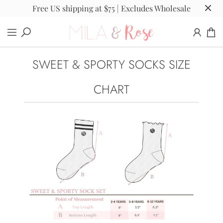
Free US shipping at $75 | Excludes Wholesale
SWEET & SPORTY SOCKS SIZE
CHART