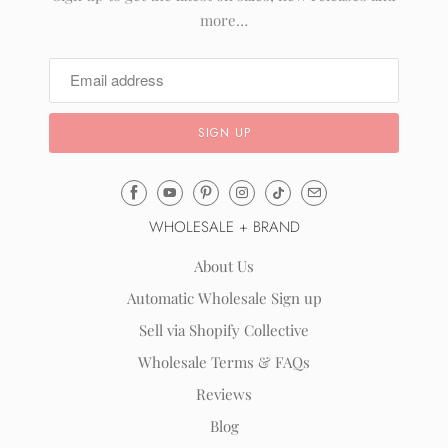
more…
Email
Mila
WHOLESALE + BRAND
&
Rose
About Us
®
Automatic Wholesale Sign up
(opens
Sell via Shopify Collective
your
email
Wholesale Terms & FAQs
application)
Reviews
Blog