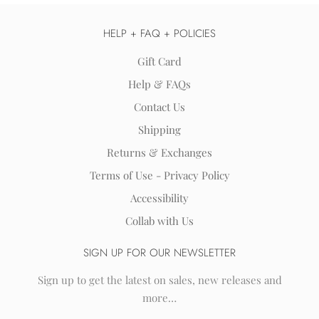
HELP + FAQ + POLICIES
Gift Card
Help & FAQs
Contact Us
Shipping
Returns & Exchanges
Terms of Use - Privacy Policy
Accessibility
Collab with Us
SIGN UP FOR OUR NEWSLETTER
Sign up to get the latest on sales, new releases and
more…