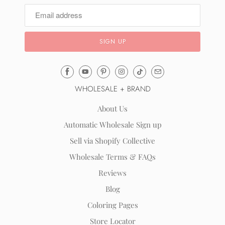
Email
Mila
WHOLESALE + BRAND
&
Rose
About Us
®
Automatic Wholesale Sign up
(opens
Sell via Shopify Collective
your
email
Wholesale Terms & FAQs
application)
Reviews
Blog
Coloring Pages
Store Locator