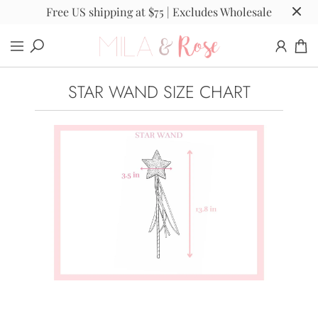
Free US shipping at $75 | Excludes Wholesale
STAR WAND SIZE CHART