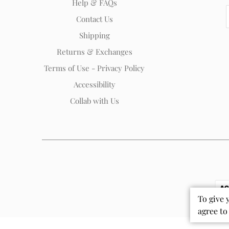
Help & FAQs
Contact Us
Shipping
Returns & Exchanges
Terms of Use - Privacy Policy
Accessibility
Collab with Us
To give 
agree to