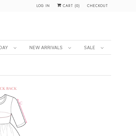
LOG IN
CART (
0
)
CHECKOUT
 DAY
NEW ARRIVALS
SALE