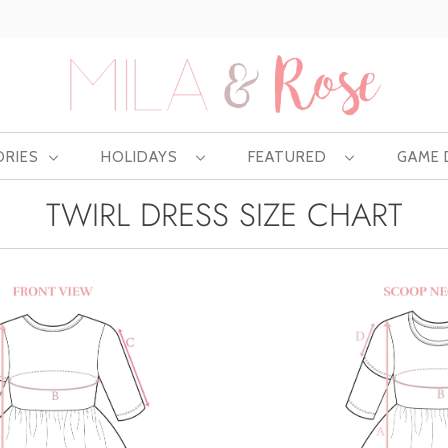
Free US shipping at $75 | Excludes Wholesale
ORIES
HOLIDAYS
FEATURED
GAME
TWIRL DRESS SIZE CHART