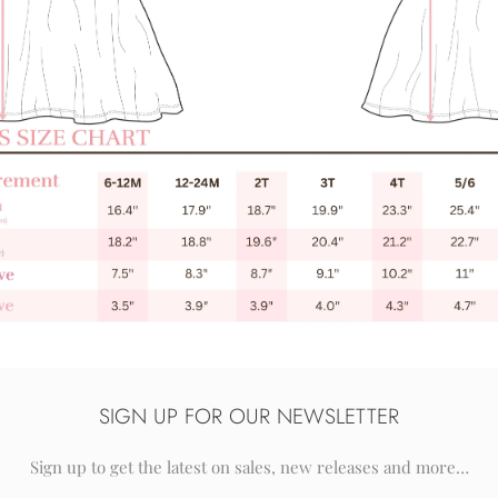
SIGN UP FOR OUR NEWSLETTER
Sign up to get the latest on sales, new releases and more…