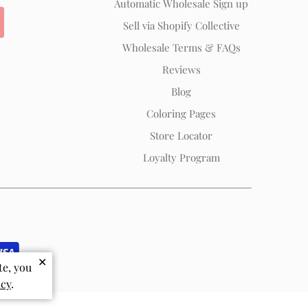
Automatic Wholesale Sign up
Sell via Shopify Collective
Wholesale Terms & FAQs
Reviews
Blog
Coloring Pages
Store Locator
Loyalty Program
✕
te, you
icy
.