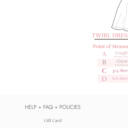
HELP + FAQ + POLICIES
Gift Card