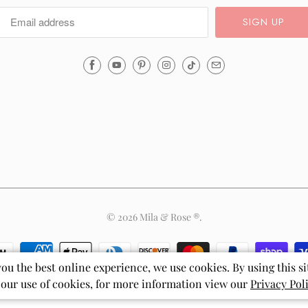
Email
Mila
&
Rose
®
(opens
your
email
application)
© 2026
Mila & Rose ®
.
you the best online experience, we use cookies. By using this si
 our use of cookies, for more information view our
Privacy Pol