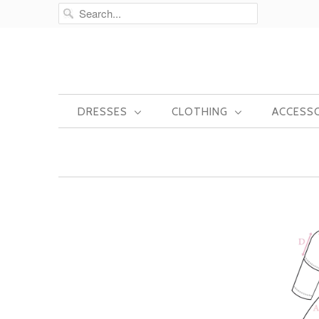
DRESSES
CLOTHING
ACCESS