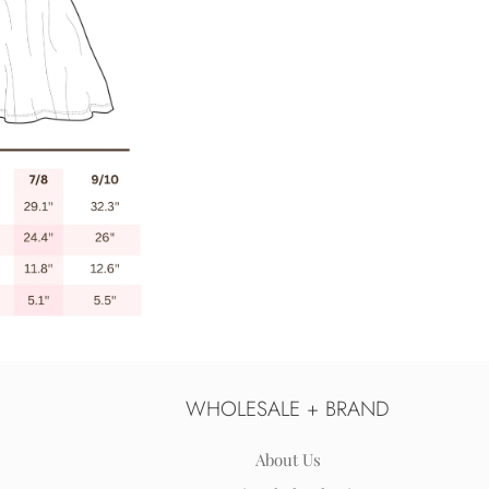
WHOLESALE + BRAND
About Us