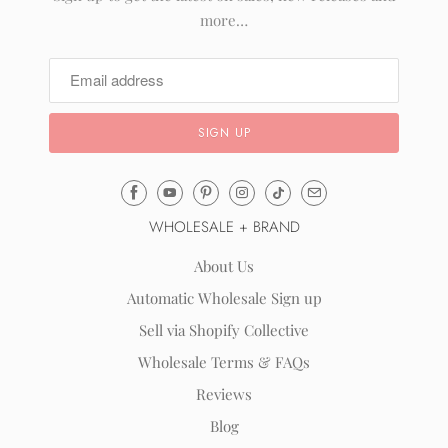
more…
Email
Mila
WHOLESALE + BRAND
&
Rose
About Us
®
Automatic Wholesale Sign up
(opens
Sell via Shopify Collective
your
email
Wholesale Terms & FAQs
application)
Reviews
Blog