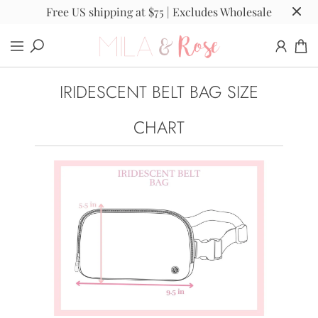
Free US shipping at $75 | Excludes Wholesale
IRIDESCENT BELT BAG SIZE
CHART