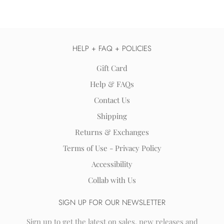
HELP + FAQ + POLICIES
Gift Card
Help & FAQs
Contact Us
Shipping
Returns & Exchanges
Terms of Use - Privacy Policy
Accessibility
Collab with Us
SIGN UP FOR OUR NEWSLETTER
Sign up to get the latest on sales, new releases and