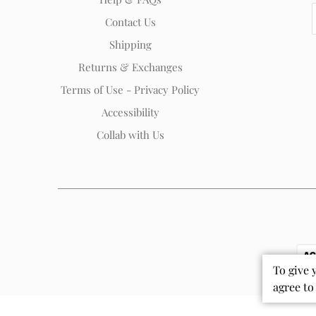
Contact Us
Shipping
Returns & Exchanges
Terms of Use - Privacy Policy
Accessibility
Collab with Us
To give 
agree to