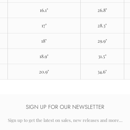
16.1"
26.8"
17"
28.3"
18"
29.9"
18.9"
31.5"
20.9"
34.6"
SIGN UP FOR OUR NEWSLETTER
Sign up to get the latest on sales, new releases and more…