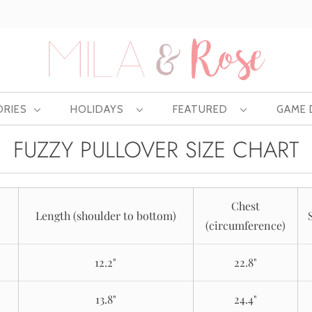
Free US shipping at $75 | Excludes Wholesale
ORIES
HOLIDAYS
FEATURED
GAME
FUZZY PULLOVER SIZE CHART
Chest
Length (shoulder to bottom)
(circumference)
12.2"
22.8"
13.8"
24.4"