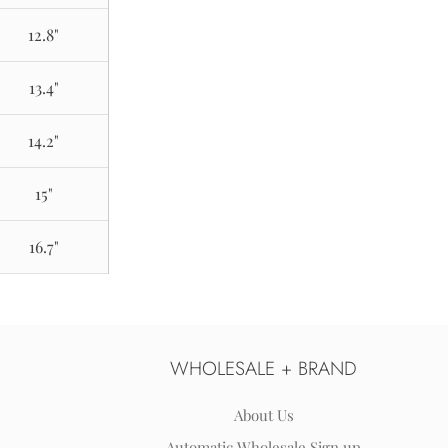
12.8"
13.4"
14.2"
15"
16.7"
WHOLESALE + BRAND
About Us
Automatic Wholesale Sign up