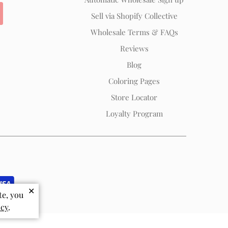
Sell via Shopify Collective
Wholesale Terms & FAQs
Reviews
Blog
Coloring Pages
Store Locator
Loyalty Program
✕
te, you
icy
.