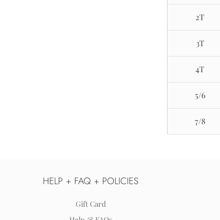
2T
3T
4T
5/6
7/8
HELP + FAQ + POLICIES
Gift Card
Help & FAQs