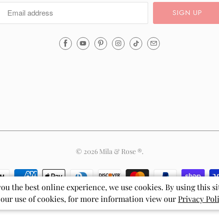
Email
Mila
&
Rose
®
(opens
your
email
application)
© 2026
Mila & Rose ®
.
you the best online experience, we use cookies. By using this si
 our use of cookies, for more information view our
Privacy Pol