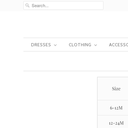
DRESSES
CLOTHING
ACCESS
Size
6-12M
12-24M