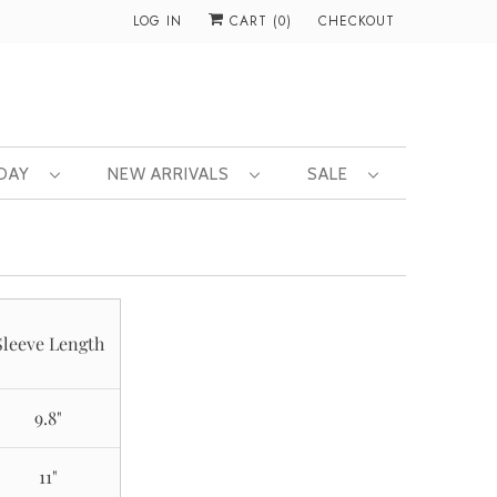
LOG IN
CART (
0
)
CHECKOUT
 DAY
NEW ARRIVALS
SALE
Sleeve Length
9.8"
11"