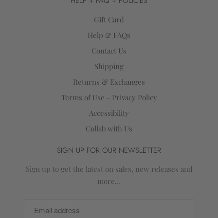
HELP + FAQ + POLICIES
Gift Card
Help & FAQs
Contact Us
Shipping
Returns & Exchanges
Terms of Use - Privacy Policy
Accessibility
Collab with Us
SIGN UP FOR OUR NEWSLETTER
Sign up to get the latest on sales, new releases and
more…