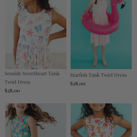
Seaside Sweetheart Tank
Starfish Tank Twirl Dress
Twirl Dress
$28.00
$28.00