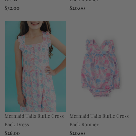
$32.00
$20.00
Mermaid Tails Ruffle Cross
Mermaid Tails Ruffle Cross
Back Dress
Back Romper
$26.00
$20.00