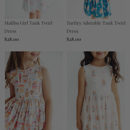
Turtley Adorable Tank Twirl
Malibu Girl Tank Twirl
Dress
Dress
$28.00
$28.00