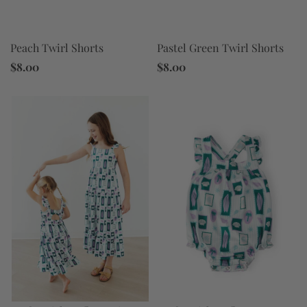
Peach Twirl Shorts
Pastel Green Twirl Shorts
$8.00
$8.00