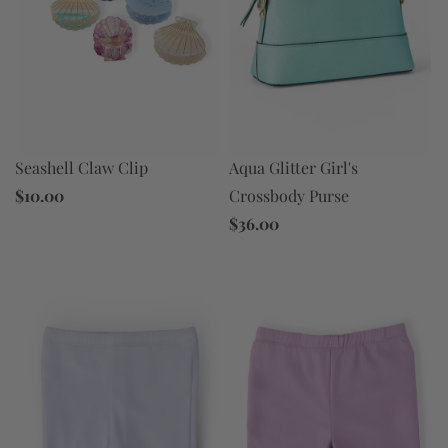
Aqua Glitter Girl's
Seashell Claw Clip
Crossbody Purse
$10.00
$36.00