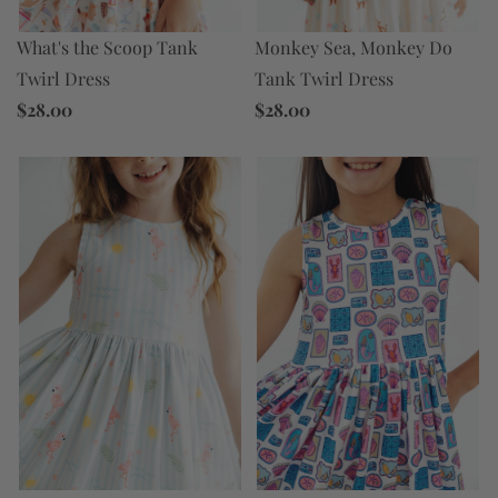
Monkey Sea, Monkey Do
What's the Scoop Tank
Tank Twirl Dress
Twirl Dress
$28.00
$28.00