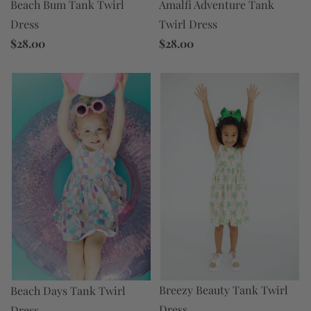
Beach Bum Tank Twirl
Amalfi Adventure Tank
Dress
Twirl Dress
$28.00
$28.00
Breezy Beauty Tank Twirl
Beach Days Tank Twirl
Dress
Dress