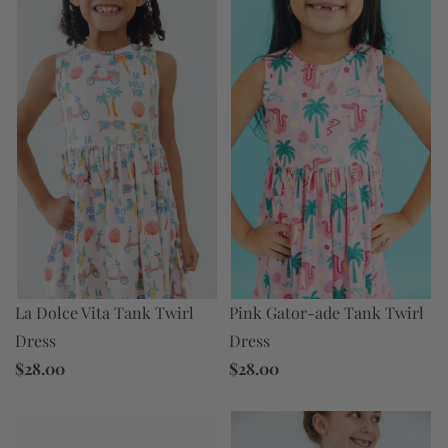
Pink Gator-ade Tank Twirl
La Dolce Vita Tank Twirl
Dress
Dress
$28.00
$28.00