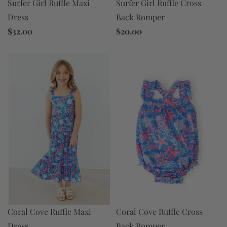
Surfer Girl Ruffle Maxi
Surfer Girl Ruffle Cross
Dress
Back Romper
$32.00
$20.00
Coral Cove Ruffle Maxi
Coral Cove Ruffle Cross
Dress
Back Romper