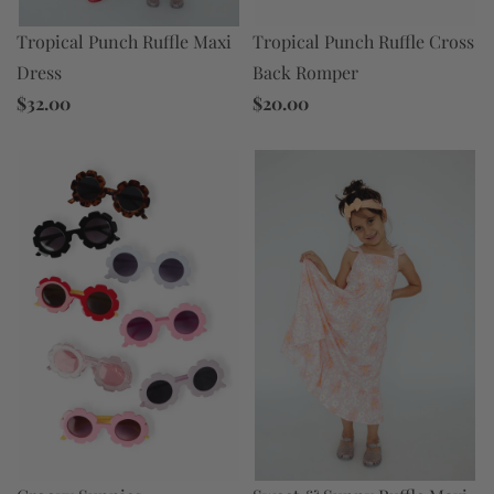
Tropical Punch Ruffle Maxi
Tropical Punch Ruffle Cross
Dress
Back Romper
$32.00
$20.00