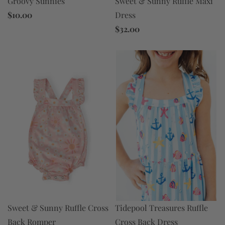
Sweet & Sunny Ruffle Maxi
Groovy Sunnies
Dress
$10.00
$32.00
Tidepool Treasures Ruffle
Sweet & Sunny Ruffle Cross
Cross Back Dress
Back Romper