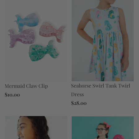
Seahorse Swirl Tank Twirl
Mermaid Claw Clip
Dress
$10.00
$28.00