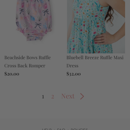
Bluebell Breeze Ruffle Maxi
Beachside Bows Ruffle
Dress
Cross Back Romper
$32.00
$20.00
1
2
Next