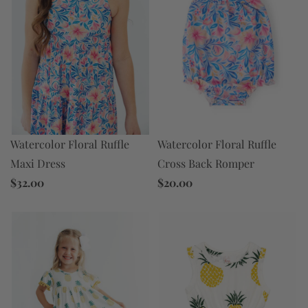
Watercolor Floral Ruffle
Watercolor Floral Ruffle
Maxi Dress
Cross Back Romper
$32.00
$20.00