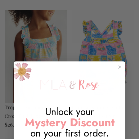
Tropical Summer Ruffle
Tropical Summer Ruffle
Unlock your
Cross Back Dress
Cross Back Romper
Mystery Discount
$26.00
$20.00
on your first order.