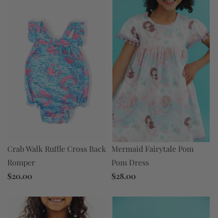
Mermaid Fairytale Pom
Crab Walk Ruffle Cross Back
Pom Dress
Romper
$28.00
$20.00