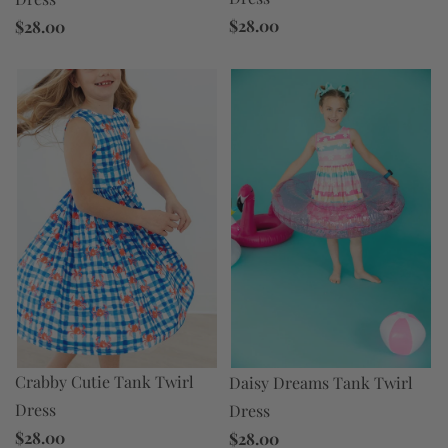
$28.00
$28.00
Crabby Cutie Tank Twirl
Daisy Dreams Tank Twirl
Dress
Dress
$28.00
$28.00