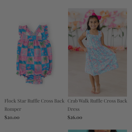
Flock Star Ruffle Cross Back
Crab Walk Ruffle Cross Back
Romper
Dress
$20.00
$26.00