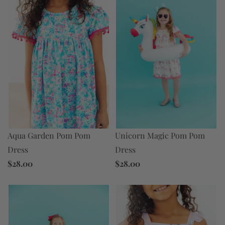
Aqua Garden Pom Pom
Unicorn Magic Pom Pom
Dress
Dress
$28.00
$28.00