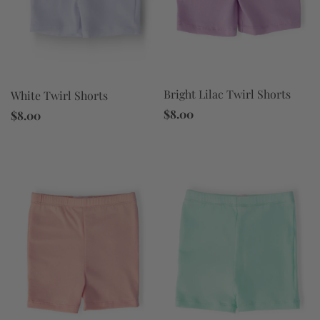
Bright Lilac Twirl Shorts
White Twirl Shorts
$8.00
$8.00