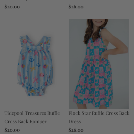
$26.00
$20.00
Flock Star Ruffle Cross Back
Tidepool Treasures Ruffle
Dress
Cross Back Romper
$26.00
$20.00