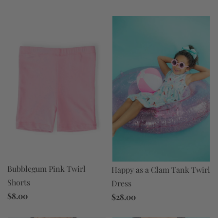
Bubblegum Pink Twirl
Happy as a Clam Tank Twirl
Shorts
Dress
$8.00
$28.00