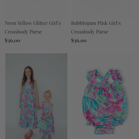
Neon Yellow Glitter Girl's
Bubblegum Pink Girl's
Crossbody Purse
Crossbody Purse
$36.00
$36.00