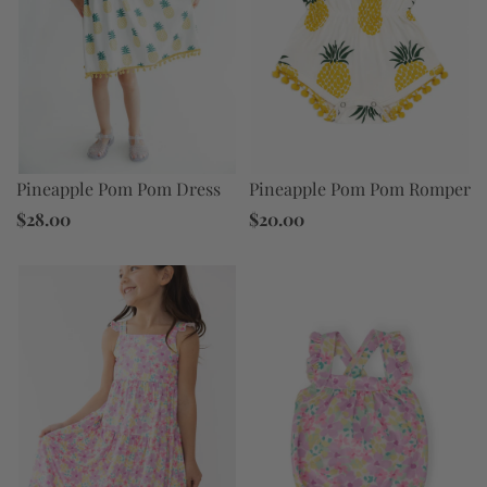
Pineapple Pom Pom Dress
Pineapple Pom Pom Romper
$28.00
$20.00