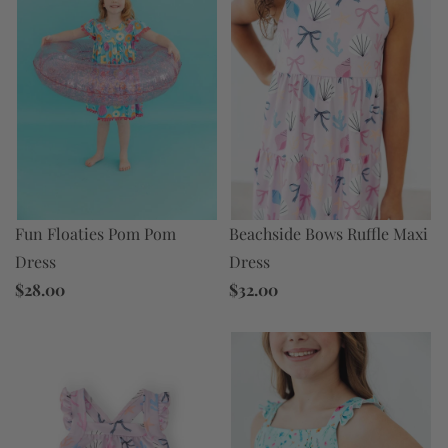
Fun Floaties Pom Pom
Beachside Bows Ruffle Maxi
Dress
Dress
$28.00
$32.00