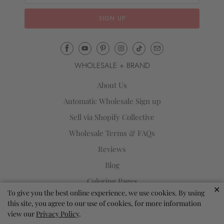
Email
Mila
WHOLESALE + BRAND
&
Rose
About Us
®
Automatic Wholesale Sign up
(opens
Sell via Shopify Collective
your
email
Wholesale Terms & FAQs
application)
Reviews
Blog
Coloring Pages
✕
To give you the best online experience, we use cookies. By using
Store Locator
this site, you agree to our use of cookies, for more information
Loyalty Program
view our
Privacy Policy
.