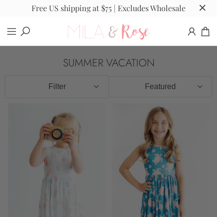
Free US shipping at $75 | Excludes Wholesale
SUMMER VACATION
Filter