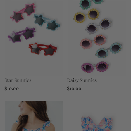
Star Sunnies
Daisy Sunnies
$10.00
$10.00