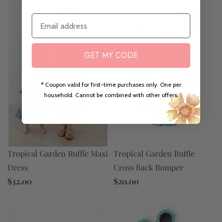
Email
GET MY CODE
* Coupon valid for first-time purchases only. One per
household. Cannot be combined with other offers.
Tropical Garden Ruffle Maxi
Tropical Garden Ruffle
Dress
Cross Back Romper
$32.00
$20.00