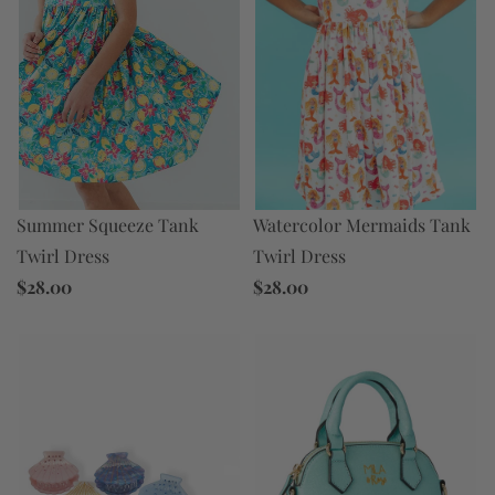
Summer Squeeze Tank
Watercolor Mermaids Tank
Twirl Dress
Twirl Dress
$28.00
$28.00