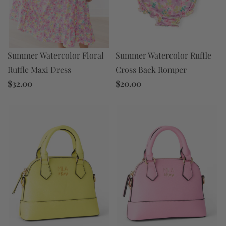
Summer Watercolor Floral
Summer Watercolor Ruffle
Ruffle Maxi Dress
Cross Back Romper
$32.00
$20.00