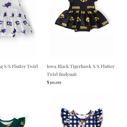
g S/S Flutter Twirl
Iowa Black Tigerhawk S/S Flutter
Twirl Bodysuit
$30.00