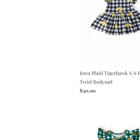
Iowa Plaid Tigerhawk S/S F
Twirl Bodysuit
$30.00