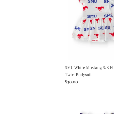
SMU White Mustang S/S Fl
Twirl Bodysuit
$30.00