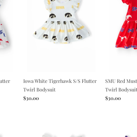
Iowa White Tigerhawk S/S Flutter
utter
SMU Red Musta
Twirl Bodysuit
Twirl Bodysui
$30.00
$30.00