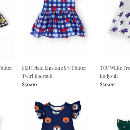
TCU White Fro
lutter
SMU Plaid Mustang S/S Flutter
Bodysuit
Twirl Bodysuit
$30.00
$30.00