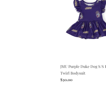
JMU Purple Duke Dog S/S F
Twirl Bodysuit
$30.00