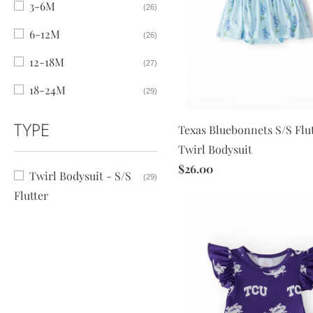
3-6M
(26)
6-12M
(26)
12-18M
(27)
18-24M
(29)
TYPE
Texas Bluebonnets S/S Flu
Twirl Bodysuit
$26.00
Twirl Bodysuit - S/S
(29)
Flutter