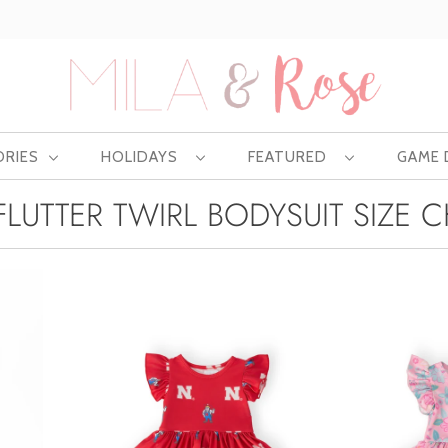
Free US shipping at $75 | Excludes Wholesale
ORIES
HOLIDAYS
FEATURED
GAME
FLUTTER TWIRL BODYSUIT SIZE 