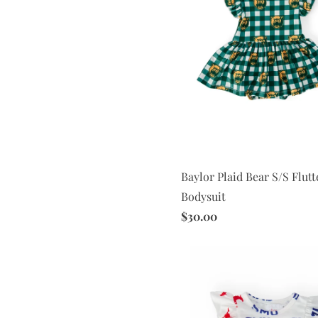
Baylor Plaid Bear S/S Flutt
Bodysuit
$30.00