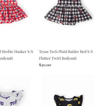
Texas Tech Plaid Raider Red S/S
d Herbie Husker S/S
Flutter Twirl Bodysuit
Bodysuit
$30.00