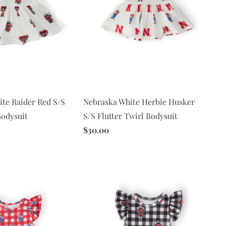
ite Raider Red S/S
Nebraska White Herbie Husker
Bodysuit
S/S Flutter Twirl Bodysuit
$30.00