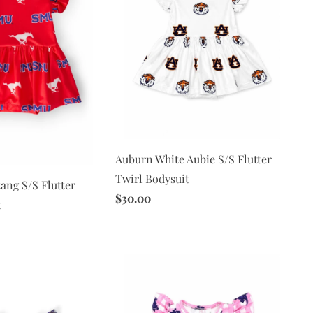
Auburn White Aubie S/S Flutter
Twirl Bodysuit
ng S/S Flutter
$30.00
t