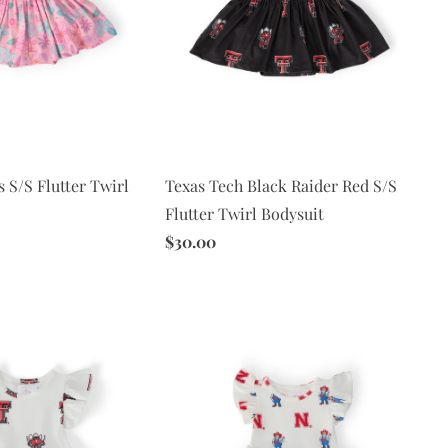
 S/S Flutter Twirl
Texas Tech Black Raider Red S/S
Flutter Twirl Bodysuit
$30.00