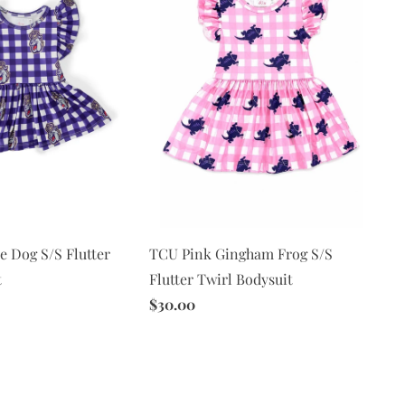
e Dog S/S Flutter
TCU Pink Gingham Frog S/S
t
Flutter Twirl Bodysuit
$30.00