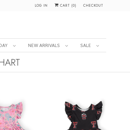
LOG IN
CART (
0
)
CHECKOUT
 DAY
NEW ARRIVALS
SALE
CHART