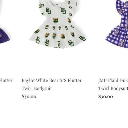
Baylor White Bear S/S Flutter
JMU Plaid Duk
lutter
Twirl Bodysuit
Twirl Bodysui
$30.00
$30.00