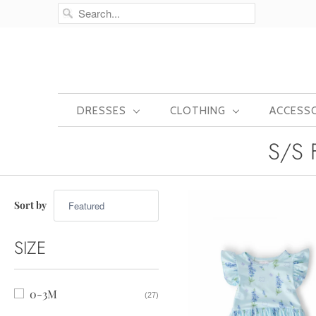
DRESSES
CLOTHING
ACCESS
S/S 
Sort by
SIZE
0-3M
(27)