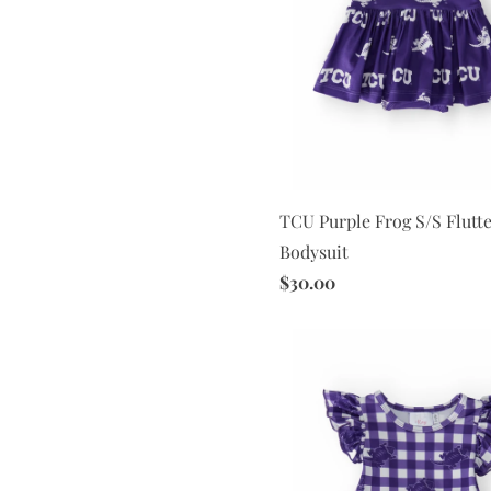
TCU Purple Frog S/S Flutte
Bodysuit
$30.00