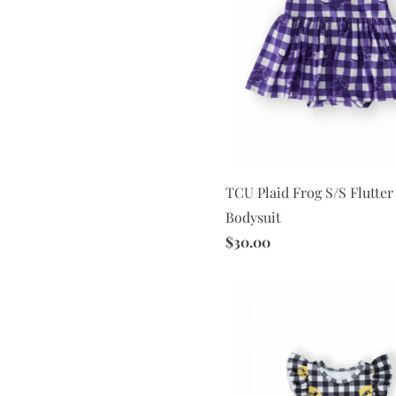
TCU Plaid Frog S/S Flutter
Bodysuit
$30.00