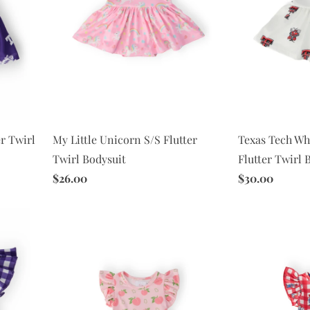
My Little Unicorn S/S Flutter
Texas Tech Wh
r Twirl
Twirl Bodysuit
Flutter Twirl 
$26.00
$30.00