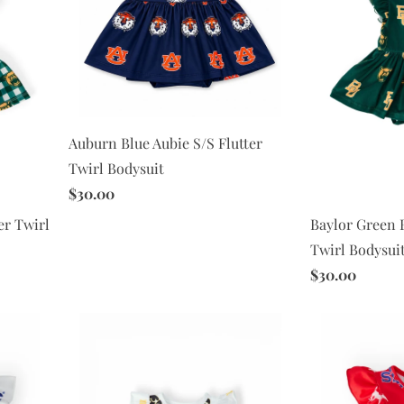
Auburn Blue Aubie S/S Flutter
Twirl Bodysuit
$30.00
er Twirl
Baylor Green B
Twirl Bodysui
$30.00