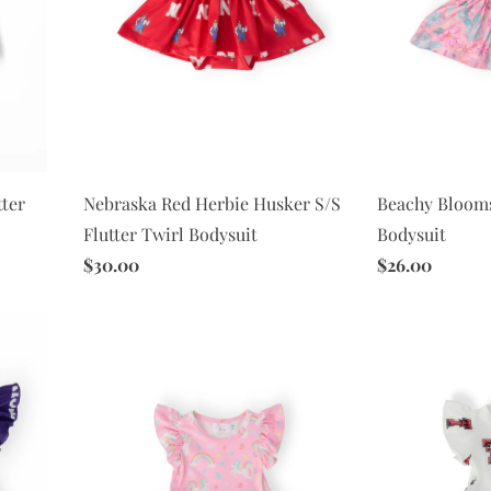
tter
Nebraska Red Herbie Husker S/S
Beachy Blooms
Flutter Twirl Bodysuit
Bodysuit
$30.00
$26.00