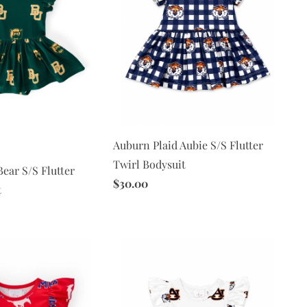
Auburn Plaid Aubie S/S Flutter
Twirl Bodysuit
ear S/S Flutter
$30.00
t