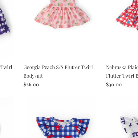
Georgia Peach S/S Flutter Twirl
 Twirl
Nebraska Plai
Bodysuit
Flutter Twirl 
$26.00
$30.00