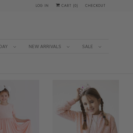
LOG IN
CART (
0
)
CHECKOUT
 DAY
NEW ARRIVALS
SALE