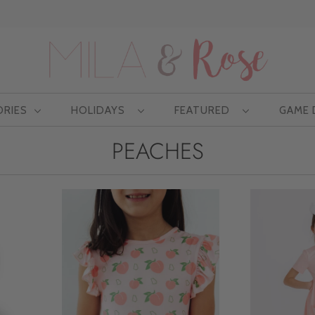
Free US shipping at $75 | Excludes Wholesale
ORIES
HOLIDAYS
FEATURED
GAME
PEACHES