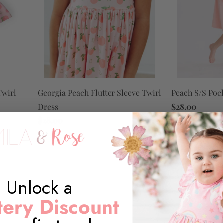
Georgia Peach Flutter Sleeve Twirl
Peach S/S Poc
Twirl
Dress
$28.00
$28.00
Unlock a
ery Discount