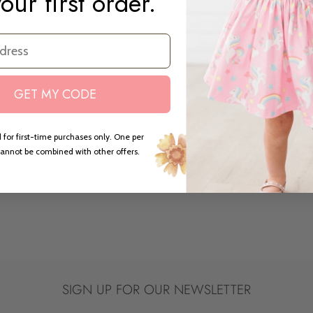
our first order.
GET MY CODE
 for first-time purchases only. One per
annot be combined with other offers.
SIGN UP FOR OUR NEWSLETTER