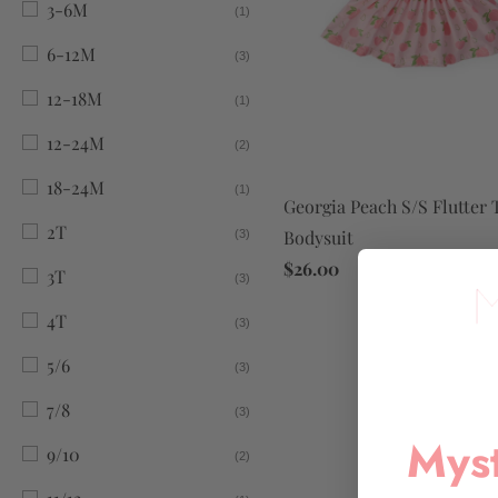
3-6M
(1)
6-12M
(3)
12-18M
(1)
12-24M
(2)
18-24M
(1)
Georgia Peach S/S Flutter 
2T
Bodysuit
(3)
$26.00
3T
(3)
4T
(3)
5/6
(3)
7/8
(3)
Myst
9/10
(2)