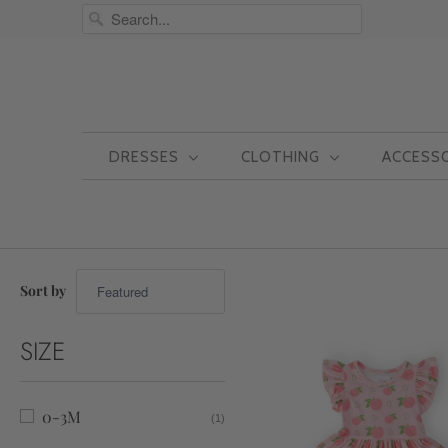
DRESSES
CLOTHING
ACCESS
Sort by
SIZE
0-3M
(1)