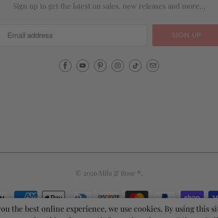
Sign up to get the latest on sales, new releases and more…
Email
Mila
&
Rose
®
(opens
your
email
application)
© 2026
Mila & Rose ®
.
you the best online experience, we use cookies. By using this si