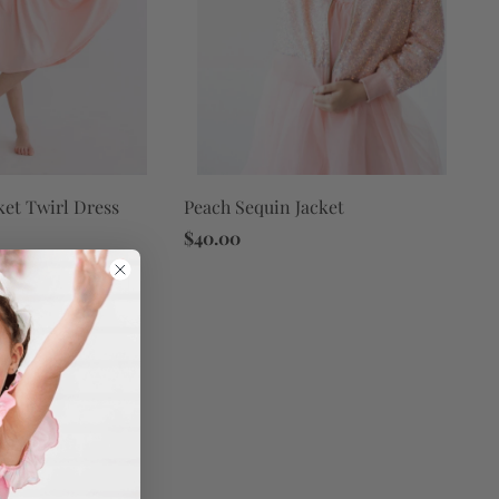
ket Twirl Dress
Peach Sequin Jacket
$40.00