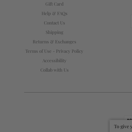
Gift Card
Help & FAQs
Contact Us
Shipping
Returns & Exchanges
Terms of Use - Privacy Policy
Accessibility
Collab with Us
To give 