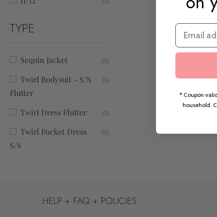
on y
11/12
(1)
TYPE
Email
Sequin Jacket
(1)
Twirl Bodysuit - S/S
(1)
Flutter
* Coupon valid
household. C
Twirl Dress Flutter
(1)
Twirl Pocket Dress
(1)
S/S
HELP + FAQ + POLICIES