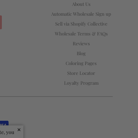
About Us
Automatic Wholesale Sign up
Sell via Shopify Collective
Wholesale Terms & FAQs
Reviews
Blog
Coloring Pages
Store Locator
Loyalty Program
✕
te, you