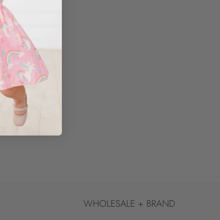
WHOLESALE + BRAND