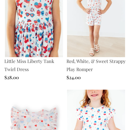
Little Miss Liberty Tank
Red, White, & Sweet Strappy
Twirl Dress
Play Romper
$28.00
$24.00