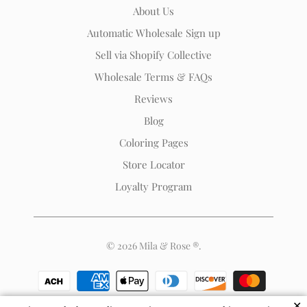
Rose
About Us
®
Automatic Wholesale Sign up
(opens
Sell via Shopify Collective
your
email
Wholesale Terms & FAQs
application)
Reviews
Blog
Coloring Pages
Store Locator
Loyalty Program
© 2026
Mila & Rose ®
.
✕