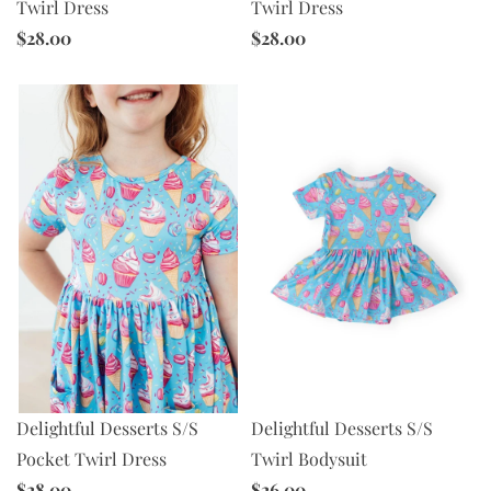
Twirl Dress
Twirl Dress
$28.00
$28.00
Delightful Desserts S/S
Delightful Desserts S/S
Twirl Bodysuit
Pocket Twirl Dress
$26.00
$28.00