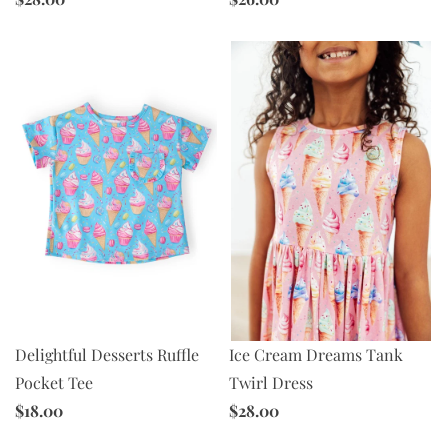
Ice Cream Dreams Tank
Delightful Desserts Ruffle
Twirl Dress
Pocket Tee
$28.00
$18.00