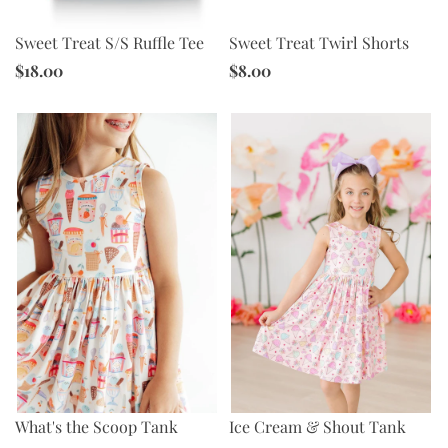
Sweet Treat S/S Ruffle Tee
Sweet Treat Twirl Shorts
$18.00
$8.00
What's the Scoop Tank
Ice Cream & Shout Tank