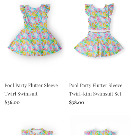
Pool Party Flutter Sleeve
Pool Party Flutter Sleeve
Twirl-kini Swimsuit Set
Twirl Swimsuit
$38.00
$36.00