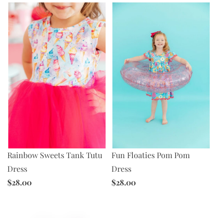
Rainbow Sweets Tank Tutu
Fun Floaties Pom Pom
Dress
Dress
$28.00
$28.00