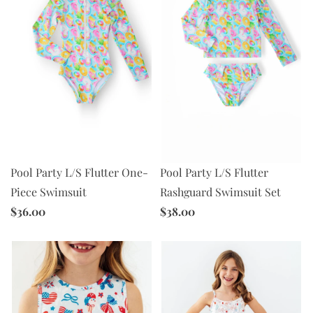
Pool Party L/S Flutter One-
Pool Party L/S Flutter
Piece Swimsuit
Rashguard Swimsuit Set
$36.00
$38.00