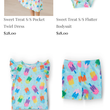
Sweet Treat S/S Pocket
Sweet Treat S/S Flutter
Twirl Dress
Bodysuit
$28.00
$18.00