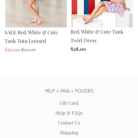
Red, White & Cute Tank
SALE Red, White & Cute
Twirl Dress
Tank Tutu Leotard
$28.00
$10.00
$30.00
HELP + FAQ + POLICIES
Gift Card
Help & FAQs
Contact Us
Shipping