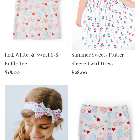
Red, White, & Sweet S/S
Summer Sweets Flutter
Ruffle Tee
Sleeve Twirl Dress
$18.00
$28.00