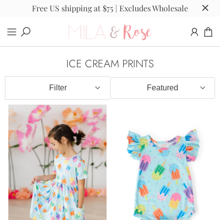
Free US shipping at $75 | Excludes Wholesale
ICE CREAM PRINTS
Filter