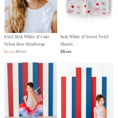
SALE Red, White & Cute
Red, White & Sweet Twirl
Nylon Bow Headwrap
Shorts
$5.00
$8.00
$8.00