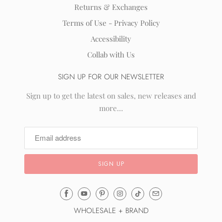
Returns & Exchanges
Terms of Use - Privacy Policy
Accessibility
Collab with Us
SIGN UP FOR OUR NEWSLETTER
Sign up to get the latest on sales, new releases and
more…
Email
Mila
WHOLESALE + BRAND
&