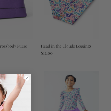
Crossbody Purse
Head in the Clouds Leggings
$12.00