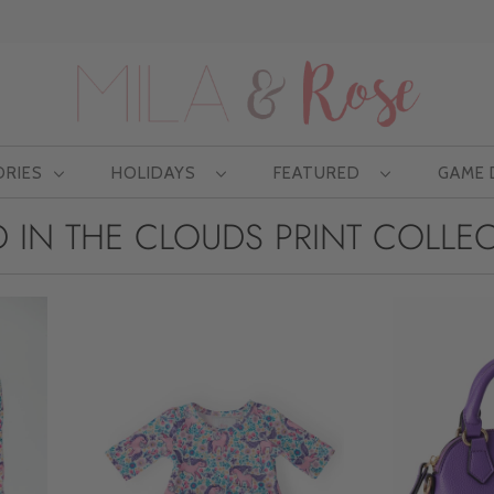
Free US shipping at $75 | Excludes Wholesale
ORIES
HOLIDAYS
FEATURED
GAME
 IN THE CLOUDS PRINT COLLE