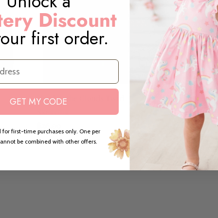
Unlock a
ery Discount
our first order.
Head in the Clouds Twirl
Head in the Cl
GET MY CODE
Skegging
Sleeve Leotar
$26.00
$22.00
 for first-time purchases only. One per
annot be combined with other offers.