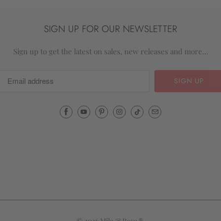
SIGN UP FOR OUR NEWSLETTER
Sign up to get the latest on sales, new releases and more…
Email
Mila
&
Rose
®
(opens
your
email
application)
© 2026
Mila & Rose ®
.