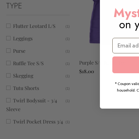
TYPE
Myst
on y
Flutter Leotard L/S
(1)
Leggings
(1)
Email
Purse
(1)
Purple S/S Ruffle Tee
Ruffle Tee S/S
(1)
$18.00
Skegging
(1)
* Coupon valid
Tutu Shorts
(1)
household. C
Twirl Bodysuit - 3/4
(1)
Sleeve
Twirl Pocket Dress 3/4
(1)