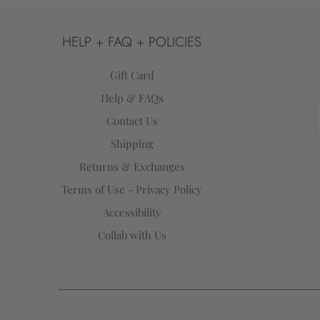
HELP + FAQ + POLICIES
Gift Card
Help & FAQs
Contact Us
Shipping
Returns & Exchanges
Terms of Use - Privacy Policy
Accessibility
Collab with Us