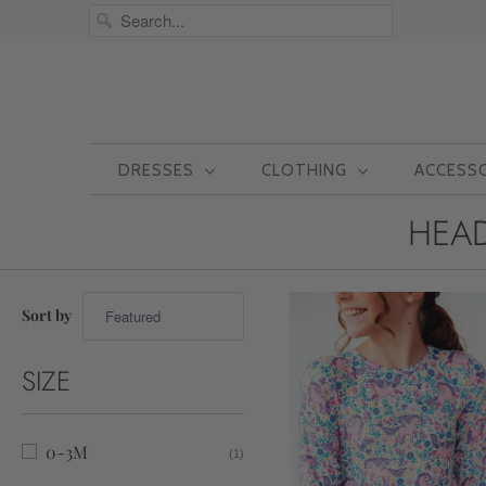
DRESSES
CLOTHING
ACCESS
HEAD
Sort by
SIZE
0-3M
(1)