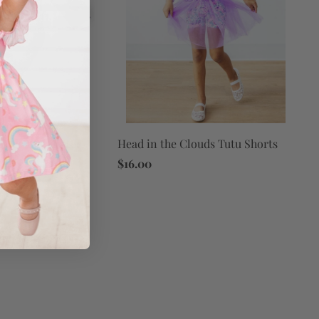
Head in the Clouds Tutu Shorts
ouds L/S Flutter
$16.00
d