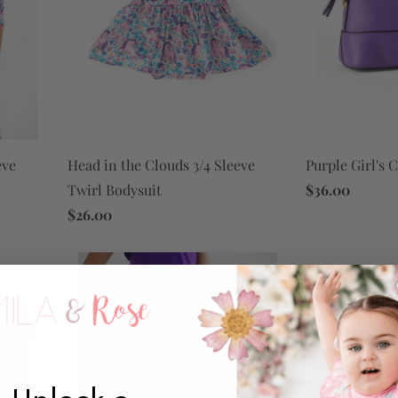
eve
Purple Girl's 
Head in the Clouds 3/4 Sleeve
$36.00
Twirl Bodysuit
$26.00