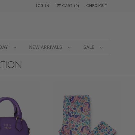
LOG IN
CART (
0
)
CHECKOUT
 DAY
NEW ARRIVALS
SALE
CTION