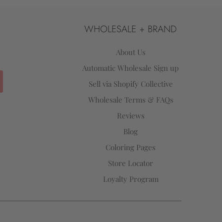
WHOLESALE + BRAND
About Us
Automatic Wholesale Sign up
Sell via Shopify Collective
Wholesale Terms & FAQs
Reviews
Blog
Coloring Pages
Store Locator
Loyalty Program