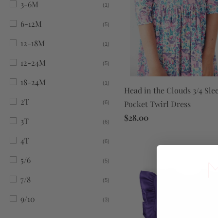
3-6M
(1)
6-12M
(5)
12-18M
(1)
12-24M
(5)
18-24M
(1)
Head in the Clouds 3/4 Sle
2T
Pocket Twirl Dress
(6)
$28.00
3T
(6)
4T
(6)
5/6
(5)
7/8
(5)
9/10
(3)