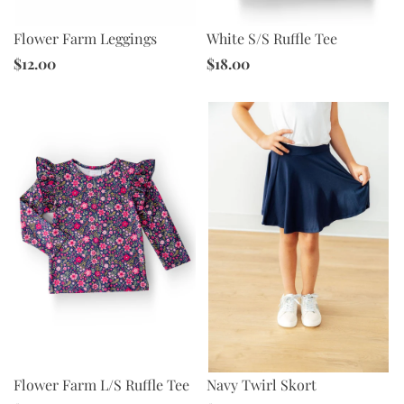
Flower Farm Leggings
White S/S Ruffle Tee
$12.00
$18.00
Navy Twirl Skort
Flower Farm L/S Ruffle Tee