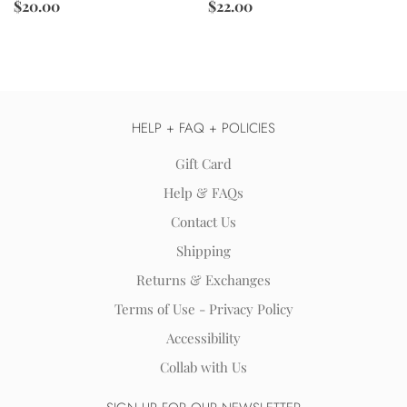
$22.00
$20.00
HELP + FAQ + POLICIES
Gift Card
Help & FAQs
Contact Us
Shipping
Returns & Exchanges
Terms of Use - Privacy Policy
Accessibility
Collab with Us