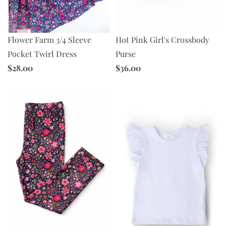
Hot Pink Girl's Crossbody
Flower Farm 3/4 Sleeve
Purse
Pocket Twirl Dress
$36.00
$28.00