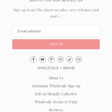
SIGN UP FOR OUR NEWSLETTER
Sign up to get the latest on sales, new releases and
more…
Email
Mila
WHOLESALE + BRAND
&
Rose
About Us
®
Automatic Wholesale Sign up
(opens
Sell via Shopify Collective
your
email
Wholesale Terms & FAQs
application)
Reviews