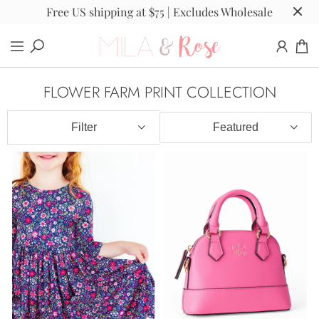
Free US shipping at $75 | Excludes Wholesale
FLOWER FARM PRINT COLLECTION
Filter