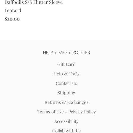
Daffodils S/S Flutter Sleeve
Leotard
$20.00
HELP + FAQ + POLICIES
Gift Card
Help & FAQs
Contact Us
Shipping
Returns & Exchanges
Terms of Use - Privacy Policy
Accessibility
Collab with Us