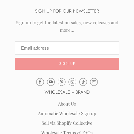
SIGN UP FOR OUR NEWSLETTER
Sign up to get the latest on sales, new releases and
more…
Email
Mila
WHOLESALE + BRAND
&
Rose
About Us
®
Automatic Wholesale Sign up
(opens
Sell via Shopify Collective
your
email
Wholesale Terms & FAQs