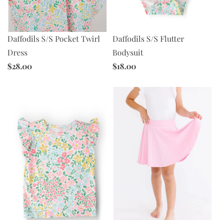
Daffodils S/S Pocket Twirl
Daffodils S/S Flutter
Dress
Bodysuit
$28.00
$18.00