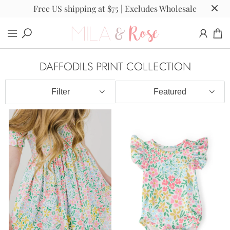
Free US shipping at $75 | Excludes Wholesale
DAFFODILS PRINT COLLECTION
Filter