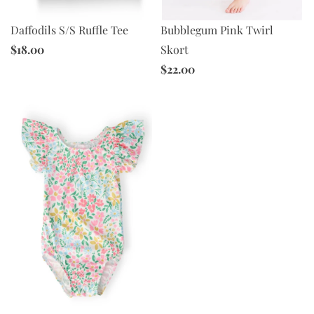
Daffodils S/S Ruffle Tee
Bubblegum Pink Twirl
$18.00
Skort
$22.00