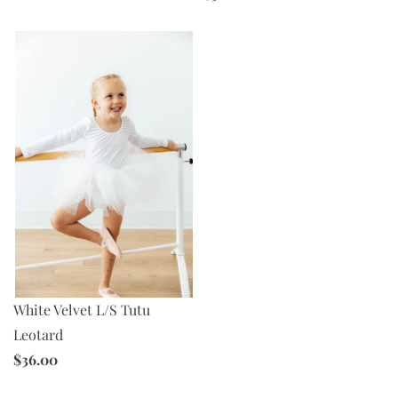
White Velvet L/S Tutu
Leotard
$36.00