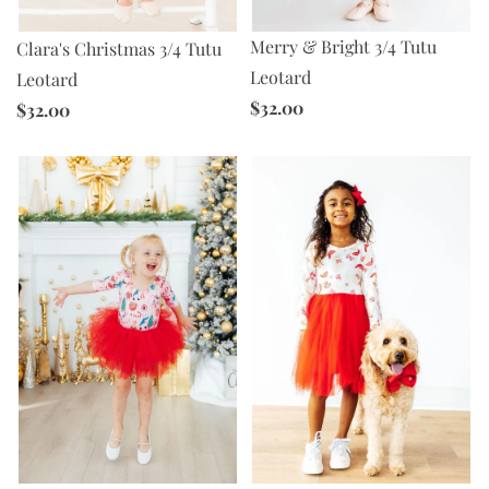
Merry & Bright 3/4 Tutu
Clara's Christmas 3/4 Tutu
Leotard
Leotard
$32.00
$32.00