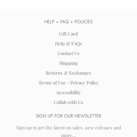
HELP + FAQ + POLICIES
Gift Card
Help & FAQs
Contact Us
Shipping
Returns & Exchanges
Terms of Use - Privacy Policy
Accessibility
Collab with Us
SIGN UP FOR OUR NEWSLETTER
Sign up to get the latest on sales, new releases and
more…