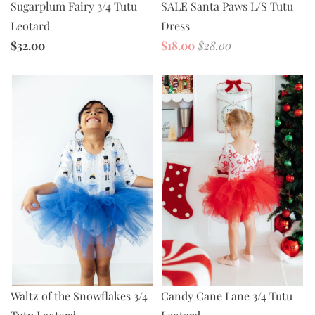
SALE Santa Paws L/S Tutu
Sugarplum Fairy 3/4 Tutu
Dress
Leotard
$18.00
$28.00
$32.00
Waltz of the Snowflakes 3/4
Candy Cane Lane 3/4 Tutu