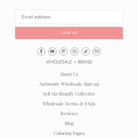
Email
Mila
WHOLESALE + BRAND
&
Rose
About Us
®
Automatic Wholesale Sign up
(opens
Sell via Shopify Collective
your
email
Wholesale Terms & FAQs
application)
Reviews
Blog
Coloring Pages