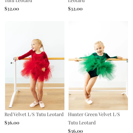
Tutu Leotard
Leotard
$32.00
$32.00
Red Velvet L/S Tutu Leotard
Hunter Green Velvet L/S
$36.00
Tutu Leotard
$36.00