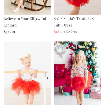
Believe in Your Elf 3/4 Tutu
SALE Santa's Treats L/S
Leotard
Tutu Dress
$32.00
$18.00
$28.00