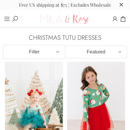
Free US shipping at $75 | Excludes Wholesale
CHRISTMAS TUTU DRESSES
Filter