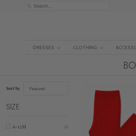
DRESSES
CLOTHING
ACCESS
BO
Sort by
SIZE
6-12M
(2)