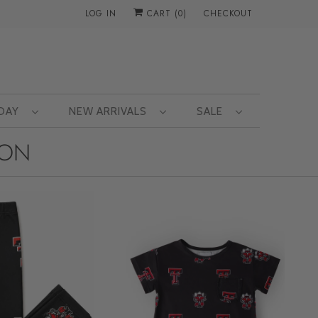
LOG IN
CART (
0
)
CHECKOUT
 DAY
NEW ARRIVALS
SALE
ION