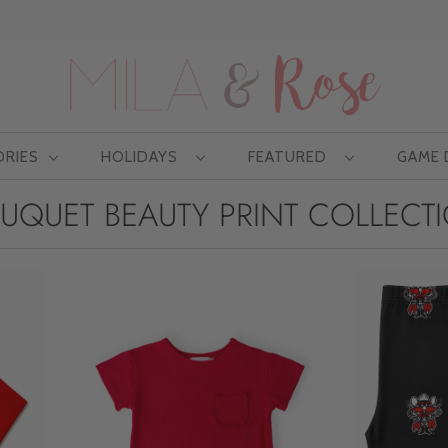
Free US shipping at $75 | Excludes Wholesale
ORIES
HOLIDAYS
FEATURED
GAME
UQUET BEAUTY PRINT COLLECT