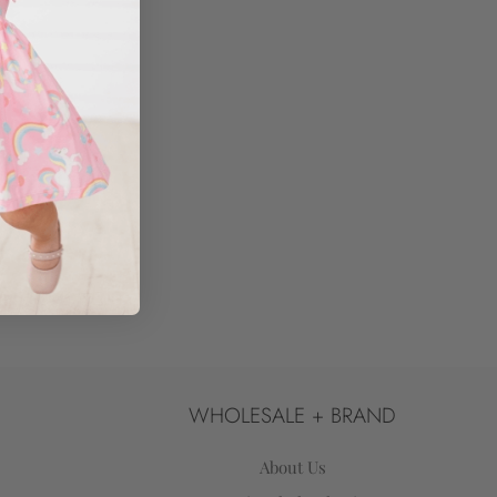
WHOLESALE + BRAND
About Us