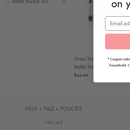
on y
Ruffle Pocket Tee
(3)
Email
Texas Tech White Raider R
* Coupon valid
household. C
Ruffle Pocket Tee
$22.00
HELP + FAQ + POLICIES
Gift Card