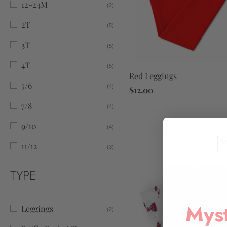
12-24M
(2)
2T
(5)
3T
(5)
4T
(5)
Red Leggings
5/6
(4)
$12.00
7/8
(4)
9/10
(4)
11/12
(3)
TYPE
Myst
Leggings
(2)