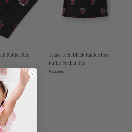
ack Raider Red
Texas Tech Black Raider Red
Ruffle Pocket Tee
$22.00