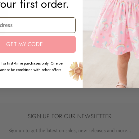
our first order.
GET MY CODE
ed
 for first-time purchases only. One per
annot be combined with other offers.
SIGN UP FOR OUR NEWSLETTER
Sign up to get the latest on sales, new releases and more…