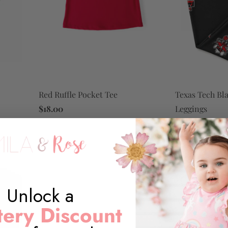
Red Ruffle Pocket Tee
Texas Tech Bl
$18.00
Leggings
$14.00
Unlock a
ery Discount