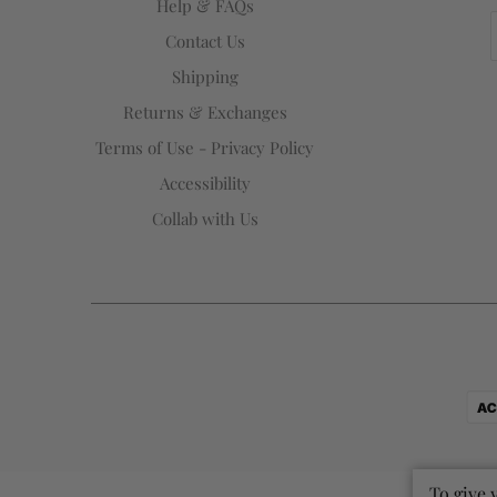
Help & FAQs
Contact Us
Shipping
Returns & Exchanges
Terms of Use - Privacy Policy
Accessibility
Collab with Us
To give 