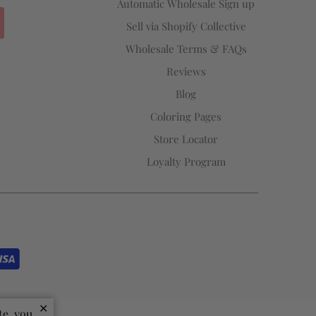
Automatic Wholesale Sign up
Sell via Shopify Collective
Wholesale Terms & FAQs
Reviews
Blog
Coloring Pages
Store Locator
Loyalty Program
✕
te, you